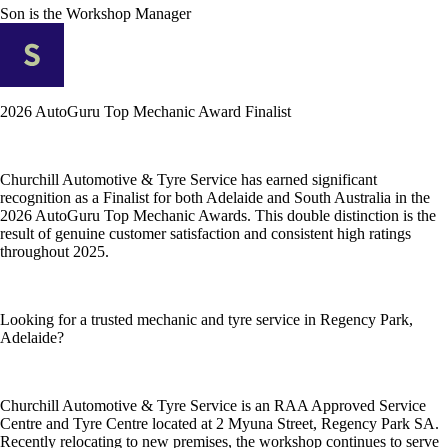
Son
is the Workshop Manager
2026 AutoGuru Top Mechanic Award Finalist
Churchill Automotive & Tyre Service has earned significant
recognition as a Finalist for both Adelaide and South Australia in the
2026 AutoGuru Top Mechanic Awards. This double distinction is the
result of genuine customer satisfaction and consistent high ratings
throughout 2025.
Looking for a trusted mechanic and tyre service in Regency Park,
Adelaide?
Churchill Automotive & Tyre Service is an RAA Approved Service
Centre and Tyre Centre located at 2 Myuna Street, Regency Park SA.
Recently relocating to new premises, the workshop continues to serve