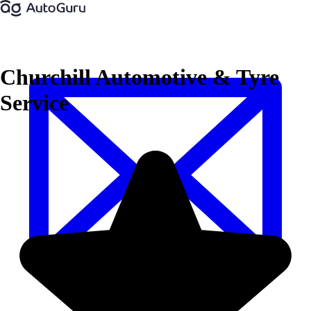
Churchill Automotive & Tyre
Service