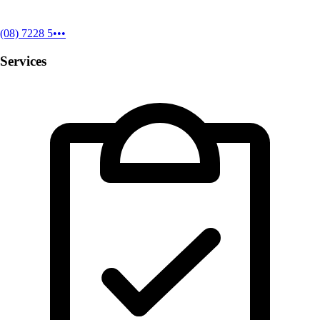
(08) 7228 5•••
Services