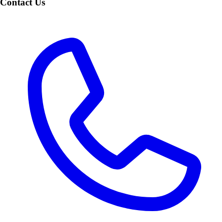
Contact Us