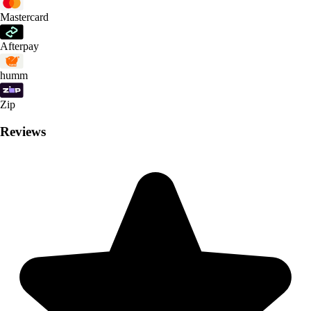
Mastercard
Afterpay
humm
Zip
Reviews