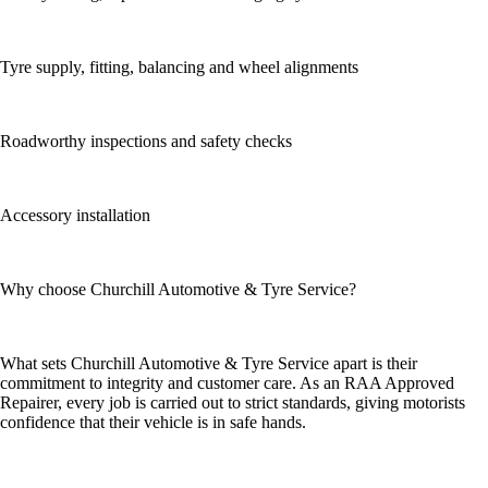
Tyre supply, fitting, balancing and wheel alignments
Roadworthy inspections and safety checks
Accessory installation
Why choose Churchill Automotive & Tyre Service?
What sets Churchill Automotive & Tyre Service apart is their
commitment to integrity and customer care. As an RAA Approved
Repairer, every job is carried out to strict standards, giving motorists
confidence that their vehicle is in safe hands.