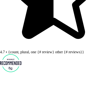
4.7 • {count, plural, one {# review} other {# reviews}}