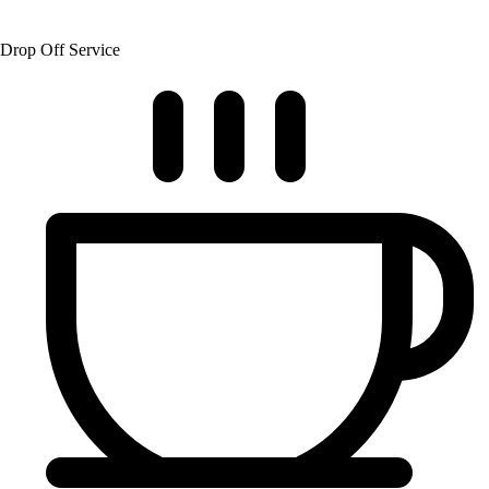
Drop Off Service