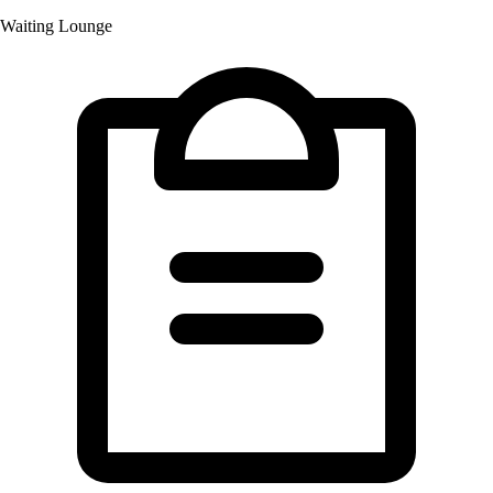
Waiting Lounge