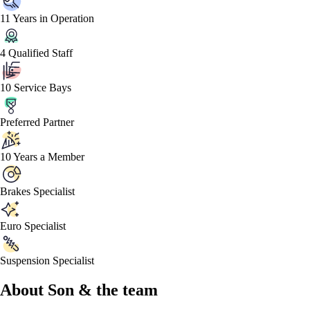
11 Years in Operation
4 Qualified Staff
10 Service Bays
Preferred Partner
10 Years a Member
Brakes Specialist
Euro Specialist
Suspension Specialist
About
Son &
the team