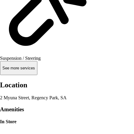
Suspension / Steering
See more services
Location
2 Myuna Street, Regency Park, SA
Amenities
In Store