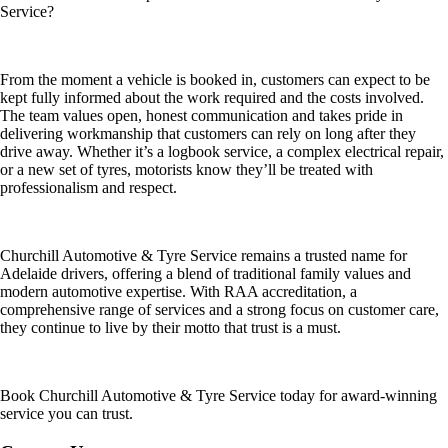
Service?
From the moment a vehicle is booked in, customers can expect to be
kept fully informed about the work required and the costs involved.
The team values open, honest communication and takes pride in
delivering workmanship that customers can rely on long after they
drive away. Whether it’s a logbook service, a complex electrical repair,
or a new set of tyres, motorists know they’ll be treated with
professionalism and respect.
Churchill Automotive & Tyre Service remains a trusted name for
Adelaide drivers, offering a blend of traditional family values and
modern automotive expertise. With RAA accreditation, a
comprehensive range of services and a strong focus on customer care,
they continue to live by their motto that trust is a must.
Book Churchill Automotive & Tyre Service today for award-winning
service you can trust.