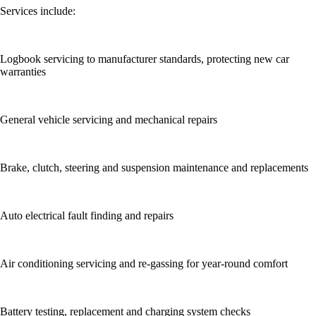
Services include:
Logbook servicing to manufacturer standards, protecting new car
warranties
General vehicle servicing and mechanical repairs
Brake, clutch, steering and suspension maintenance and replacements
Auto electrical fault finding and repairs
Air conditioning servicing and re-gassing for year-round comfort
Battery testing, replacement and charging system checks