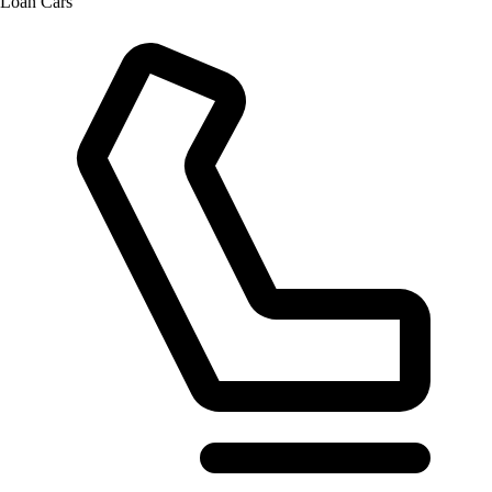
Loan Cars