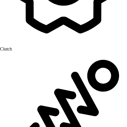
Clutch