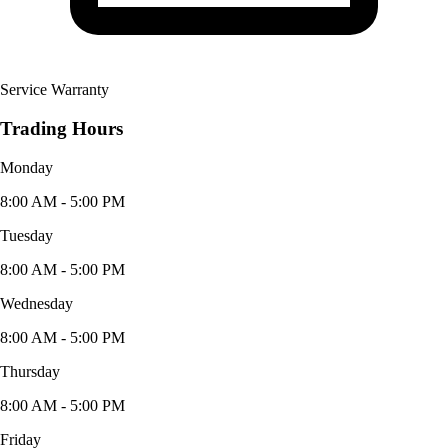
Service Warranty
Trading Hours
Monday
8:00 AM - 5:00 PM
Tuesday
8:00 AM - 5:00 PM
Wednesday
8:00 AM - 5:00 PM
Thursday
8:00 AM - 5:00 PM
Friday