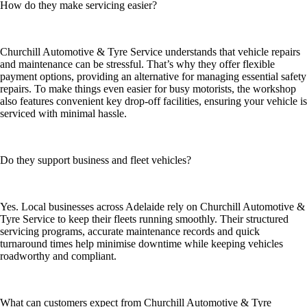
How do they make servicing easier?
Churchill Automotive & Tyre Service understands that vehicle repairs
and maintenance can be stressful. That’s why they offer flexible
payment options, providing an alternative for managing essential safety
repairs. To make things even easier for busy motorists, the workshop
also features convenient key drop-off facilities, ensuring your vehicle is
serviced with minimal hassle.
Do they support business and fleet vehicles?
Yes. Local businesses across Adelaide rely on Churchill Automotive &
Tyre Service to keep their fleets running smoothly. Their structured
servicing programs, accurate maintenance records and quick
turnaround times help minimise downtime while keeping vehicles
roadworthy and compliant.
What can customers expect from Churchill Automotive & Tyre