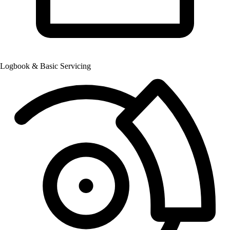
Logbook & Basic Servicing