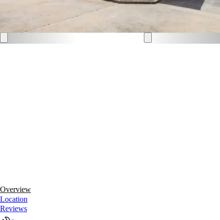
Overview
Location
Reviews