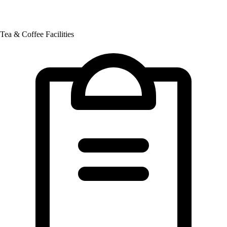
Tea & Coffee Facilities