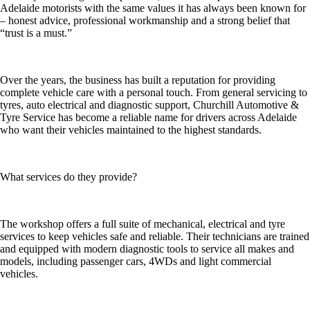
Adelaide motorists with the same values it has always been known for
– honest advice, professional workmanship and a strong belief that
“trust is a must.”
Over the years, the business has built a reputation for providing
complete vehicle care with a personal touch. From general servicing to
tyres, auto electrical and diagnostic support, Churchill Automotive &
Tyre Service has become a reliable name for drivers across Adelaide
who want their vehicles maintained to the highest standards.
What services do they provide?
The workshop offers a full suite of mechanical, electrical and tyre
services to keep vehicles safe and reliable. Their technicians are trained
and equipped with modern diagnostic tools to service all makes and
models, including passenger cars, 4WDs and light commercial
vehicles.