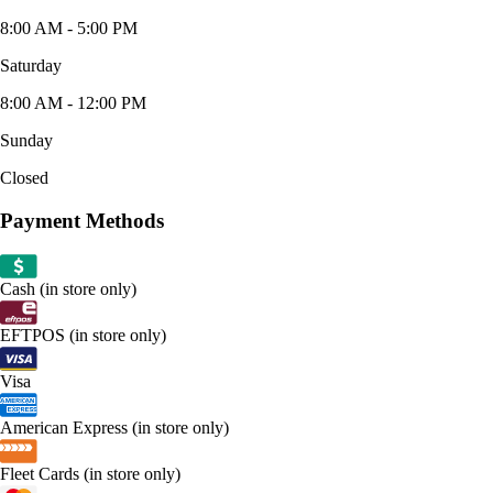
8:00 AM - 5:00 PM
Saturday
8:00 AM - 12:00 PM
Sunday
Closed
Payment Methods
Cash (in store only)
EFTPOS (in store only)
Visa
American Express (in store only)
Fleet Cards (in store only)