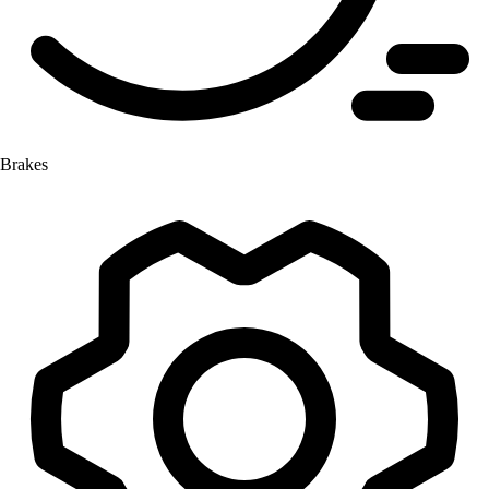
Brakes