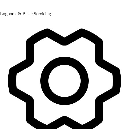
Logbook & Basic Servicing