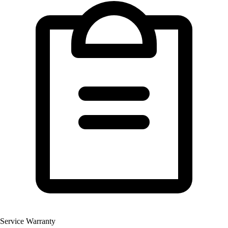
Service Warranty