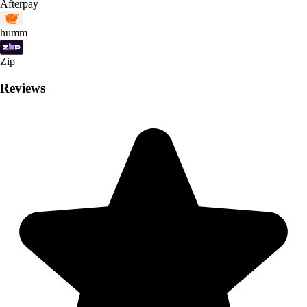
Afterpay
humm
Zip
Reviews