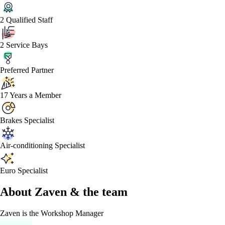
2 Qualified Staff
2 Service Bays
Preferred Partner
17 Years a Member
Brakes Specialist
Air-conditioning Specialist
Euro Specialist
About
Zaven &
the team
Zaven
is the Workshop Manager