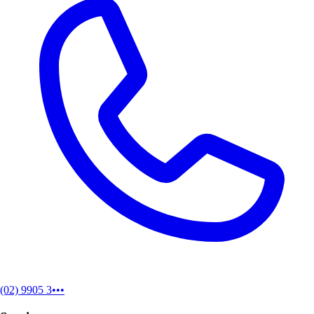
(02) 9905 3•••