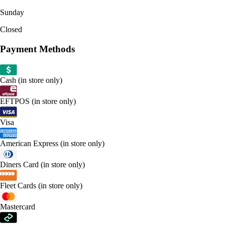
Sunday
Closed
Payment Methods
Cash (in store only)
EFTPOS (in store only)
Visa
American Express (in store only)
Diners Card (in store only)
Fleet Cards (in store only)
Mastercard