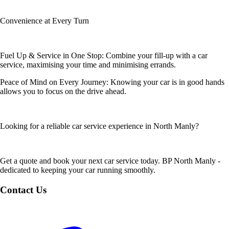
Convenience at Every Turn
Fuel Up & Service in One Stop: Combine your fill-up with a car
service, maximising your time and minimising errands.
Peace of Mind on Every Journey: Knowing your car is in good hands
allows you to focus on the drive ahead.
Looking for a reliable car service experience in North Manly?
Get a quote and book your next car service today. BP North Manly -
dedicated to keeping your car running smoothly.
Contact Us