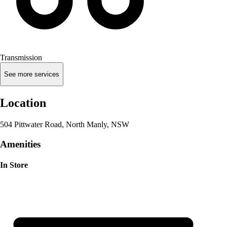
Transmission
See more services
Location
504 Pittwater Road, North Manly, NSW
Amenities
In Store