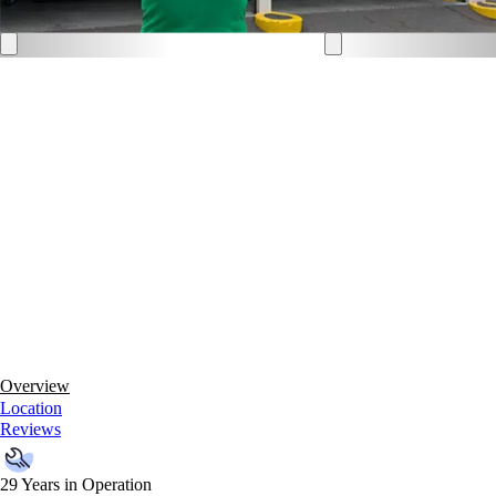
Overview
Location
Reviews
29 Years in Operation