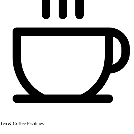
Tea & Coffee Facilities