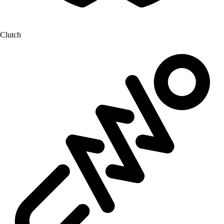
Clutch