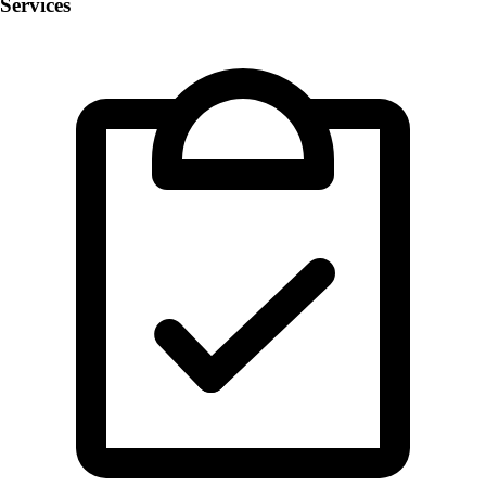
Services