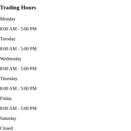
Trading Hours
Monday
8:00 AM - 5:00 PM
Tuesday
8:00 AM - 5:00 PM
Wednesday
8:00 AM - 5:00 PM
Thursday
8:00 AM - 5:00 PM
Friday
8:00 AM - 5:00 PM
Saturday
Closed