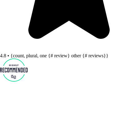
4.8 • {count, plural, one {# review} other {# reviews}}