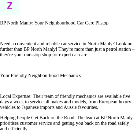
BP North Manly: Your Neighbourhood Car Care Pitstop
Need a convenient and reliable car service in North Manly? Look no
further than BP North Manly! They're more than just a petrol station –
they're your one-stop shop for expert car care.
Your Friendly Neighbourhood Mechanics
Local Expertise: Their team of friendly mechanics are available five
days a week to service all makes and models, from European luxury
vehicles to Japanese imports and Aussie favourites.
Helping People Get Back on the Road: The team at BP North Manly
prioritises customer service and getting you back on the road safely
and efficiently.