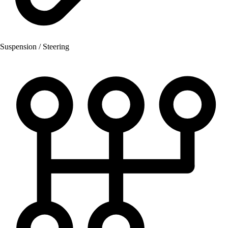
Suspension / Steering