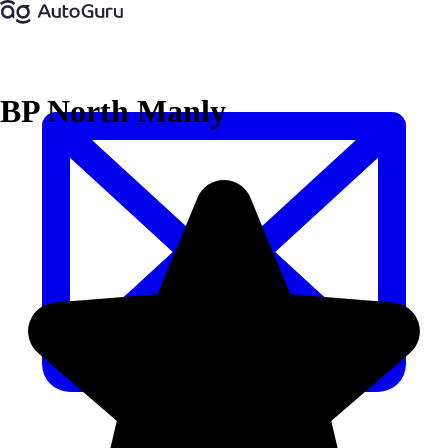
BP North Manly