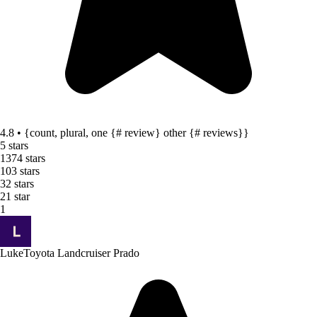
4.8 • {count, plural, one {# review} other {# reviews}}
5 stars
137
4 stars
10
3 stars
3
2 stars
2
1 star
1
Luke
Toyota Landcruiser Prado