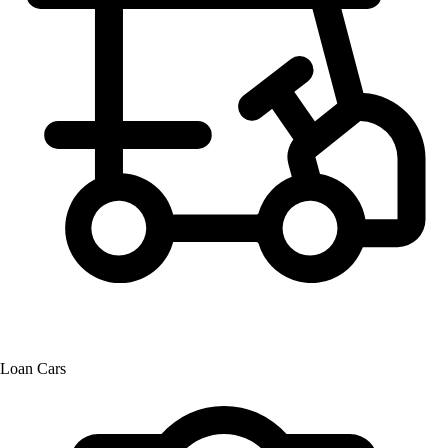
Loan Cars