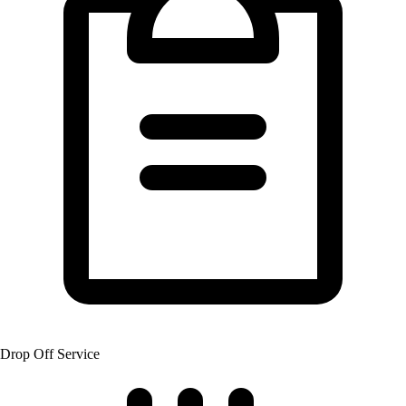
Drop Off Service