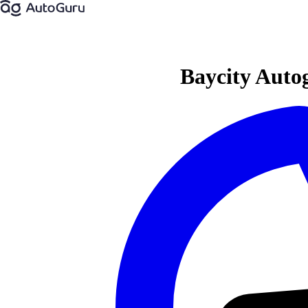
Baycity Autog