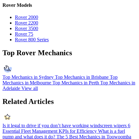
Rover Models
Rover 2000
Rover 2200
Rover 3500
Rover 75
Rover 800 Series
Top Rover Mechanics
Top Mechanics in Sydney
Top Mechanics in Brisbane
Top
Mechanics in Melbourne
Top Mechanics in Perth
Top Mechanics in
Adelaide
View all
Related Articles
Is it legal to drive if you don’t have working windscreen wipers
6
Essential Fleet Management KPIs for Efficiency
What is a fuel
pump and what does it do?
The 5 Best Mechanics in Toowoomba