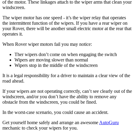
of the motor. These linkages attach to the wiper arms that clean your
windscreen.
The wiper motor has one speed - it’s the wiper relay that operates
the intermittent function of the wipers. If you have a rear wiper on
your Rover, there will be another small electric motor at the rear that
operates it.
When Rover wiper motors fail you may notice:
Ther wipers don’t come on when engaging the switch
Wipers are moving slower than normal
Wipers stop in the middle of the windscreen
It is a legal responsibility for a driver to maintain a clear view of the
road ahead.
If your wipers are not operating correctly, can’t see clearly out of the
windscreen, and/or you don’t have the ability to remove any
obstacle from the windscreen, you could be fined.
In the worst-case scenario, you could cause an accident.
Get yourself home safely and arrange an awesome
AutoGuru
mechanic to check your wipers for you.