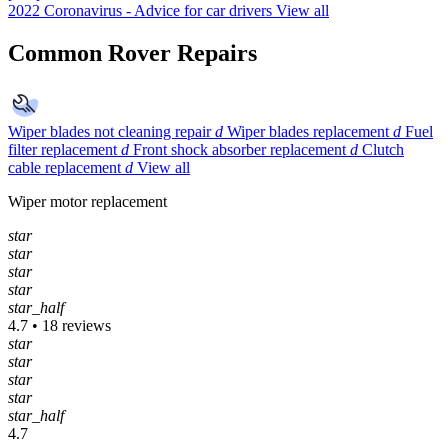
2022
Coronavirus - Advice for car drivers
View all
Common Rover Repairs
Wiper blades not cleaning repair
d
Wiper blades replacement
d
Fuel
filter replacement
d
Front shock absorber replacement
d
Clutch
cable replacement
d
View all
Wiper motor replacement
star
star
star
star
star_half
4.7 • 18 reviews
star
star
star
star
star_half
4.7