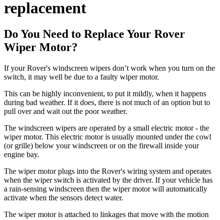
replacement
Do You Need to Replace Your Rover
Wiper Motor?
If your Rover's windscreen wipers don’t work when you turn on the
switch, it may well be due to a faulty wiper motor.
This can be highly inconvenient, to put it mildly, when it happens
during bad weather. If it does, there is not much of an option but to
pull over and wait out the poor weather.
The windscreen wipers are operated by a small electric motor - the
wiper motor. This electric motor is usually mounted under the cowl
(or grille) below your windscreen or on the firewall inside your
engine bay.
The wiper motor plugs into the Rover's wiring system and operates
when the wiper switch is activated by the driver. If your vehicle has
a rain-sensing windscreen then the wiper motor will automatically
activate when the sensors detect water.
The wiper motor is attached to linkages that move with the motion