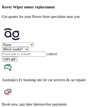
Rover Wiper motor replacement
Get quotes for your Rover from specialists near you
cancel
Let's go!
Australia's #1 booking site
for car services & car repairs
Book now, pay later
Interest-free payments