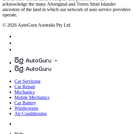
acknowledge the many Aboriginal and Torres Strait Islander
ancestors of the land in which our network of auto service providers
operate.
© 2026 AutoGuru Australia Pty Ltd
Car Servicing
Car Repair
Mechanics
Mobile Mechanics
Car Battery
Windscreens
Air Conditioning
Help