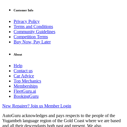
Customer Info
Privacy Policy
Terms and Conditions
Community Guidelines
Competition Terms
Buy Now, Pay Later
About
Help
Contact us
Car Advice
Top Mechanics
Memberships
FleetGuru.ai
BookingGuru
New Repairer? Join us
Member Login
AutoGuru acknowledges and pays respects to the people of the
Yugambeh language region of the Gold Coast where we are based
and all their descendants both past and present. We also