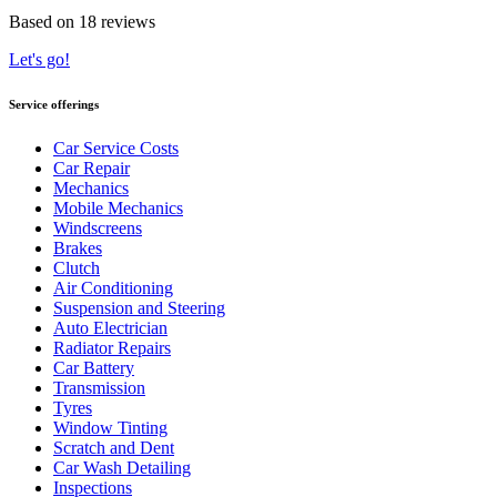
Based on 18 reviews
Let's go!
Service offerings
Car Service Costs
Car Repair
Mechanics
Mobile Mechanics
Windscreens
Brakes
Clutch
Air Conditioning
Suspension and Steering
Auto Electrician
Radiator Repairs
Car Battery
Transmission
Tyres
Window Tinting
Scratch and Dent
Car Wash Detailing
Inspections