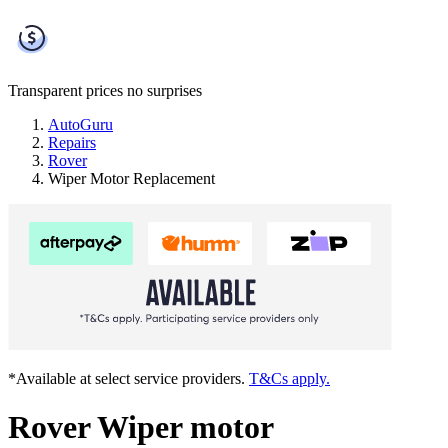
Transparent prices
no surprises
AutoGuru
Repairs
Rover
Wiper Motor Replacement
*Available at select service providers.
T&Cs apply.
Rover Wiper motor