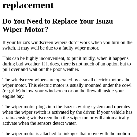
replacement
Do You Need to Replace Your Isuzu
Wiper Motor?
If your Isuzu's windscreen wipers don’t work when you turn on the
switch, it may well be due to a faulty wiper motor.
This can be highly inconvenient, to put it mildly, when it happens
during bad weather. If it does, there is not much of an option but to
pull over and wait out the poor weather.
The windscreen wipers are operated by a small electric motor - the
wiper motor. This electric motor is usually mounted under the cowl
(or grille) below your windscreen or on the firewall inside your
engine bay.
The wiper motor plugs into the Isuzu's wiring system and operates
when the wiper switch is activated by the driver. If your vehicle has
a rain-sensing windscreen then the wiper motor will automatically
activate when the sensors detect water.
The wiper motor is attached to linkages that move with the motion