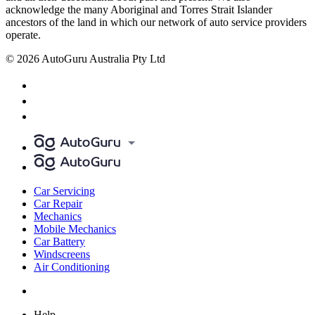
acknowledge the many Aboriginal and Torres Strait Islander
ancestors of the land in which our network of auto service providers
operate.
© 2026 AutoGuru Australia Pty Ltd
Car Servicing
Car Repair
Mechanics
Mobile Mechanics
Car Battery
Windscreens
Air Conditioning
Help