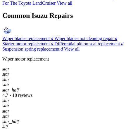
For The Toyota LandCruiser
View all
Common Isuzu Repairs
Wiper blades replacement
d
Wiper blades not cleaning repair
d
Starter motor replacement
d
Differential pinion seal replacement
d
Suspension spring replacement
d
View all
Wiper motor replacement
star
star
star
star
star_half
4.7 • 18 reviews
star
star
star
star
star_half
4.7