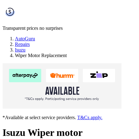
Transparent prices
no surprises
AutoGuru
Repairs
Isuzu
Wiper Motor Replacement
*Available at select service providers.
T&Cs apply.
Isuzu Wiper motor