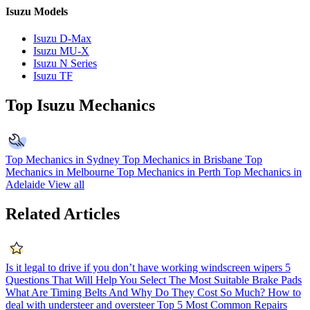
Isuzu Models
Isuzu D-Max
Isuzu MU-X
Isuzu N Series
Isuzu TF
Top Isuzu Mechanics
Top Mechanics in Sydney
Top Mechanics in Brisbane
Top
Mechanics in Melbourne
Top Mechanics in Perth
Top Mechanics in
Adelaide
View all
Related Articles
Is it legal to drive if you don’t have working windscreen wipers
5
Questions That Will Help You Select The Most Suitable Brake Pads
What Are Timing Belts And Why Do They Cost So Much?
How to
deal with understeer and oversteer
Top 5 Most Common Repairs