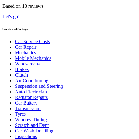
Based on 18 reviews
Let's go!
Service offerings
Car Service Costs
Car Repair
Mechanics
Mobile Mechanics
Windscreens
Brakes
Clutch
Air Conditioning
Suspension and Steering
Auto Electrician
Radiator Repairs
Car Battery
Transmission
Tyres
Window Tinting
Scratch and Dent
Car Wash Detailing
Inspections