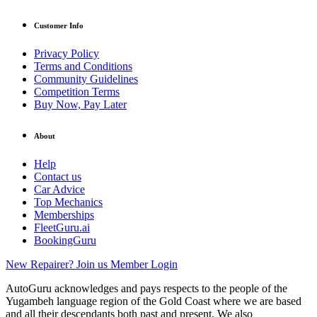
Customer Info
Privacy Policy
Terms and Conditions
Community Guidelines
Competition Terms
Buy Now, Pay Later
About
Help
Contact us
Car Advice
Top Mechanics
Memberships
FleetGuru.ai
BookingGuru
New Repairer? Join us
Member Login
AutoGuru acknowledges and pays respects to the people of the
Yugambeh language region of the Gold Coast where we are based
and all their descendants both past and present. We also