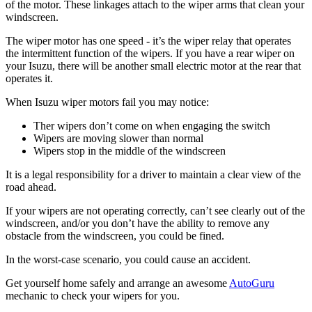
of the motor. These linkages attach to the wiper arms that clean your
windscreen.
The wiper motor has one speed - it’s the wiper relay that operates
the intermittent function of the wipers. If you have a rear wiper on
your Isuzu, there will be another small electric motor at the rear that
operates it.
When Isuzu wiper motors fail you may notice:
Ther wipers don’t come on when engaging the switch
Wipers are moving slower than normal
Wipers stop in the middle of the windscreen
It is a legal responsibility for a driver to maintain a clear view of the
road ahead.
If your wipers are not operating correctly, can’t see clearly out of the
windscreen, and/or you don’t have the ability to remove any
obstacle from the windscreen, you could be fined.
In the worst-case scenario, you could cause an accident.
Get yourself home safely and arrange an awesome
AutoGuru
mechanic to check your wipers for you.