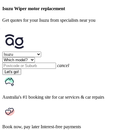
Isuzu Wiper motor replacement
Get quotes for your Isuzu from specialists near you
cancel
Let's go!
Australia's #1 booking site
for car services & car repairs
Book now, pay later
Interest-free payments