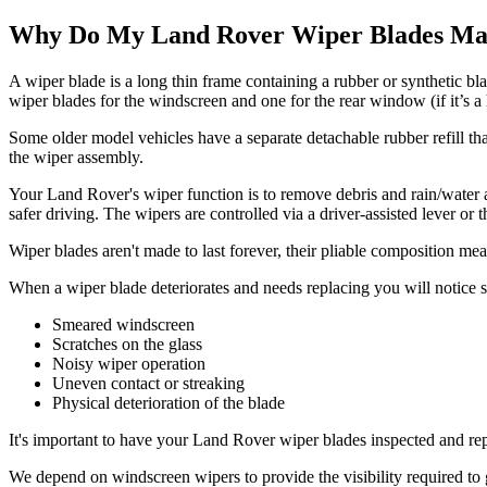
Why Do My Land Rover Wiper Blades Mak
A wiper blade is a long thin frame containing a rubber or synthetic b
wiper blades for the windscreen and one for the rear window (if it’s a 
Some older model vehicles have a separate detachable rubber refill th
the wiper assembly.
Your Land Rover's wiper function is to remove debris and rain/water a
safer driving. The wipers are controlled via a driver-assisted lever o
Wiper blades aren't made to last forever, their pliable composition m
When a wiper blade deteriorates and needs replacing you will notice s
Smeared windscreen
Scratches on the glass
Noisy wiper operation
Uneven contact or streaking
Physical deterioration of the blade
It's important to have your Land Rover wiper blades inspected and repl
We depend on windscreen wipers to provide the visibility required to g