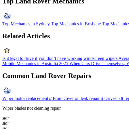
Top Land Rover Mechanics
Top Mechanics in Sydney
Top Mechanics in Brisbane
Top Mechanics
Related Articles
Is it legal to drive if you don’t have working windscreen wipers
Avera
Mobile Mechanics in Australia 2025
When Cars Drive Themselves, W
Common Land Rover Repairs
Wiper motor replacement
d
Front cover oil leak repair
d
Driveshaft r
Wiper blades not cleaning repair
star
star
star