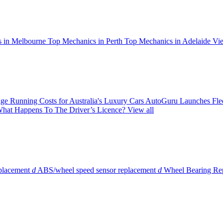
 in Melbourne
Top Mechanics in Perth
Top Mechanics in Adelaide
Vie
ge Running Costs for Australia's Luxury Cars
AutoGuru Launches Flee
hat Happens To The Driver’s Licence?
View all
eplacement
d
ABS/wheel speed sensor replacement
d
Wheel Bearing Re