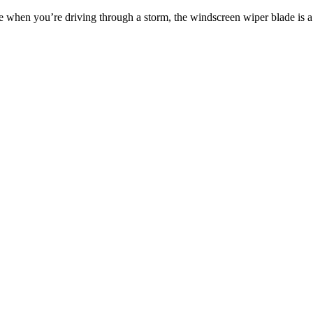
ble when you’re driving through a storm, the windscreen wiper blade i