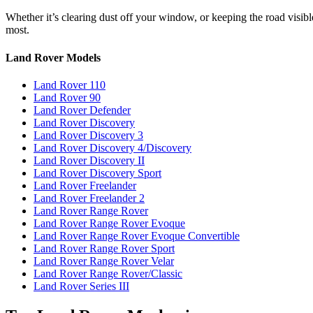
Whether it’s clearing dust off your window, or keeping the road visi
most.
Land Rover Models
Land Rover 110
Land Rover 90
Land Rover Defender
Land Rover Discovery
Land Rover Discovery 3
Land Rover Discovery 4/Discovery
Land Rover Discovery II
Land Rover Discovery Sport
Land Rover Freelander
Land Rover Freelander 2
Land Rover Range Rover
Land Rover Range Rover Evoque
Land Rover Range Rover Evoque Convertible
Land Rover Range Rover Sport
Land Rover Range Rover Velar
Land Rover Range Rover/Classic
Land Rover Series III