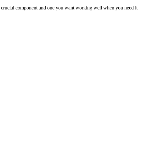
s a crucial component and one you want working well when you need it