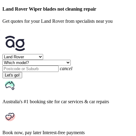
Land Rover Wiper blades not cleaning repair
Get quotes for your Land Rover from specialists near you
cancel
Let's go!
Australia's #1 booking site
for car services & car repairs
Book now, pay later
Interest-free payments