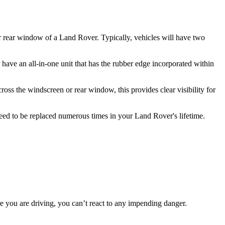
or rear window of a Land Rover. Typically, vehicles will have two
have an all-in-one unit that has the rubber edge incorporated within
ss the windscreen or rear window, this provides clear visibility for
need to be replaced numerous times in your Land Rover's lifetime.
re you are driving, you can’t react to any impending danger.