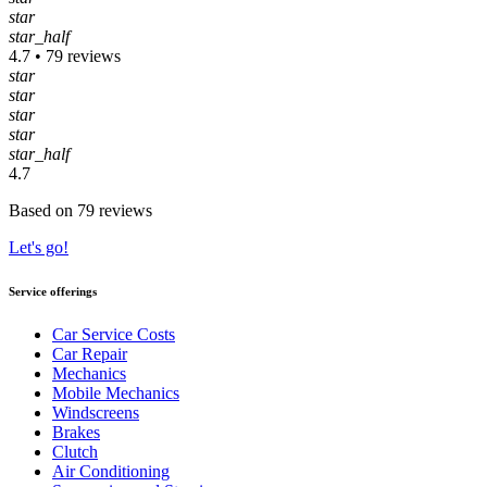
star
star_half
4.7 • 79 reviews
star
star
star
star
star_half
4.7
Based on 79 reviews
Let's go!
Service offerings
Car Service Costs
Car Repair
Mechanics
Mobile Mechanics
Windscreens
Brakes
Clutch
Air Conditioning