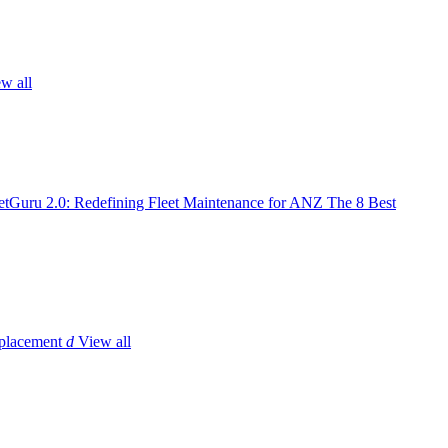
w all
tGuru 2.0: Redefining Fleet Maintenance for ANZ
The 8 Best
placement
d
View all