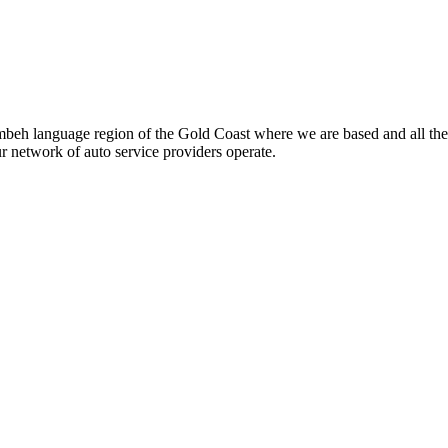
beh language region of the Gold Coast where we are based and all the
ur network of auto service providers operate.