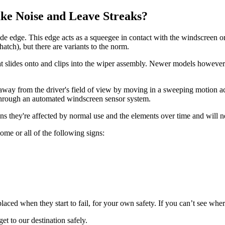
e Noise and Leave Streaks?
lade edge. This edge acts as a squeegee in contact with the windscreen 
hatch), but there are variants to the norm.
at slides onto and clips into the wiper assembly. Newer models however 
way from the driver's field of view by moving in a sweeping motion acro
r through an automated windscreen sensor system.
eans they're affected by normal use and the elements over time and will 
ome or all of the following signs:
aced when they start to fail, for your own safety. If you can’t see whe
et to our destination safely.