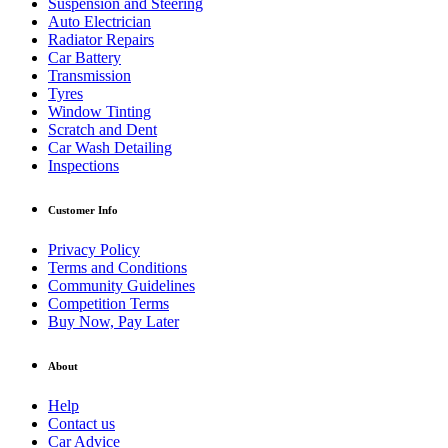
Suspension and Steering
Auto Electrician
Radiator Repairs
Car Battery
Transmission
Tyres
Window Tinting
Scratch and Dent
Car Wash Detailing
Inspections
Customer Info
Privacy Policy
Terms and Conditions
Community Guidelines
Competition Terms
Buy Now, Pay Later
About
Help
Contact us
Car Advice