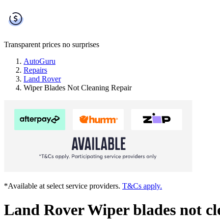
Transparent prices
no surprises
AutoGuru
Repairs
Land Rover
Wiper Blades Not Cleaning Repair
*Available at select service providers.
T&Cs apply.
Land Rover Wiper blades not cl