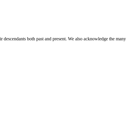
ir descendants both past and present. We also acknowledge the many