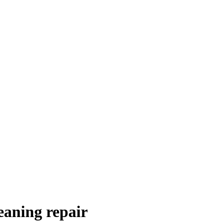
eaning repair