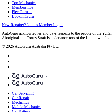
Top Mechanics
Memberships
FleetGuru.ai
BookingGuru
New Repairer? Join us
Member Login
AutoGuru acknowledges and pays respects to the people of the Yugam
Aboriginal and Torres Strait Islander ancestors of the land in which o
© 2026 AutoGuru Australia Pty Ltd
Car Servicing
Car Repair
Mechanics
Mobile Mechanics
Car Battery