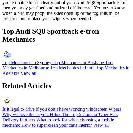
you're unable to see clearly out of your Audi SQ8 Sportback e-tron
then you may get fined and ordered off the road. You never know
when a bird may poop, the skies open up or the fog rolls in, be
prepared and replace your wipers when needed.
Top Audi SQ8 Sportback e-tron
Mechanics
Top Mechanics in Sydney
Top Mechanics in Brisbane
Top
Mechanics in Melbourne
Top Mechanics in Perth
Top Mechanics in
Adelaide
View all
Related Articles
Is it legal to drive if you don’t have working windscreen wipers
Why we love the Toyota Hilux
The Top 5 Cars for Uber Eats
Delivery Partners
What to look for when choosing a mobile
mechanic
How to super clean your car's interior
View all