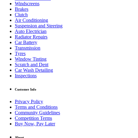
Windscreens
Brakes
Clutch
Air Conditioning
Suspension and Steering
Auto Electrician
Radiator Repairs
Car Battery
Transmission
Tyres
Window Tinting
Scratch and Dent
Car Wash Detailing
Inspections
Customer Info
Privacy Policy
Terms and Conditions
Community Guidelines
Competition Terms
Buy Now, Pay Later
About