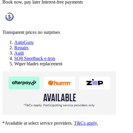
Book now, pay later
Interest-free payments
Transparent prices
no surprises
AutoGuru
Repairs
Audi
SQ8 Sportback e-tron
Wiper blades replacement
*Available at select service providers.
T&Cs apply.