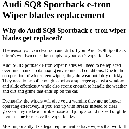
Audi SQ8 Sportback e-tron
Wiper blades replacement
Why do Audi SQ8 Sportback e-tron wiper
blades get replaced?
The reason you can clear rain and dirt off your Audi SQ8 Sportback
e-tron's windscreen is due simply to your car’s wiper blades.
Audi SQ8 Sportback e-tron wiper blades will need to be replaced
over time thanks to damaging environmental conditions. Due to the
composition of windscreen wipers, they do wear out fairly quickly.
They need to be soft enough to act as a squeegee against a window
and glide effortlessly while also strong enough to handle the weather
and dirt and grime that ends up on the car.
Eventually, the wipers will give you a warning they are no longer
operating effectively. If you end up with streaks instead of clear
glass or they make a horrible noise and jump around instead of glide
then it's time to replace the wiper blades.
Most importantly it's a legal requirement to have wipers that work. If