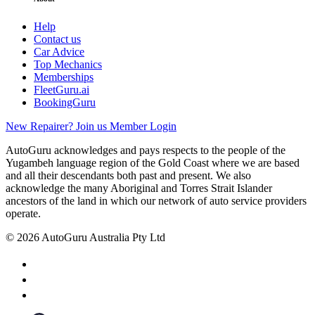
Help
Contact us
Car Advice
Top Mechanics
Memberships
FleetGuru.ai
BookingGuru
New Repairer? Join us
Member Login
AutoGuru acknowledges and pays respects to the people of the
Yugambeh language region of the Gold Coast where we are based
and all their descendants both past and present. We also
acknowledge the many Aboriginal and Torres Strait Islander
ancestors of the land in which our network of auto service providers
operate.
© 2026 AutoGuru Australia Pty Ltd