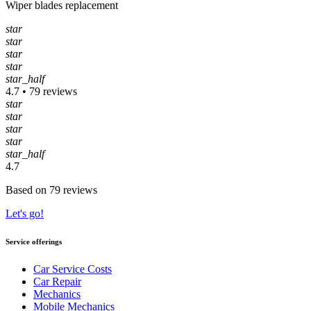
Wiper blades replacement
star
star
star
star
star_half
4.7 • 79 reviews
star
star
star
star
star_half
4.7
Based on 79 reviews
Let's go!
Service offerings
Car Service Costs
Car Repair
Mechanics
Mobile Mechanics