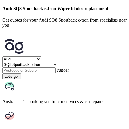
Audi SQ8 Sportback e-tron Wiper blades replacement
Get quotes for your Audi SQ8 Sportback e-tron from specialists near
you
cancel
Let's go!
Australia's #1 booking site
for car services & car repairs