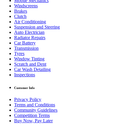
Mobile Mechanics
Windscreens
Brakes
Clutch
Air Conditioning
Suspension and Steering
Auto Electrician
Radiator Repairs
Car Battery
Transmission
Tyres
Window Tinting
Scratch and Dent
Car Wash Detailing
Inspections
Customer Info
Privacy Policy
Terms and Conditions
Community Guidelines
Competition Terms
Buy Now, Pay Later