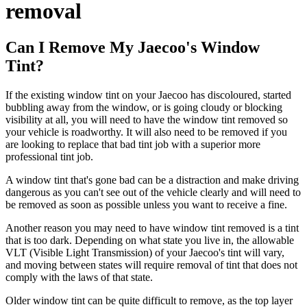
removal
Can I Remove My Jaecoo's Window
Tint?
If the existing window tint on your Jaecoo has discoloured, started
bubbling away from the window, or is going cloudy or blocking
visibility at all, you will need to have the window tint removed so
your vehicle is roadworthy. It will also need to be removed if you
are looking to replace that bad tint job with a superior more
professional tint job.
A window tint that's gone bad can be a distraction and make driving
dangerous as you can't see out of the vehicle clearly and will need to
be removed as soon as possible unless you want to receive a fine.
Another reason you may need to have window tint removed is a tint
that is too dark. Depending on what state you live in, the allowable
VLT (Visible Light Transmission) of your Jaecoo's tint will vary,
and moving between states will require removal of tint that does not
comply with the laws of that state.
Older window tint can be quite difficult to remove, as the top layer