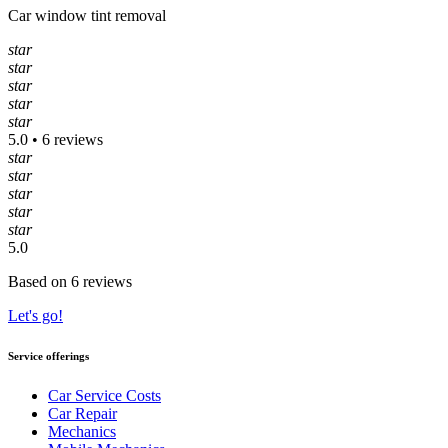
Car window tint removal
star
star
star
star
star
5.0 • 6 reviews
star
star
star
star
star
5.0
Based on 6 reviews
Let's go!
Service offerings
Car Service Costs
Car Repair
Mechanics