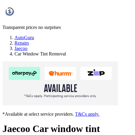
Transparent prices
no surprises
AutoGuru
Repairs
Jaecoo
Car Window Tint Removal
*Available at select service providers.
T&Cs apply.
Jaecoo Car window tint