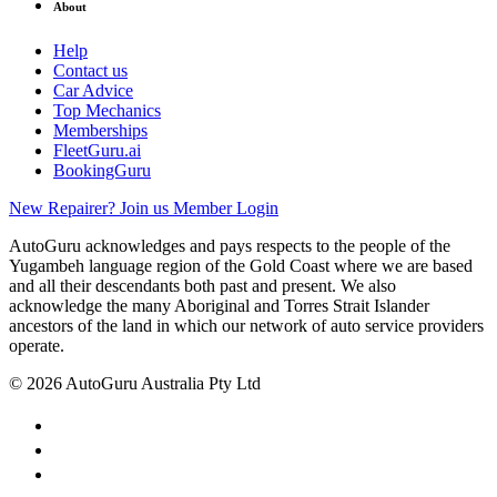
About
Help
Contact us
Car Advice
Top Mechanics
Memberships
FleetGuru.ai
BookingGuru
New Repairer? Join us
Member Login
AutoGuru acknowledges and pays respects to the people of the
Yugambeh language region of the Gold Coast where we are based
and all their descendants both past and present. We also
acknowledge the many Aboriginal and Torres Strait Islander
ancestors of the land in which our network of auto service providers
operate.
© 2026 AutoGuru Australia Pty Ltd