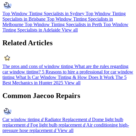
Top Window Tinting Specialists in Sydney
Top Window Tinting
Specialists in Brisbane
Top Window Tinting Specialists in
Melbourne
Top Window Tinting Specialists in Perth
Top Window
Tinting Specialists in Adelaide
View all
Related Articles
The pros and cons of window tinting
What are the rules regarding
car window tinting?
5 Reasons to hire a professional for car window
tinting
What Is Car Window Tinting & How Does It Work
The 5
Best Mechanics in Hunter 2025
View all
Common Jaecoo Repairs
Car window tinting
d
Radiator Replacement
d
Dome light bulb
replacement
d
Fog light bulb replacement
d
Air conditioning high-
pressure hose replacement
d
View all