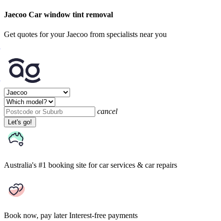
Jaecoo Car window tint removal
Get quotes for your Jaecoo from specialists near you
cancel
Let's go!
Australia's #1 booking site
for car services & car repairs
Book now, pay later
Interest-free payments