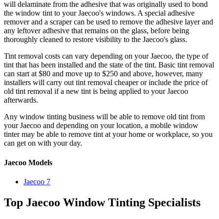
will delaminate from the adhesive that was originally used to bond
the window tint to your Jaecoo's windows. A special adhesive
remover and a scraper can be used to remove the adhesive layer and
any leftover adhesive that remains on the glass, before being
thoroughly cleaned to restore visibility to the Jaecoo's glass.
Tint removal costs can vary depending on your Jaecoo, the type of
tint that has been installed and the state of the tint. Basic tint removal
can start at $80 and move up to $250 and above, however, many
installers will carry out tint removal cheaper or include the price of
old tint removal if a new tint is being applied to your Jaecoo
afterwards.
Any window tinting business will be able to remove old tint from
your Jaecoo and depending on your location, a mobile window
tinter may be able to remove tint at your home or workplace, so you
can get on with your day.
Jaecoo Models
Jaecoo 7
Top Jaecoo Window Tinting Specialists