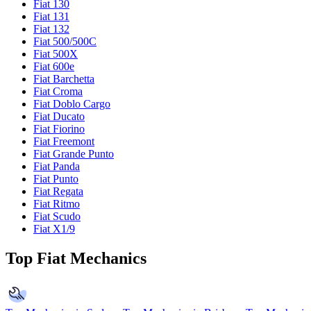
Fiat 130
Fiat 131
Fiat 132
Fiat 500/500C
Fiat 500X
Fiat 600e
Fiat Barchetta
Fiat Croma
Fiat Doblo Cargo
Fiat Ducato
Fiat Fiorino
Fiat Freemont
Fiat Grande Punto
Fiat Panda
Fiat Punto
Fiat Regata
Fiat Ritmo
Fiat Scudo
Fiat X1/9
Top Fiat Mechanics