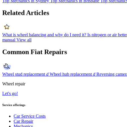
Top Mechanics in Sydney
Top Mechanics in Brisbane
Top Mechanics
Related Articles
What is wheel balancing and why do I need it?
Is nitrogen or air bette
manual
View all
Common Fiat Repairs
Wheel stud replacement
d
Wheel hub replacement
d
Reversing camera
Wheel repair
Let's go!
Service offerings
Car Service Costs
Car Repair
Mechanics