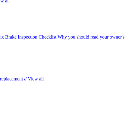
w all
ix Brake Inspection Checklist
Why you should read your owner's
 replacement
d
View all