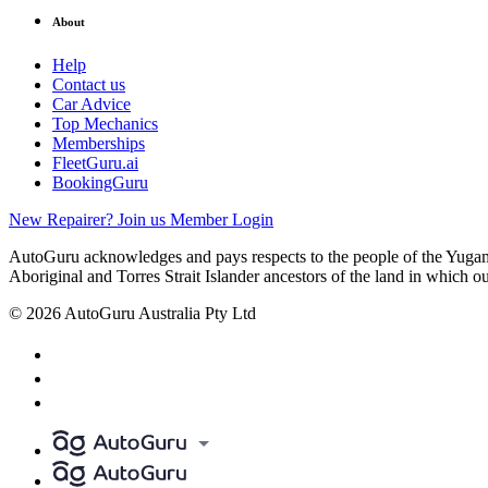
About
Help
Contact us
Car Advice
Top Mechanics
Memberships
FleetGuru.ai
BookingGuru
New Repairer? Join us
Member Login
AutoGuru acknowledges and pays respects to the people of the Yugam
Aboriginal and Torres Strait Islander ancestors of the land in which o
© 2026 AutoGuru Australia Pty Ltd