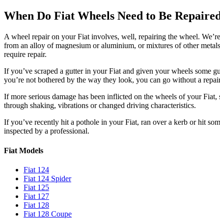
When Do Fiat Wheels Need to Be Repaire
A wheel repair on your Fiat involves, well, repairing the wheel. We’r
from an alloy of magnesium or aluminium, or mixtures of other metals.
require repair.
If you’ve scraped a gutter in your Fiat and given your wheels some gut
you’re not bothered by the way they look, you can go without a repai
If more serious damage has been inflicted on the wheels of your Fiat, s
through shaking, vibrations or changed driving characteristics.
If you’ve recently hit a pothole in your Fiat, ran over a kerb or hit so
inspected by a professional.
Fiat Models
Fiat 124
Fiat 124 Spider
Fiat 125
Fiat 127
Fiat 128
Fiat 128 Coupe