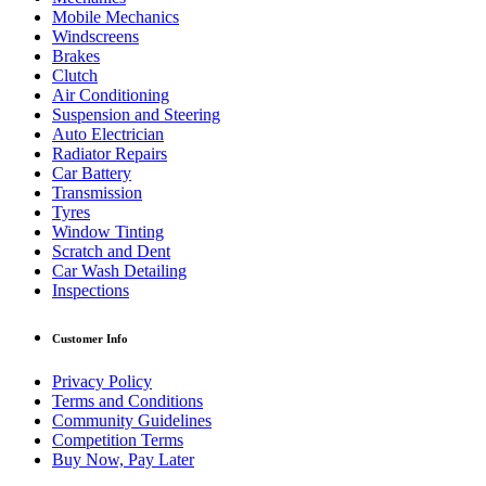
Mobile Mechanics
Windscreens
Brakes
Clutch
Air Conditioning
Suspension and Steering
Auto Electrician
Radiator Repairs
Car Battery
Transmission
Tyres
Window Tinting
Scratch and Dent
Car Wash Detailing
Inspections
Customer Info
Privacy Policy
Terms and Conditions
Community Guidelines
Competition Terms
Buy Now, Pay Later