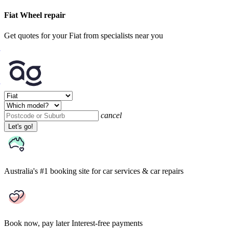
Fiat Wheel repair
Get quotes for your Fiat from specialists near you
cancel
Let's go!
Australia's #1 booking site
for car services & car repairs
Book now, pay later
Interest-free payments