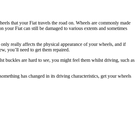
 wheels that your Fiat travels the road on. Wheels are commonly made
on your Fiat can still be damaged to various extents and sometimes
 only really affects the physical appearance of your wheels, and if
w, you’ll need to get them repaired.
lst buckles are hard to see, you might feel them whilst driving, such as
f something has changed in its driving characteristics, get your wheels