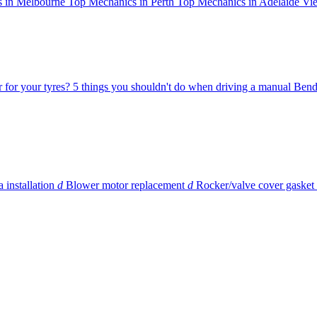
 in Melbourne
Top Mechanics in Perth
Top Mechanics in Adelaide
Vie
r for your tyres?
5 things you shouldn't do when driving a manual
Bend
 installation
d
Blower motor replacement
d
Rocker/valve cover gasket