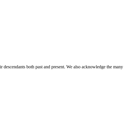
ir descendants both past and present. We also acknowledge the many