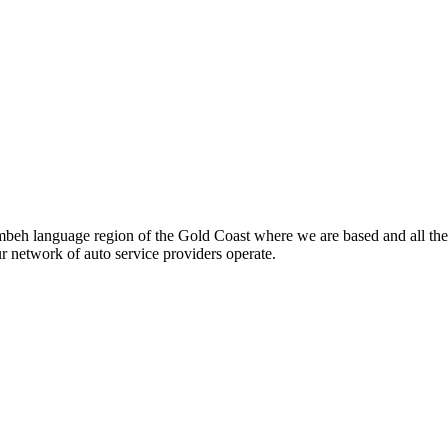
beh language region of the Gold Coast where we are based and all the
ur network of auto service providers operate.