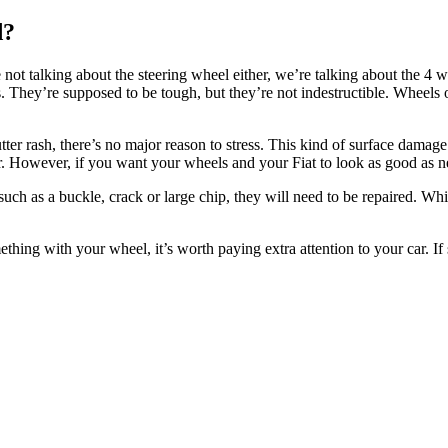
d?
e not talking about the steering wheel either, we’re talking about the 4
 They’re supposed to be tough, but they’re not indestructible. Wheels 
ter rash, there’s no major reason to stress. This kind of surface damage
r. However, if you want your wheels and your Fiat to look as good as ne
uch as a buckle, crack or large chip, they will need to be repaired. Whi
mething with your wheel, it’s worth paying extra attention to your car. I