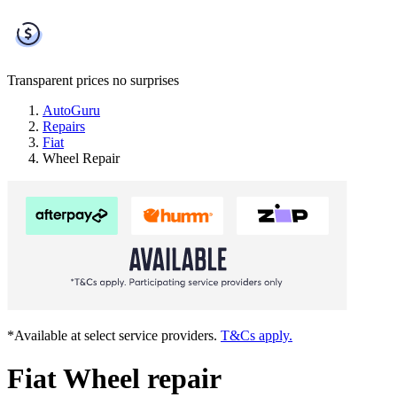
Transparent prices
no surprises
AutoGuru
Repairs
Fiat
Wheel Repair
*Available at select service providers.
T&Cs apply.
Fiat Wheel repair