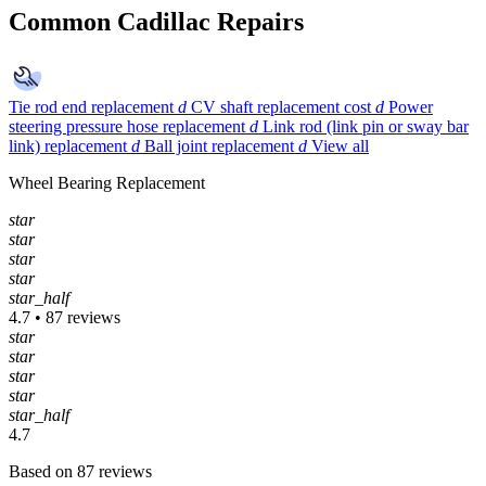
Common Cadillac Repairs
Tie rod end replacement
d
CV shaft replacement cost
d
Power
steering pressure hose replacement
d
Link rod (link pin or sway bar
link) replacement
d
Ball joint replacement
d
View all
Wheel Bearing Replacement
star
star
star
star
star_half
4.7 • 87 reviews
star
star
star
star
star_half
4.7
Based on 87 reviews