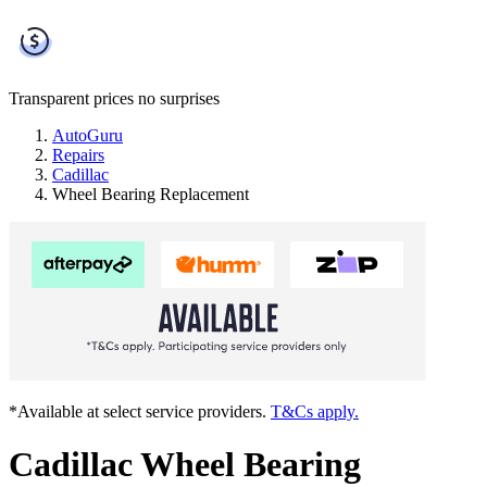
Transparent prices
no surprises
AutoGuru
Repairs
Cadillac
Wheel Bearing Replacement
*Available at select service providers.
T&Cs apply.
Cadillac Wheel Bearing