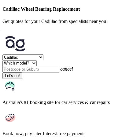
Cadillac Wheel Bearing Replacement
Get quotes for your Cadillac from specialists near you
cancel
Let's go!
Australia's #1 booking site
for car services & car repairs
Book now, pay later
Interest-free payments