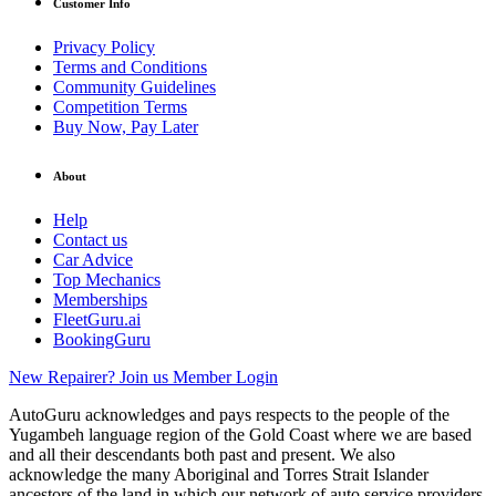
Customer Info
Privacy Policy
Terms and Conditions
Community Guidelines
Competition Terms
Buy Now, Pay Later
About
Help
Contact us
Car Advice
Top Mechanics
Memberships
FleetGuru.ai
BookingGuru
New Repairer? Join us
Member Login
AutoGuru acknowledges and pays respects to the people of the
Yugambeh language region of the Gold Coast where we are based
and all their descendants both past and present. We also
acknowledge the many Aboriginal and Torres Strait Islander
ancestors of the land in which our network of auto service providers