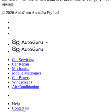
operate.
© 2026 AutoGuru Australia Pty Ltd
Car Servicing
Car Repair
Mechanics
Mobile Mechanics
Car Battery
Windscreens
Air Conditioning
Help
Contact us