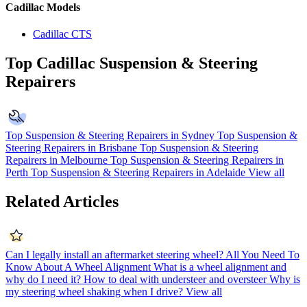
Cadillac Models
Cadillac CTS
Top Cadillac Suspension & Steering
Repairers
Top Suspension & Steering Repairers in Sydney
Top Suspension &
Steering Repairers in Brisbane
Top Suspension & Steering
Repairers in Melbourne
Top Suspension & Steering Repairers in
Perth
Top Suspension & Steering Repairers in Adelaide
View all
Related Articles
Can I legally install an aftermarket steering wheel?
All You Need To
Know About A Wheel Alignment
What is a wheel alignment and
why do I need it?
How to deal with understeer and oversteer
Why is
my steering wheel shaking when I drive?
View all