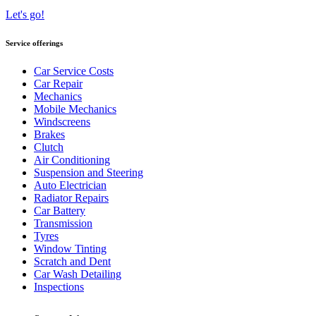
Let's go!
Service offerings
Car Service Costs
Car Repair
Mechanics
Mobile Mechanics
Windscreens
Brakes
Clutch
Air Conditioning
Suspension and Steering
Auto Electrician
Radiator Repairs
Car Battery
Transmission
Tyres
Window Tinting
Scratch and Dent
Car Wash Detailing
Inspections