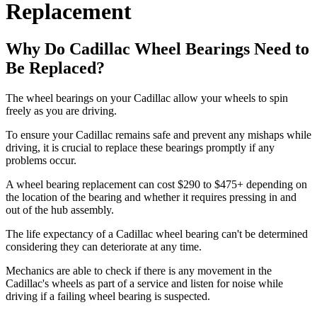
Replacement
Why Do Cadillac Wheel Bearings Need to
Be Replaced?
The wheel bearings on your Cadillac allow your wheels to spin
freely as you are driving.
To ensure your Cadillac remains safe and prevent any mishaps while
driving, it is crucial to replace these bearings promptly if any
problems occur.
A wheel bearing replacement can cost $290 to $475+ depending on
the location of the bearing and whether it requires pressing in and
out of the hub assembly.
The life expectancy of a Cadillac wheel bearing can't be determined
considering they can deteriorate at any time.
Mechanics are able to check if there is any movement in the
Cadillac's wheels as part of a service and listen for noise while
driving if a failing wheel bearing is suspected.