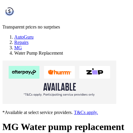
Transparent prices
no surprises
AutoGuru
Repairs
MG
Water Pump Replacement
*Available at select service providers.
T&Cs apply.
MG Water pump replacement