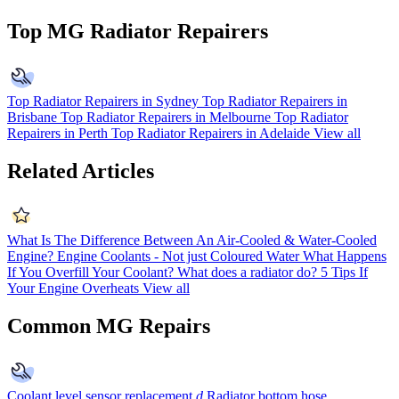
Top MG Radiator Repairers
Top Radiator Repairers in Sydney
Top Radiator Repairers in
Brisbane
Top Radiator Repairers in Melbourne
Top Radiator
Repairers in Perth
Top Radiator Repairers in Adelaide
View all
Related Articles
What Is The Difference Between An Air-Cooled & Water-Cooled
Engine?
Engine Coolants - Not just Coloured Water
What Happens
If You Overfill Your Coolant?
What does a radiator do?
5 Tips If
Your Engine Overheats
View all
Common MG Repairs
Coolant level sensor replacement
d
Radiator bottom hose