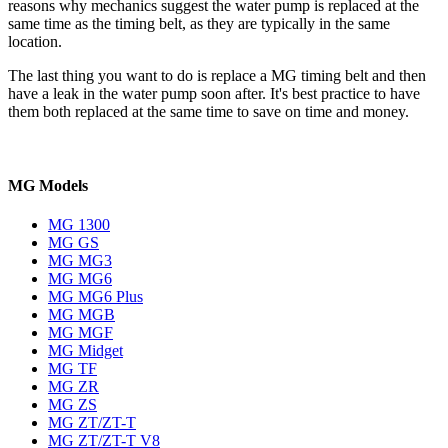
reasons why mechanics suggest the water pump is replaced at the
same time as the timing belt, as they are typically in the same
location.
The last thing you want to do is replace a MG timing belt and then
have a leak in the water pump soon after. It's best practice to have
them both replaced at the same time to save on time and money.
MG Models
MG 1300
MG GS
MG MG3
MG MG6
MG MG6 Plus
MG MGB
MG MGF
MG Midget
MG TF
MG ZR
MG ZS
MG ZT/ZT-T
MG ZT/ZT-T V8