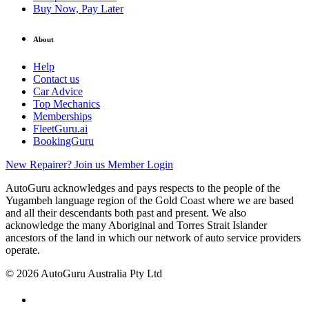
Buy Now, Pay Later
About
Help
Contact us
Car Advice
Top Mechanics
Memberships
FleetGuru.ai
BookingGuru
New Repairer? Join us
Member Login
AutoGuru acknowledges and pays respects to the people of the
Yugambeh language region of the Gold Coast where we are based
and all their descendants both past and present. We also
acknowledge the many Aboriginal and Torres Strait Islander
ancestors of the land in which our network of auto service providers
operate.
© 2026 AutoGuru Australia Pty Ltd