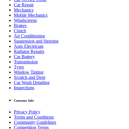
Car Repair
Mechanics
Mobile Mechanics
Windscreens
Brakes
Clutch
Air Conditioning
Suspension and Steering
Auto Electrician
Radiator Repairs
Car Battery
Transmission
Tyres
Window Tinting
Scratch and Dent
Car Wash Detailing
Inspections
Customer Info
Privacy Policy
Terms and Conditions
Community Guidelines
Competition Terms