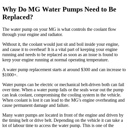
Why Do MG Water Pumps Need to Be
Replaced?
The water pump on your MG is what controls the coolant flow
through your engine and radiator.
Without it, the coolant would just sit and boil inside your engine,
and cause it to overheat! It is a vital part of keeping your engine
running and needs to be replaced as soon as an issue is found to
keep your engine running at normal operating temperature.
A water pump replacement starts at around $300 and can increase to
$1000+.
Water pumps can be electric or mechanical belt-driven both can fail
over time. When a water pump fails or the seals wear out the pump
can leak coolant, compromising the cooling system in the vehicle.
When coolant is lost it can lead to the MG's engine overheating and
cause permanent damage and failure.
Many water pumps are located in front of the engine and driven by
the timing belt or drive belt. Depending on the vehicle it can take a
lot of labour time to access the water pump. This is one of the