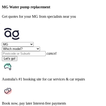
MG Water pump replacement
Get quotes for your MG from specialists near you
cancel
Let's go!
Australia's #1 booking site
for car services & car repairs
Book now, pay later
Interest-free payments