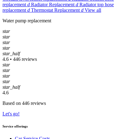
replacement
d
Radiator Replacement
d
Radiator top hose
replacement
d
Thermostat Replacement
d
View all
Water pump replacement
star
star
star
star
star_half
4.6 • 446 reviews
star
star
star
star
star_half
4.6
Based on 446 reviews
Let's go!
Service offerings
Car Service Costs