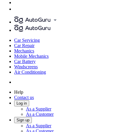
Car Servicing
Car Repair
Mechanics
Mobile Mechanics
Car Battery
Windscreens
Air Conditioning
Help
Contact us
Log in
As a Supplier
As a Customer
Sign up
As a Supplier
As a Customer