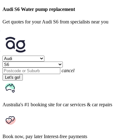
Audi S6 Water pump replacement
Get quotes for your Audi S6 from specialists near you
cancel
Let's go!
Australia's #1 booking site
for car services & car repairs
Book now, pay later
Interest-free payments