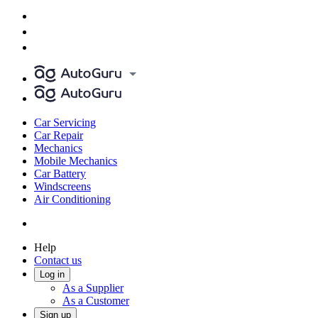
Car Servicing
Car Repair
Mechanics
Mobile Mechanics
Car Battery
Windscreens
Air Conditioning
Help
Contact us
Log in
As a Supplier
As a Customer
Sign up