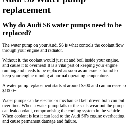
replacement
Why do Audi S6 water pumps need to be
replaced?
The water pump on your Audi S6 is what controls the coolant flow
through your engine and radiator.
Without it, the coolant would just sit and boil inside your engine,
and cause it to overheat! It is a vital part of keeping your engine
running and needs to be replaced as soon as an issue is found to
keep your engine running at normal operating temperature.
A water pump replacement starts at around $300 and can increase to
$1000+.
Water pumps can be electric or mechanical belt-driven both can fail
over time. When a water pump fails or the seals wear out the pump
can leak coolant, compromising the cooling system in the vehicle.
When coolant is lost it can lead to the Audi S6's engine overheating
and cause permanent damage and failure.