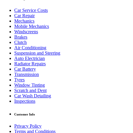
Car Service Costs
Car Repair
Mechanics
Mobile Mechanics
Windscreens
Brakes
Clutch
Air Conditioning
Suspension and Steering
Auto Electrician
Radiator Repairs
Car Battery
Transmission
Tyres
Window Tinting
Scratch and Dent
Car Wash Detailing
Inspections
Customer Info
Privacy Policy
Terms and Conditions