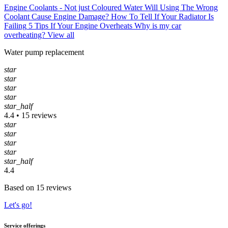
Engine Coolants - Not just Coloured Water
Will Using The Wrong
Coolant Cause Engine Damage?
How To Tell If Your Radiator Is
Failing
5 Tips If Your Engine Overheats
Why is my car
overheating?
View all
Water pump replacement
star
star
star
star
star_half
4.4 • 15 reviews
star
star
star
star
star_half
4.4
Based on 15 reviews
Let's go!
Service offerings