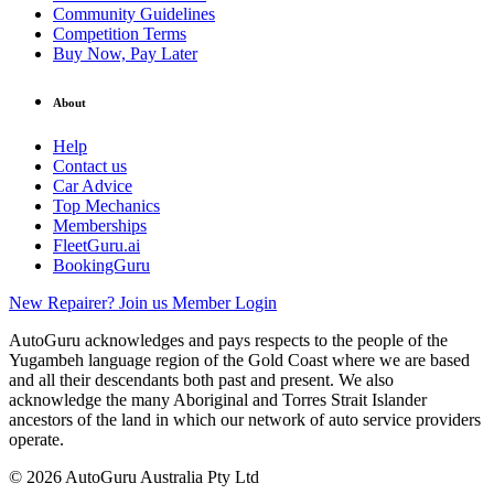
Community Guidelines
Competition Terms
Buy Now, Pay Later
About
Help
Contact us
Car Advice
Top Mechanics
Memberships
FleetGuru.ai
BookingGuru
New Repairer? Join us
Member Login
AutoGuru acknowledges and pays respects to the people of the
Yugambeh language region of the Gold Coast where we are based
and all their descendants both past and present. We also
acknowledge the many Aboriginal and Torres Strait Islander
ancestors of the land in which our network of auto service providers
operate.
© 2026 AutoGuru Australia Pty Ltd