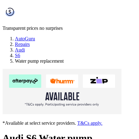
Transparent prices
no surprises
AutoGuru
Repairs
Audi
S6
Water pump replacement
*Available at select service providers.
T&Cs apply.
Audi S6 Water pump