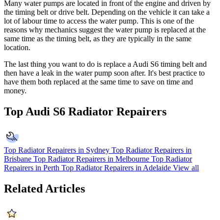
Many water pumps are located in front of the engine and driven by
the timing belt or drive belt. Depending on the vehicle it can take a
lot of labour time to access the water pump. This is one of the
reasons why mechanics suggest the water pump is replaced at the
same time as the timing belt, as they are typically in the same
location.
The last thing you want to do is replace a Audi S6 timing belt and
then have a leak in the water pump soon after. It's best practice to
have them both replaced at the same time to save on time and
money.
Top Audi S6 Radiator Repairers
Top Radiator Repairers in Sydney
Top Radiator Repairers in
Brisbane
Top Radiator Repairers in Melbourne
Top Radiator
Repairers in Perth
Top Radiator Repairers in Adelaide
View all
Related Articles