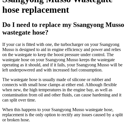
hose replacement
Do I need to replace my Ssangyong Musso
wastegate hose?
If your car is fitted with one, the turbocharger on your Ssangyong
Musso is designed to aid in engine efficiency and power and relies
on the wastegate to keep the boost pressure under control. The
wastegate hose on your Ssangyong Musso keeps the wastegate
operating as it should, and if it fails, your Ssangyong Musso will be
left underpowered and with increased fuel consumption.
The wastegate hose is usually made of silicone or rubber and
connects with small hose clamps at either end. Although flexible
when new, the high temperatures in the engine bay, as well as
contamination from oil and other fluids, can cause hardening and it
can split over time.
When this happens to your Ssangyong Musso wastegate hose,
replacement is the only option to rectify any issues caused by a split
or broken hose.