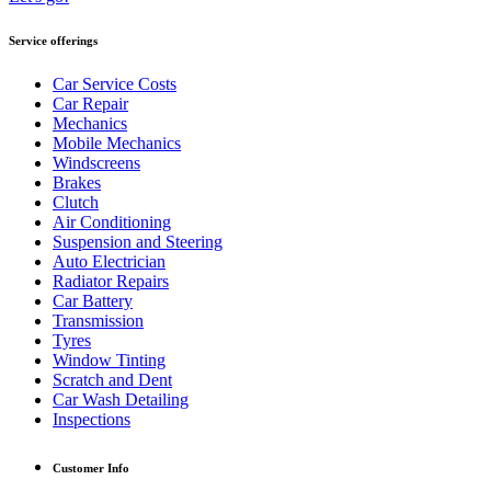
Service offerings
Car Service Costs
Car Repair
Mechanics
Mobile Mechanics
Windscreens
Brakes
Clutch
Air Conditioning
Suspension and Steering
Auto Electrician
Radiator Repairs
Car Battery
Transmission
Tyres
Window Tinting
Scratch and Dent
Car Wash Detailing
Inspections
Customer Info