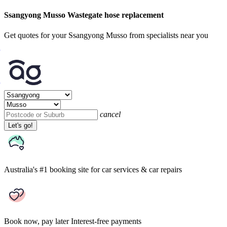
Ssangyong Musso Wastegate hose replacement
Get quotes for your Ssangyong Musso from specialists near you
cancel
Let's go!
Australia's #1 booking site
for car services & car repairs
Book now, pay later
Interest-free payments