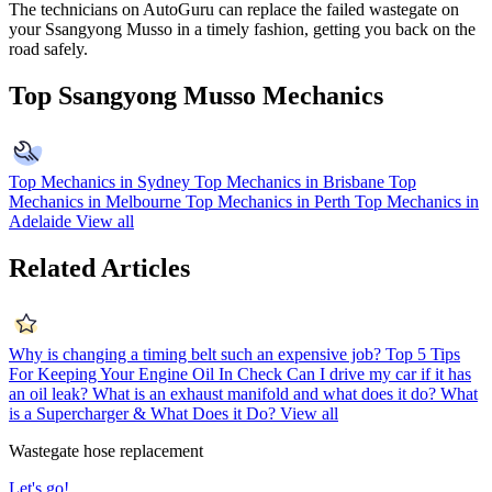
The technicians on AutoGuru can replace the failed wastegate on
your Ssangyong Musso in a timely fashion, getting you back on the
road safely.
Top Ssangyong Musso Mechanics
Top Mechanics in Sydney
Top Mechanics in Brisbane
Top
Mechanics in Melbourne
Top Mechanics in Perth
Top Mechanics in
Adelaide
View all
Related Articles
Why is changing a timing belt such an expensive job?
Top 5 Tips
For Keeping Your Engine Oil In Check
Can I drive my car if it has
an oil leak?
What is an exhaust manifold and what does it do?
What
is a Supercharger & What Does it Do?
View all
Wastegate hose replacement
Let's go!