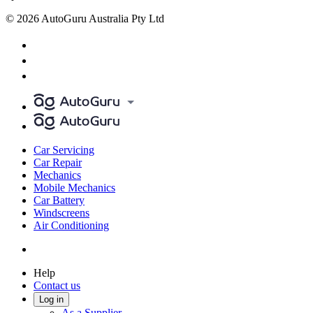
© 2026 AutoGuru Australia Pty Ltd
Car Servicing
Car Repair
Mechanics
Mobile Mechanics
Car Battery
Windscreens
Air Conditioning
Help
Contact us
Log in
As a Supplier