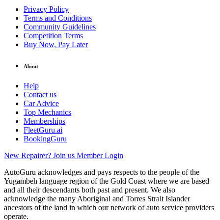
Privacy Policy
Terms and Conditions
Community Guidelines
Competition Terms
Buy Now, Pay Later
About
Help
Contact us
Car Advice
Top Mechanics
Memberships
FleetGuru.ai
BookingGuru
New Repairer? Join us
Member Login
AutoGuru acknowledges and pays respects to the people of the
Yugambeh language region of the Gold Coast where we are based
and all their descendants both past and present. We also
acknowledge the many Aboriginal and Torres Strait Islander
ancestors of the land in which our network of auto service providers
operate.