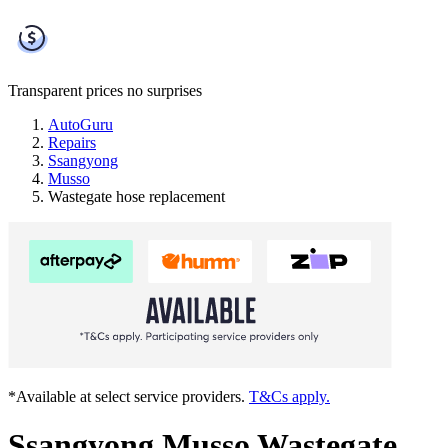
Transparent prices
no surprises
AutoGuru
Repairs
Ssangyong
Musso
Wastegate hose replacement
*Available at select service providers.
T&Cs apply.
Ssangyong Musso Wastegate