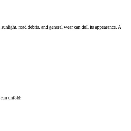
sunlight, road debris, and general wear can dull its appearance. A
 can unfold: