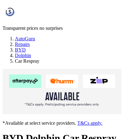
Transparent prices
no surprises
AutoGuru
Repairs
BYD
Dolphin
Car Respray
*Available at select service providers.
T&Cs apply.
BYD Dolphin Car Respray