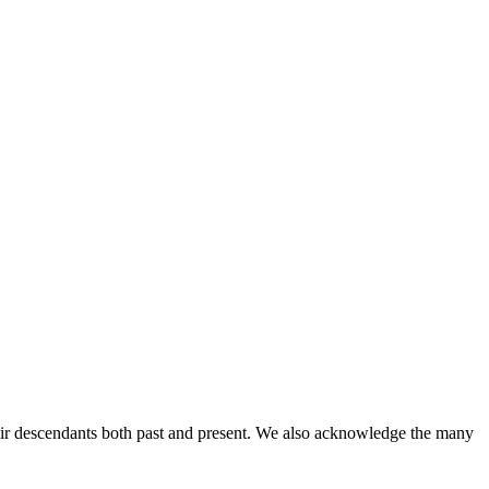
ir descendants both past and present. We also acknowledge the many