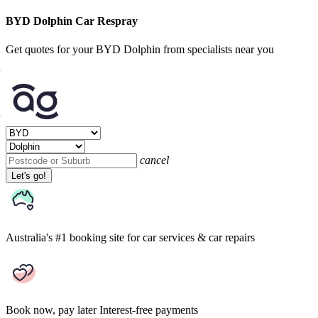
BYD Dolphin Car Respray
Get quotes for your BYD Dolphin from specialists near you
cancel
Let's go!
Australia's #1 booking site
for car services & car repairs
Book now, pay later
Interest-free payments