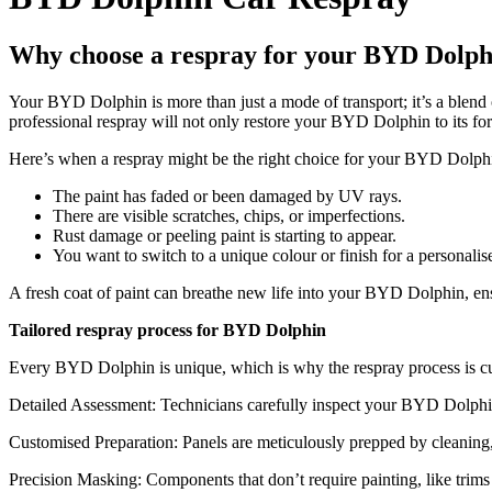
Why choose a respray for your BYD Dolph
Your BYD Dolphin is more than just a mode of transport; it’s a blend 
professional respray will not only restore your BYD Dolphin to its for
Here’s when a respray might be the right choice for your BYD Dolph
The paint has faded or been damaged by UV rays.
There are visible scratches, chips, or imperfections.
Rust damage or peeling paint is starting to appear.
You want to switch to a unique colour or finish for a personalis
A fresh coat of paint can breathe new life into your BYD Dolphin, ens
Tailored respray process for BYD Dolphin
Every BYD Dolphin is unique, which is why the respray process is cust
Detailed Assessment: Technicians carefully inspect your BYD Dolphin t
Customised Preparation: Panels are meticulously prepped by cleaning, 
Precision Masking: Components that don’t require painting, like trim