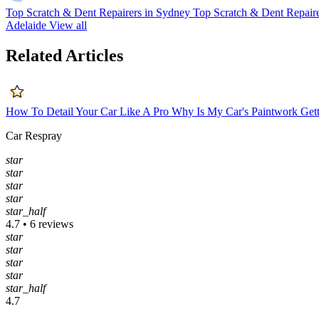
Top Scratch & Dent Repairers in Sydney
Top Scratch & Dent Repaire
Adelaide
View all
Related Articles
How To Detail Your Car Like A Pro
Why Is My Car's Paintwork Gett
Car Respray
star
star
star
star
star_half
4.7 • 6 reviews
star
star
star
star
star_half
4.7