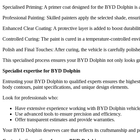
Specialised Priming: A primer coat designed for the BYD Dolphin is app
Professional Painting: Skilled painters apply the selected shade, ensu
Enhanced Clear Coating: A protective layer is added to boost durabilit
Controlled Curing: The paint is cured in a temperature-controlled envi
Polish and Final Touches: After curing, the vehicle is carefully polis
This specialised process ensures your BYD Dolphin not only looks great
Specialist expertise for BYD Dolphin
Entrusting your BYD Dolphin to qualified experts ensures the highest l
body contours, paint specifications, and unique design elements.
Look for professionals who:
Have extensive experience working with BYD Dolphin vehicle
Use advanced tools to ensure precision and efficiency.
Offer transparent estimates and provide warranties.
Your BYD Dolphin deserves care that reflects its craftsmanship and pr