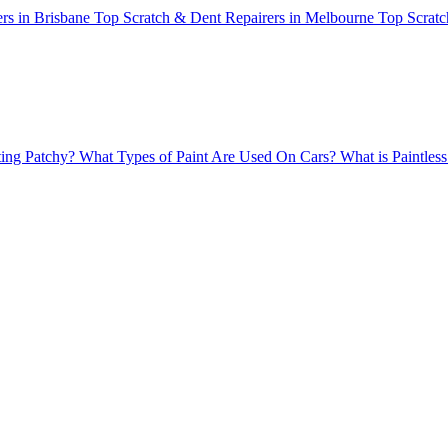
rs in Brisbane
Top Scratch & Dent Repairers in Melbourne
Top Scratc
ing Patchy?
What Types of Paint Are Used On Cars?
What is Paintle