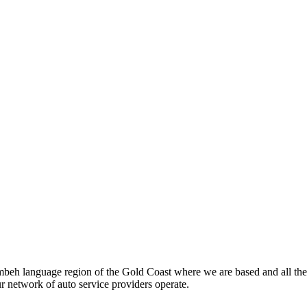
beh language region of the Gold Coast where we are based and all the
ur network of auto service providers operate.