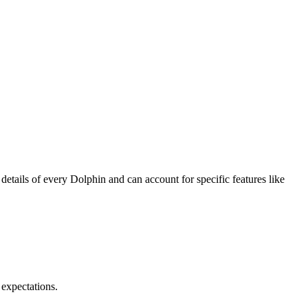
details of every Dolphin and can account for specific features like
 expectations.