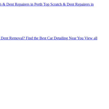
h & Dent Repairers in Perth
Top Scratch & Dent Repairers in
ss Dent Removal?
Find the Best Car Detailing Near You
View all