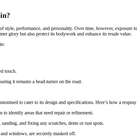
in?
of style, performance, and personality. Over time, however, exposure to 
mer glory but also protect its bodywork and enhance its resale value.
in:
ed touch.
uring it remains a head-turner on the road.
omised to cater to its design and specifications. Here’s how a respray
o identify areas that need repair or refinement.
sanding, and fixing any scratches, dents or rust spots.
s and windows, are securely masked off.