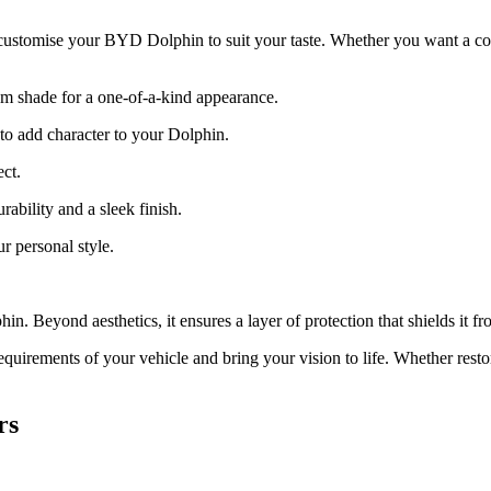
 customise your BYD Dolphin to suit your taste. Whether you want a colo
m shade for a one-of-a-kind appearance.
s to add character to your Dolphin.
ct.
ability and a sleek finish.
r personal style.
n. Beyond aesthetics, it ensures a layer of protection that shields it f
quirements of your vehicle and bring your vision to life. Whether resto
rs