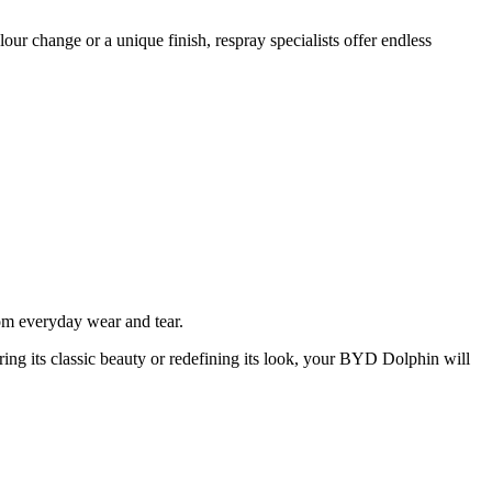
ur change or a unique finish, respray specialists offer endless
rom everyday wear and tear.
ring its classic beauty or redefining its look, your BYD Dolphin will