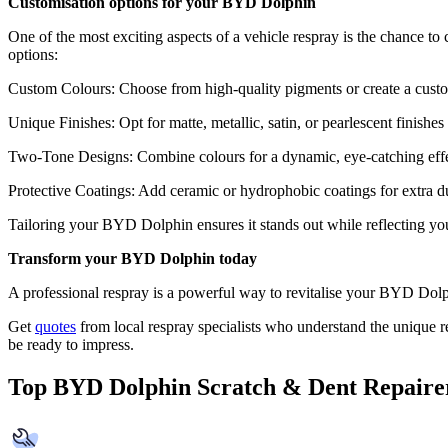
Customisation options for your BYD Dolphin
One of the most exciting aspects of a vehicle respray is the chance to
options:
Custom Colours: Choose from high-quality pigments or create a custo
Unique Finishes: Opt for matte, metallic, satin, or pearlescent finishe
Two-Tone Designs: Combine colours for a dynamic, eye-catching effe
Protective Coatings: Add ceramic or hydrophobic coatings for extra dur
Tailoring your BYD Dolphin ensures it stands out while reflecting you
Transform your BYD Dolphin today
A professional respray is a powerful way to revitalise your BYD Dolphi
Get
quotes
from local respray specialists who understand the unique re
be ready to impress.
Top BYD Dolphin Scratch & Dent Repaire