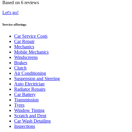
Based on 6 reviews
Let's go!
Service offerings
Car Service Costs
Car Repair
Mechanics
Mobile Mechanics
Windscreens
Brakes
Clutch
Air Conditioning
Suspension and Steering
Auto Electrician
Radiator Repairs
Car Battery
Transmission
Tyres
Window Tinting
Scratch and Dent
Car Wash Detailing
Inspections