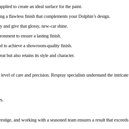
lied to create an ideal surface for the paint.
ring a flawless finish that complements your Dolphin’s design.
y and give that glossy, new-car shine.
ronment to ensure a lasting finish.
hed to achieve a showroom-quality finish.
 but also retains its style and character.
evel of care and precision. Respray specialists understand the intricate 
s.
estige, and working with a seasoned team ensures a result that exceeds