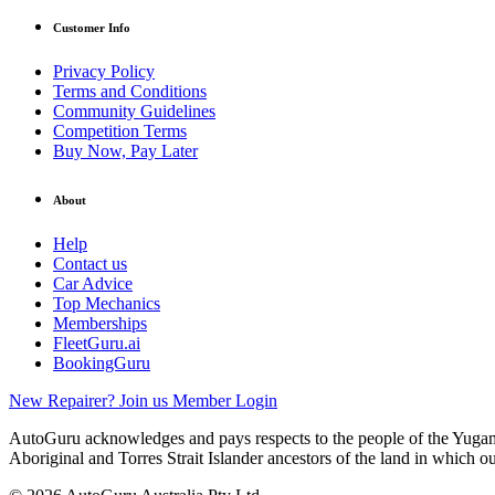
Customer Info
Privacy Policy
Terms and Conditions
Community Guidelines
Competition Terms
Buy Now, Pay Later
About
Help
Contact us
Car Advice
Top Mechanics
Memberships
FleetGuru.ai
BookingGuru
New Repairer? Join us
Member Login
AutoGuru acknowledges and pays respects to the people of the Yugam
Aboriginal and Torres Strait Islander ancestors of the land in which o