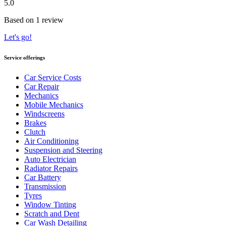
5.0
Based on 1 review
Let's go!
Service offerings
Car Service Costs
Car Repair
Mechanics
Mobile Mechanics
Windscreens
Brakes
Clutch
Air Conditioning
Suspension and Steering
Auto Electrician
Radiator Repairs
Car Battery
Transmission
Tyres
Window Tinting
Scratch and Dent
Car Wash Detailing