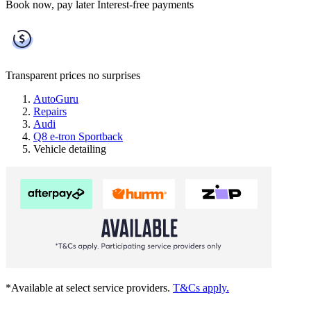
Book now, pay later
Interest-free payments
Transparent prices
no surprises
AutoGuru
Repairs
Audi
Q8 e-tron Sportback
Vehicle detailing
*Available at select service providers.
T&Cs apply.