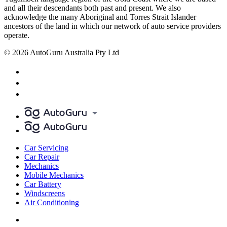
and all their descendants both past and present. We also
acknowledge the many Aboriginal and Torres Strait Islander
ancestors of the land in which our network of auto service providers
operate.
© 2026 AutoGuru Australia Pty Ltd
Car Servicing
Car Repair
Mechanics
Mobile Mechanics
Car Battery
Windscreens
Air Conditioning