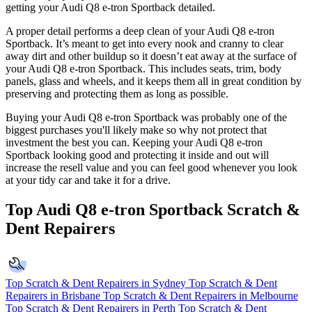
getting your Audi Q8 e-tron Sportback detailed.
A proper detail performs a deep clean of your Audi Q8 e-tron
Sportback. It’s meant to get into every nook and cranny to clear
away dirt and other buildup so it doesn’t eat away at the surface of
your Audi Q8 e-tron Sportback. This includes seats, trim, body
panels, glass and wheels, and it keeps them all in great condition by
preserving and protecting them as long as possible.
Buying your Audi Q8 e-tron Sportback was probably one of the
biggest purchases you'll likely make so why not protect that
investment the best you can. Keeping your Audi Q8 e-tron
Sportback looking good and protecting it inside and out will
increase the resell value and you can feel good whenever you look
at your tidy car and take it for a drive.
Top Audi Q8 e-tron Sportback Scratch &
Dent Repairers
Top Scratch & Dent Repairers in Sydney
Top Scratch & Dent
Repairers in Brisbane
Top Scratch & Dent Repairers in Melbourne
Top Scratch & Dent Repairers in Perth
Top Scratch & Dent