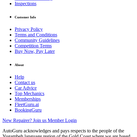
Inspections
Customer Info
Privacy Policy
Terms and Conditions
Community Guidelines
Competition Terms
Buy Now, Pay Later
About
Help
Contact us
Car Advice
Top Mechanics
Memberships
FleetGuru.ai
BookingGuru
New Repairer? Join us
Member Login
AutoGuru acknowledges and pays respects to the people of the
Yugambeh language region of the Gold Coast where we are based