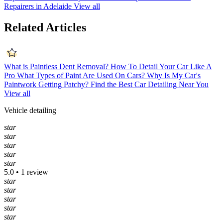
Repairers in Adelaide
View all
Related Articles
What is Paintless Dent Removal?
How To Detail Your Car Like A
Pro
What Types of Paint Are Used On Cars?
Why Is My Car's
Paintwork Getting Patchy?
Find the Best Car Detailing Near You
View all
Vehicle detailing
star
star
star
star
star
5.0 • 1 review
star
star
star
star
star