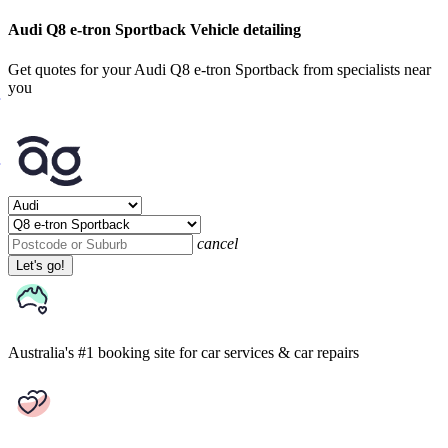
Audi Q8 e-tron Sportback Vehicle detailing
Get quotes for your Audi Q8 e-tron Sportback from specialists near
you
cancel
Let's go!
Australia's #1 booking site
for car services & car repairs