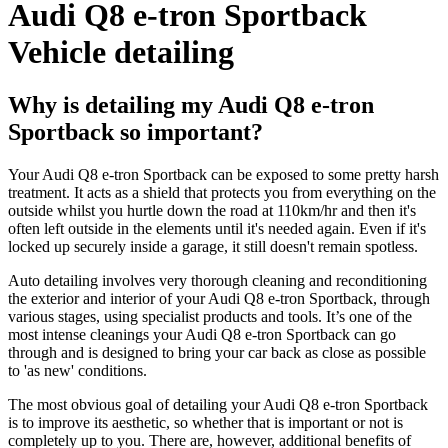
Audi Q8 e-tron Sportback
Vehicle detailing
Why is detailing my Audi Q8 e-tron
Sportback so important?
Your Audi Q8 e-tron Sportback can be exposed to some pretty harsh
treatment. It acts as a shield that protects you from everything on the
outside whilst you hurtle down the road at 110km/hr and then it's
often left outside in the elements until it's needed again. Even if it's
locked up securely inside a garage, it still doesn't remain spotless.
Auto detailing involves very thorough cleaning and reconditioning
the exterior and interior of your Audi Q8 e-tron Sportback, through
various stages, using specialist products and tools. It’s one of the
most intense cleanings your Audi Q8 e-tron Sportback can go
through and is designed to bring your car back as close as possible
to 'as new' conditions.
The most obvious goal of detailing your Audi Q8 e-tron Sportback
is to improve its aesthetic, so whether that is important or not is
completely up to you. There are, however, additional benefits of