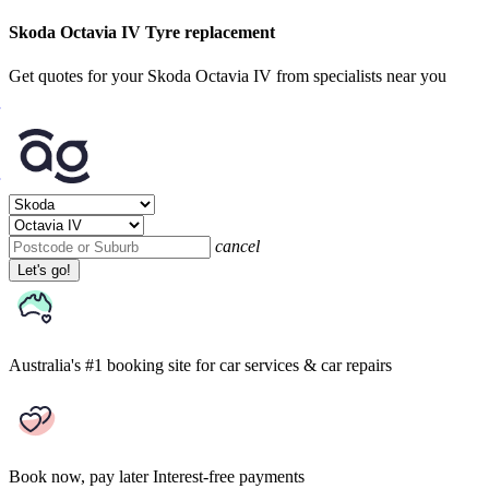
Skoda Octavia IV Tyre replacement
Get quotes for your Skoda Octavia IV from specialists near you
cancel
Let's go!
Australia's #1 booking site
for car services & car repairs
Book now, pay later
Interest-free payments