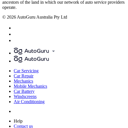
ancestors of the land in which our network of auto service providers
operate.
© 2026 AutoGuru Australia Pty Ltd
Car Servicing
Car Repair
Mechanics
Mobile Mechanics
Car Battery
Windscreens
Air Conditioning
Help
Contact us