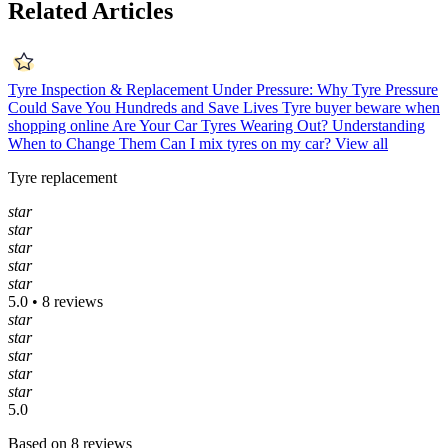
Related Articles
Tyre Inspection & Replacement
Under Pressure: Why Tyre Pressure
Could Save You Hundreds and Save Lives
Tyre buyer beware when
shopping online
Are Your Car Tyres Wearing Out? Understanding
When to Change Them
Can I mix tyres on my car?
View all
Tyre replacement
star
star
star
star
star
5.0 • 8 reviews
star
star
star
star
star
5.0
Based on 8 reviews