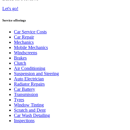
Let's go!
Service offerings
Car Service Costs
Car Repair
Mechanics
Mobile Mechanics
Windscreens
Brakes
Clutch
Air Conditioning
Suspension and Steering
Auto Electrician
Radiator Repairs
Car Battery
Transmission
Tyres
Window Tinting
Scratch and Dent
Car Wash Detailing
Inspections