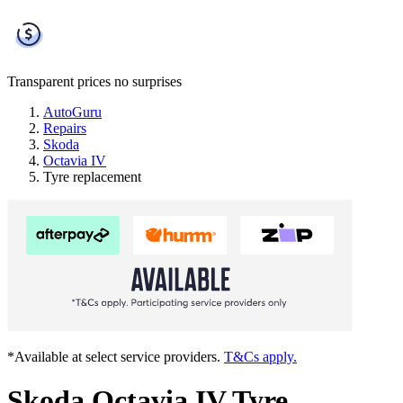
Transparent prices
no surprises
AutoGuru
Repairs
Skoda
Octavia IV
Tyre replacement
*Available at select service providers.
T&Cs apply.
Skoda Octavia IV Tyre