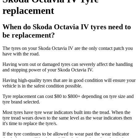
replacement
When do Skoda Octavia IV tyres need to
be replacement?
The tyres on your Skoda Octavia IV are the only contact patch you
have with the road.
Having worn out or damaged tyres can severely affect the handling
and stopping power of your Skoda Octavia IV.
Having high-quality tyres that are in good condition will ensure your
vehicle is in the safest condition possible.
Tyre replacement can cost $80 to $800+ depending on tyre size and
tyre brand selected.
Most tyres have tyre wear indicators built into the tread. When the
tyre tread wears down to the same level as the wear indicators then
it's time to replace the tyre/s.
If the tyre continues to be allowed to wear past the wear indicator