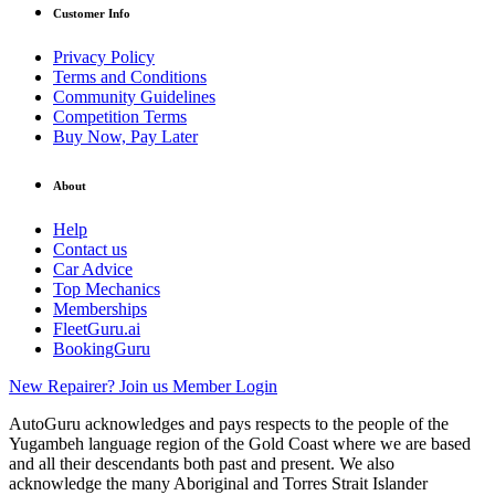
Customer Info
Privacy Policy
Terms and Conditions
Community Guidelines
Competition Terms
Buy Now, Pay Later
About
Help
Contact us
Car Advice
Top Mechanics
Memberships
FleetGuru.ai
BookingGuru
New Repairer? Join us
Member Login
AutoGuru acknowledges and pays respects to the people of the
Yugambeh language region of the Gold Coast where we are based
and all their descendants both past and present. We also
acknowledge the many Aboriginal and Torres Strait Islander