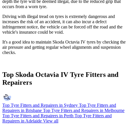
depth the tyre will be deemed illegal, due to the reduced grip that
occurs from a worn tyre.
Driving with illegal tread on tyres is extremely dangerous and
increases the risk of an accident, it can also incur a defect
infringement notice, the vehicle can be forced off the road and the
vehicle's insurance could be void.
It's a good idea to maintain Skoda Octavia IV tyres by checking the
air pressure and getting regular wheel alignments and suspension
checks.
Top Skoda Octavia IV Tyre Fitters and
Repairers
Top Tyre Fitters and Repairers in Sydney
Top Tyre Fitters and
Repairers in Brisbane
Top Tyre Fitters and Repairers in Melbourne
Top Tyre Fitters and Repairers in Perth
Top Tyre Fitters and
Repairers in Adelaide
View all