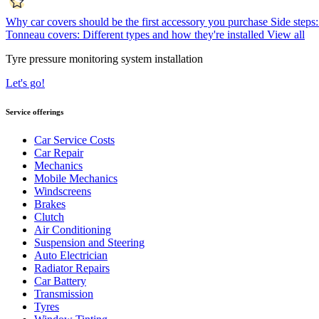
Why car covers should be the first accessory you purchase
Side steps:
Tonneau covers: Different types and how they're installed
View all
Tyre pressure monitoring system installation
Let's go!
Service offerings
Car Service Costs
Car Repair
Mechanics
Mobile Mechanics
Windscreens
Brakes
Clutch
Air Conditioning
Suspension and Steering
Auto Electrician
Radiator Repairs
Car Battery
Transmission
Tyres