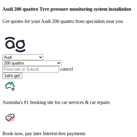
Audi 200 quattro Tyre pressure monitoring system installation
Get quotes for your Audi 200 quattro from specialists near you
cancel
Let's go!
Australia's #1 booking site
for car services & car repairs
Book now, pay later
Interest-free payments