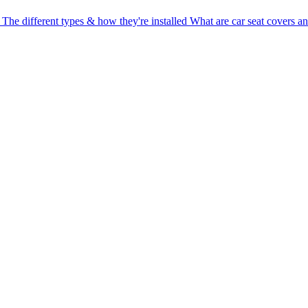
 The different types & how they're installed
What are car seat covers a