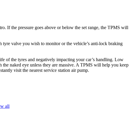
ro. If the pressure goes above or below the set range, the TPMS will
tyre valve you wish to monitor or the vehicle’s anti-lock braking
ife of the tyres and negatively impacting your car’s handling. Low
with the naked eye unless they are massive. A TPMS will help you keep
antly visit the nearest service station air pump.
w all