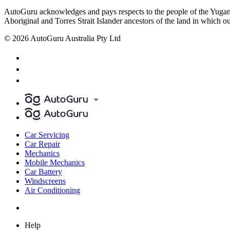
AutoGuru acknowledges and pays respects to the people of the Yugam
Aboriginal and Torres Strait Islander ancestors of the land in which o
© 2026 AutoGuru Australia Pty Ltd
Car Servicing
Car Repair
Mechanics
Mobile Mechanics
Car Battery
Windscreens
Air Conditioning
Help