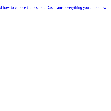
nd how to choose the best one
Dash cams: everything you auto know