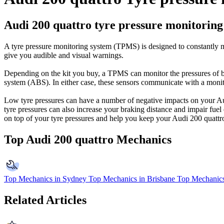
Audi 200 quattro tyre pressure monitoring
A tyre pressure monitoring system (TPMS) is designed to constantly mo
give you audible and visual warnings.
Depending on the kit you buy, a TPMS can monitor the pressures of be
system (ABS). In either case, these sensors communicate with a monitor
Low tyre pressures can have a number of negative impacts on your Aud
tyre pressures can also increase your braking distance and impair fue
on top of your tyre pressures and help you keep your Audi 200 quattro a
Top Audi 200 quattro Mechanics
Top Mechanics in Sydney
Top Mechanics in Brisbane
Top Mechanics
Related Articles