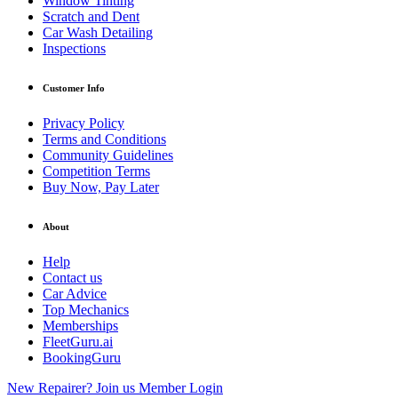
Window Tinting
Scratch and Dent
Car Wash Detailing
Inspections
Customer Info
Privacy Policy
Terms and Conditions
Community Guidelines
Competition Terms
Buy Now, Pay Later
About
Help
Contact us
Car Advice
Top Mechanics
Memberships
FleetGuru.ai
BookingGuru
New Repairer? Join us
Member Login