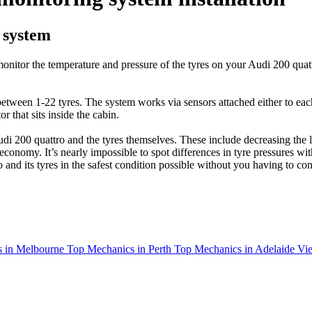
 system
nitor the temperature and pressure of the tyres on your Audi 200 quatt
tween 1-22 tyres. The system works via sensors attached either to each 
 that sits inside the cabin.
i 200 quattro and the tyres themselves. These include decreasing the l
l economy. It’s nearly impossible to spot differences in tyre pressures 
nd its tyres in the safest condition possible without you having to const
 in Melbourne
Top Mechanics in Perth
Top Mechanics in Adelaide
Vie