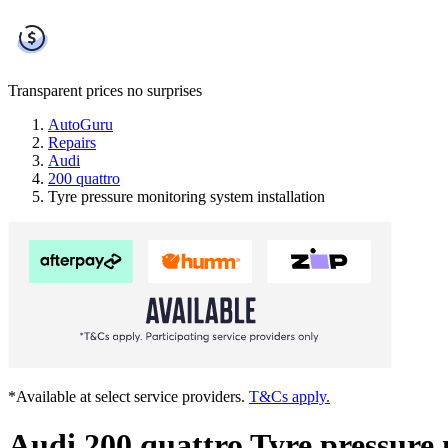
Transparent prices
no surprises
AutoGuru
Repairs
Audi
200 quattro
Tyre pressure monitoring system installation
*Available at select service providers.
T&Cs apply.
Audi 200 quattro Tyre pressure 