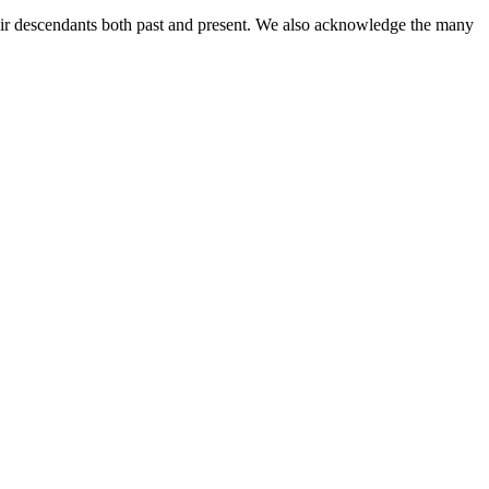
ir descendants both past and present. We also acknowledge the many