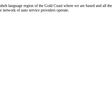
beh language region of the Gold Coast where we are based and all the
ur network of auto service providers operate.