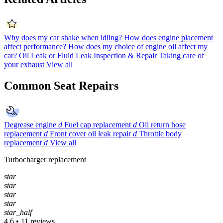
Why does my car shake when idling?
How does engine placement
affect performance?
How does my choice of engine oil affect my
car?
Oil Leak or Fluid Leak Inspection & Repair
Taking care of
your exhaust
View all
Common Seat Repairs
Degrease engine
d
Fuel cap replacement
d
Oil return hose
replacement
d
Front cover oil leak repair
d
Throttle body
replacement
d
View all
Turbocharger replacement
star
star
star
star
star_half
4.6 • 11 reviews