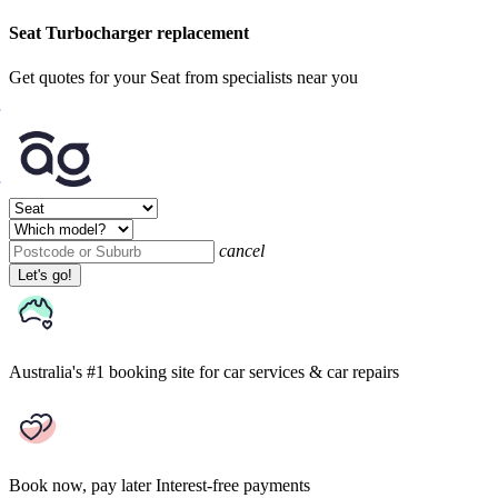
Seat Turbocharger replacement
Get quotes for your Seat from specialists near you
cancel
Let's go!
Australia's #1 booking site
for car services & car repairs
Book now, pay later
Interest-free payments