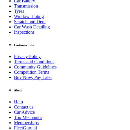
Car Battery
Transmission
Tyres
Window Tinting
Scratch and Dent
Car Wash Detailing
Inspections
Customer Info
Privacy Policy
Terms and Conditions
Community Guidelines
Competition Terms
Buy Now, Pay Later
About
Help
Contact us
Car Advice
Top Mechanics
Memberships
FleetGuru.ai