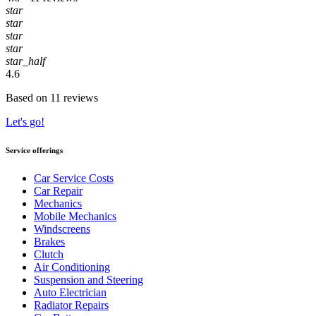
star
star
star
star
star_half
4.6
Based on 11 reviews
Let's go!
Service offerings
Car Service Costs
Car Repair
Mechanics
Mobile Mechanics
Windscreens
Brakes
Clutch
Air Conditioning
Suspension and Steering
Auto Electrician
Radiator Repairs