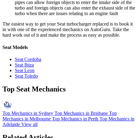
pipes can allow foreign objects to enter the intake side of the
turbo and foreign objects can also enter the exhaust side of the
turbo when there are issues relating to an engine fault
The easiest way to get your Seat turbocharger replaced is to book it
in with one of the experienced mechanics on AutoGuru. Take the
hard work out of it and make the process as easy as possible.
Seat Models
Seat Cordoba
Seat Ibiza
Seat Leon
Seat Toledo
Top Seat Mechanics
Top Mechanics in Sydney
Top Mechanics in Brisbane
Top
Mechanics in Melbourne
Top Mechanics in Perth
Top Mechanics in
Adelaide
View all
Related Articles