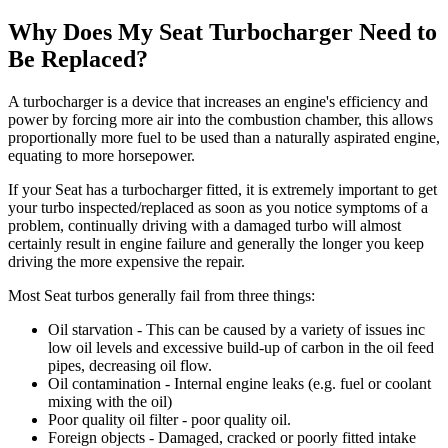
Why Does My Seat Turbocharger Need to
Be Replaced?
A turbocharger is a device that increases an engine's efficiency and
power by forcing more air into the combustion chamber, this allows
proportionally more fuel to be used than a naturally aspirated engine,
equating to more horsepower.
If your Seat has a turbocharger fitted, i
t is extremely important to get
your turbo inspected/replaced as soon as you notice symptoms of a
problem, continually driving with a damaged turbo will almost
certainly result in engine failure
and generally the longer you keep
driving the more expensive the repair.
Most Seat turbos generally fail from three things:
Oil starvation - This can be caused by a variety of issues inc
low oil levels and excessive build-up of carbon in the oil feed
pipes, decreasing oil flow.
Oil contamination - Internal engine leaks (e.g. fuel or coolant
mixing with the oil)
Poor quality oil filter - poor quality oil.
Foreign objects - Damaged, cracked or poorly fitted intake