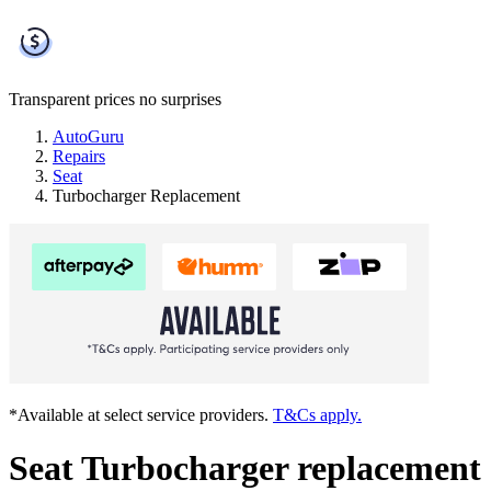
Transparent prices
no surprises
AutoGuru
Repairs
Seat
Turbocharger Replacement
*Available at select service providers.
T&Cs apply.
Seat Turbocharger replacement