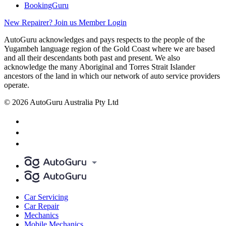
BookingGuru
New Repairer? Join us
Member Login
AutoGuru acknowledges and pays respects to the people of the
Yugambeh language region of the Gold Coast where we are based
and all their descendants both past and present. We also
acknowledge the many Aboriginal and Torres Strait Islander
ancestors of the land in which our network of auto service providers
operate.
© 2026 AutoGuru Australia Pty Ltd
Car Servicing
Car Repair
Mechanics
Mobile Mechanics