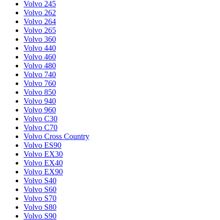
Volvo 245
Volvo 262
Volvo 264
Volvo 265
Volvo 360
Volvo 440
Volvo 460
Volvo 480
Volvo 740
Volvo 760
Volvo 850
Volvo 940
Volvo 960
Volvo C30
Volvo C70
Volvo Cross Country
Volvo ES90
Volvo EX30
Volvo EX40
Volvo EX90
Volvo S40
Volvo S60
Volvo S70
Volvo S80
Volvo S90