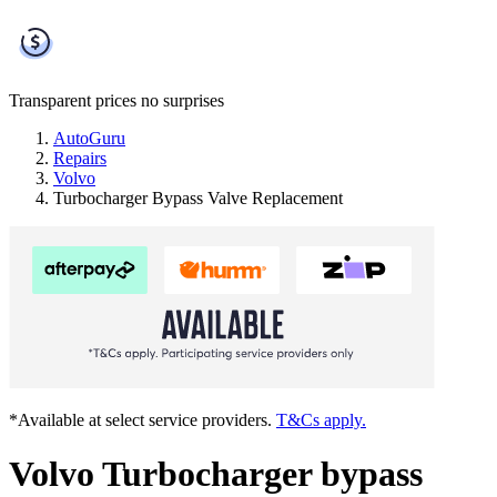
Transparent prices
no surprises
AutoGuru
Repairs
Volvo
Turbocharger Bypass Valve Replacement
*Available at select service providers.
T&Cs apply.
Volvo Turbocharger bypass