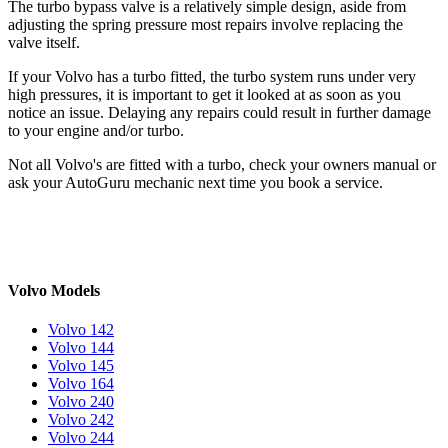
The turbo bypass valve is a relatively simple design, aside from
adjusting the spring pressure most repairs involve replacing the
valve itself.
If your Volvo has a turbo fitted, the turbo system runs under very
high pressures, it is important to get it looked at as soon as you
notice an issue. Delaying any repairs could result in further damage
to your engine and/or turbo.
Not all Volvo's are fitted with a turbo, check your owners manual or
ask your AutoGuru mechanic next time you book a service.
Volvo Models
Volvo 142
Volvo 144
Volvo 145
Volvo 164
Volvo 240
Volvo 242
Volvo 244