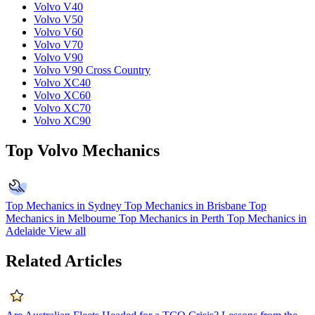
Volvo V40
Volvo V50
Volvo V60
Volvo V70
Volvo V90
Volvo V90 Cross Country
Volvo XC40
Volvo XC60
Volvo XC70
Volvo XC90
Top Volvo Mechanics
Top Mechanics in Sydney
Top Mechanics in Brisbane
Top
Mechanics in Melbourne
Top Mechanics in Perth
Top Mechanics in
Adelaide
View all
Related Articles