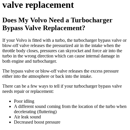
valve replacement
Does My Volvo Need a Turbocharger
Bypass Valve Replacement?
If your Volvo is fitted with a turbo, the turbocharger bypass valve or
blow-off valve releases the pressurized air in the intake when the
throttle body closes, pressures can skyrocket and force air into the
turbo in the wrong direction which can cause internal damage in
both engine and turbocharger.
The bypass valve or blow-off valve releases the excess pressure
either into the atmosphere or back into the intake.
There can be a few ways to tell if your turbocharger bypass valve
needs repair or replacement:
Poor idling
A different sound coming from the location of the turbo when
decelerating (fluttering)
Air leak sound
Decreased boost pressure