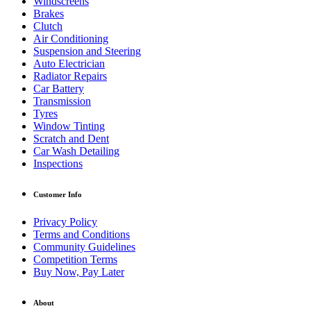
Windscreens
Brakes
Clutch
Air Conditioning
Suspension and Steering
Auto Electrician
Radiator Repairs
Car Battery
Transmission
Tyres
Window Tinting
Scratch and Dent
Car Wash Detailing
Inspections
Customer Info
Privacy Policy
Terms and Conditions
Community Guidelines
Competition Terms
Buy Now, Pay Later
About