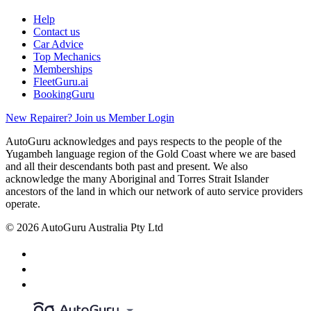
Help
Contact us
Car Advice
Top Mechanics
Memberships
FleetGuru.ai
BookingGuru
New Repairer? Join us
Member Login
AutoGuru acknowledges and pays respects to the people of the
Yugambeh language region of the Gold Coast where we are based
and all their descendants both past and present. We also
acknowledge the many Aboriginal and Torres Strait Islander
ancestors of the land in which our network of auto service providers
operate.
© 2026 AutoGuru Australia Pty Ltd