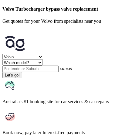
Volvo Turbocharger bypass valve replacement
Get quotes for your Volvo from specialists near you
cancel
Let's go!
Australia's #1 booking site
for car services & car repairs
Book now, pay later
Interest-free payments