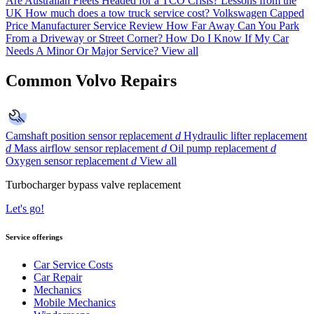
Are Australian Fleets Headed for a TCO Crisis? Lessons from the
UK
How much does a tow truck service cost?
Volkswagen Capped
Price Manufacturer Service Review
How Far Away Can You Park
From a Driveway or Street Corner?
How Do I Know If My Car
Needs A Minor Or Major Service?
View all
Common Volvo Repairs
Camshaft position sensor replacement
d
Hydraulic lifter replacement
d
Mass airflow sensor replacement
d
Oil pump replacement
d
Oxygen sensor replacement
d
View all
Turbocharger bypass valve replacement
Let's go!
Service offerings
Car Service Costs
Car Repair
Mechanics
Mobile Mechanics