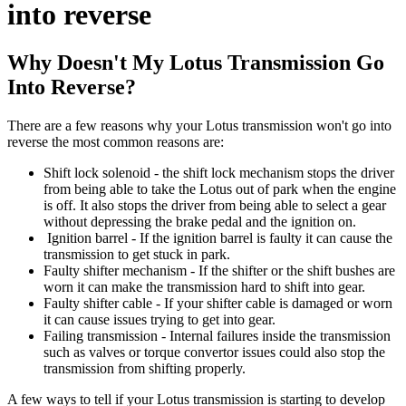
into reverse
Why Doesn't My Lotus Transmission Go
Into Reverse?
There are a few reasons why your Lotus transmission won't go into
reverse the most common reasons are:
Shift lock solenoid - the shift lock mechanism stops the driver
from being able to take the Lotus out of park when the engine
is off. It also stops the driver from being able to select a gear
without depressing the brake pedal and the ignition on.
Ignition barrel - If the ignition barrel is faulty it can cause the
transmission to get stuck in park.
Faulty shifter mechanism - If the shifter or the shift bushes are
worn it can make the transmission hard to shift into gear.
Faulty shifter cable - If your shifter cable is damaged or worn
it can cause issues trying to get into gear.
Failing transmission - Internal failures inside the transmission
such as valves or torque convertor issues could also stop the
transmission from shifting properly.
A few ways to tell if your Lotus transmission is starting to develop