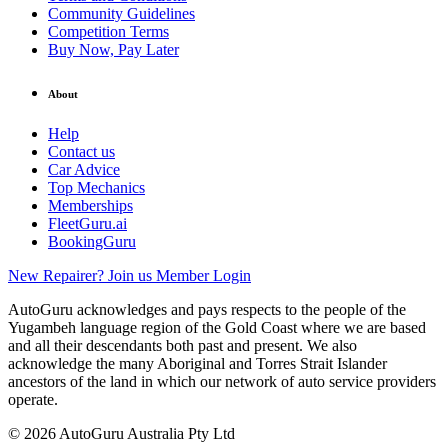
Community Guidelines
Competition Terms
Buy Now, Pay Later
About
Help
Contact us
Car Advice
Top Mechanics
Memberships
FleetGuru.ai
BookingGuru
New Repairer? Join us
Member Login
AutoGuru acknowledges and pays respects to the people of the
Yugambeh language region of the Gold Coast where we are based
and all their descendants both past and present. We also
acknowledge the many Aboriginal and Torres Strait Islander
ancestors of the land in which our network of auto service providers
operate.
© 2026 AutoGuru Australia Pty Ltd