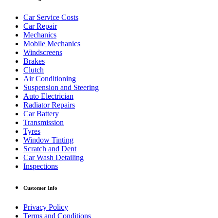
Car Service Costs
Car Repair
Mechanics
Mobile Mechanics
Windscreens
Brakes
Clutch
Air Conditioning
Suspension and Steering
Auto Electrician
Radiator Repairs
Car Battery
Transmission
Tyres
Window Tinting
Scratch and Dent
Car Wash Detailing
Inspections
Customer Info
Privacy Policy
Terms and Conditions