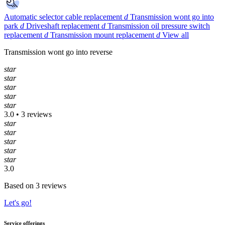
Automatic selector cable replacement
d
Transmission wont go into
park
d
Driveshaft replacement
d
Transmission oil pressure switch
replacement
d
Transmission mount replacement
d
View all
Transmission wont go into reverse
star
star
star
star
star
3.0 • 3 reviews
star
star
star
star
star
3.0
Based on 3 reviews
Let's go!
Service offerings