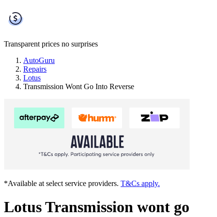
Transparent prices
no surprises
AutoGuru
Repairs
Lotus
Transmission Wont Go Into Reverse
*Available at select service providers.
T&Cs apply.
Lotus Transmission wont go