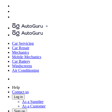
Car Servicing
Car Repair
Mechanics
Mobile Mechanics
Car Battery
Windscreens
Air Conditioning
Help
Contact us
Log in
As a Supplier
As a Customer
Sign up