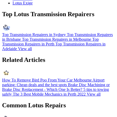
Lotus Exige
Top Lotus Transmission Repairers
Top Transmission Repairers in Sydney
Top Transmission Repairers
in Brisbane
Top Transmission Repairers in Melbourne
Top
Transmission Repairers in Perth
Top Transmission Repairers in
Adelaide
View all
Related Articles
How To Remove Bird Poo From Your Car
Melbourne Airport
parking: Cheap deals and the best spots
Brake Disc Machining or
Brake Disc Replacement - Which One Is Better?
5 tips to towing
safely
The 3 Best Mobile Mechanics in Perth 2022
View all
Common Lotus Repairs