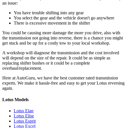
an issue:
You have trouble shifting into any gear
You select the gear and the vehicle doesn't go anywhere
There is excessive movement in the shifter
You could be causing more damage the more you drive, also with
the transmission not going into reverse, there is a chance you might
get stuck and be up for a costly tow to your local workshop.
A workshop will diagnose the transmission and the cost involved
will depend on the size of the repair. It could be as simple as
replacing shifter bushes or it could be a complete
overhaul/replacement.
Here at AutoGuru, we have the best customer rated transmission
experts. We make it hassle-free and easy to get your
Lotus reversing
again.
Lotus Models
Lotus Elan
Lotus Elise
Lotus Esprit
Lotus Excel