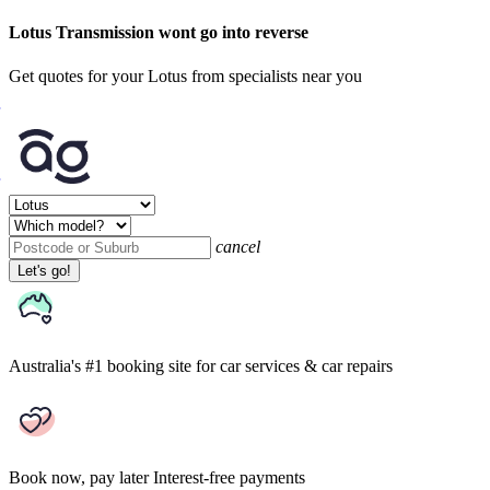
Lotus Transmission wont go into reverse
Get quotes for your Lotus from specialists near you
cancel
Let's go!
Australia's #1 booking site
for car services & car repairs
Book now, pay later
Interest-free payments