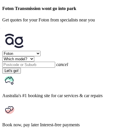
Foton Transmission wont go into park
Get quotes for your Foton from specialists near you
cancel
Let's go!
Australia's #1 booking site
for car services & car repairs
Book now, pay later
Interest-free payments