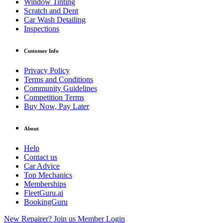
Window Tinting
Scratch and Dent
Car Wash Detailing
Inspections
Customer Info
Privacy Policy
Terms and Conditions
Community Guidelines
Competition Terms
Buy Now, Pay Later
About
Help
Contact us
Car Advice
Top Mechanics
Memberships
FleetGuru.ai
BookingGuru
New Repairer? Join us
Member Login