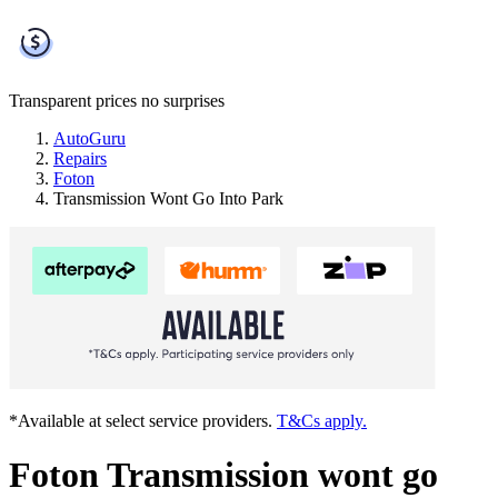
Transparent prices
no surprises
AutoGuru
Repairs
Foton
Transmission Wont Go Into Park
*Available at select service providers.
T&Cs apply.
Foton Transmission wont go