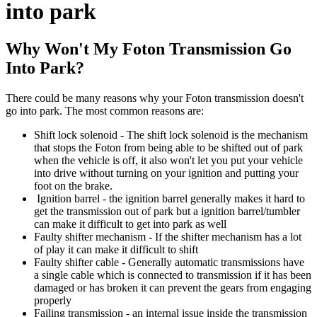
into park
Why Won't My Foton Transmission Go
Into Park?
There could be many reasons why your Foton transmission doesn't
go into park. The most common reasons are:
Shift lock solenoid - The shift lock solenoid is the mechanism
that stops the Foton from being able to be shifted out of park
when the vehicle is off, it also won't let you put your vehicle
into drive without turning on your ignition and putting your
foot on the brake.
Ignition barrel - the ignition barrel generally makes it hard to
get the transmission out of park but a ignition barrel/tumbler
can make it difficult to get into park as well
Faulty shifter mechanism - If the shifter mechanism has a lot
of play it can make it difficult to shift
Faulty shifter cable - Generally automatic transmissions have
a single cable which is connected to transmission if it has been
damaged or has broken it can prevent the gears from engaging
properly
Failing transmission - an internal issue inside the transmission