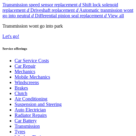
Transmission speed sensor replacement
d
Shift lock solenoid
replacement
d
Driveshaft replacement
d
Automatic tranmission wont
go into neutral
d
Differential pinion seal replacement
d
View all
Transmission wont go into park
Let's go!
Service offerings
Car Service Costs
Car Repair
Mechanics
Mobile Mechanics
Windscreens
Brakes
Clutch
Air Conditioning
Suspension and Steering
Auto Electrician
Radiator Repairs
Car Battery
Transmission
Tyres