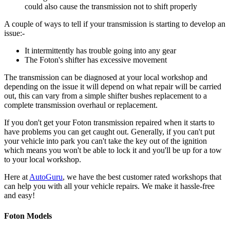
could also cause the transmission not to shift properly
A couple of ways to tell if your transmission is starting to develop an
issue:-
It intermittently has trouble going into any gear
The Foton's shifter has excessive movement
The transmission can be diagnosed at your local workshop and
depending on the issue it will depend on what repair will be carried
out, this can vary from a simple shifter bushes replacement to a
complete transmission overhaul or replacement.
If you don't get your Foton transmission repaired when it starts to
have problems you can get caught out. Generally, if you can't put
your vehicle into park you can't take the key out of the ignition
which means you won't be able to lock it and you'll be up for a tow
to your local workshop.
Here at
AutoGuru
, we have the best customer rated workshops that
can help you with all your vehicle repairs. We make it hassle-free
and easy!
Foton Models