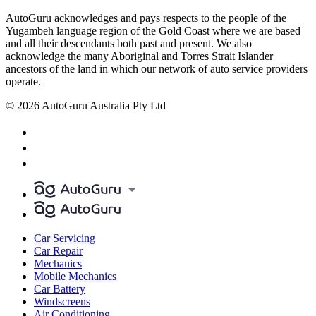
AutoGuru acknowledges and pays respects to the people of the
Yugambeh language region of the Gold Coast where we are based
and all their descendants both past and present. We also
acknowledge the many Aboriginal and Torres Strait Islander
ancestors of the land in which our network of auto service providers
operate.
© 2026 AutoGuru Australia Pty Ltd
Car Servicing
Car Repair
Mechanics
Mobile Mechanics
Car Battery
Windscreens
Air Conditioning