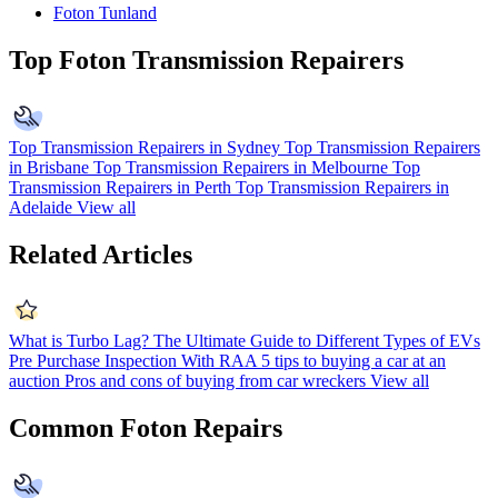
Foton Tunland
Top Foton Transmission Repairers
Top Transmission Repairers in Sydney
Top Transmission Repairers
in Brisbane
Top Transmission Repairers in Melbourne
Top
Transmission Repairers in Perth
Top Transmission Repairers in
Adelaide
View all
Related Articles
What is Turbo Lag?
The Ultimate Guide to Different Types of EVs
Pre Purchase Inspection With RAA
5 tips to buying a car at an
auction
Pros and cons of buying from car wreckers
View all
Common Foton Repairs