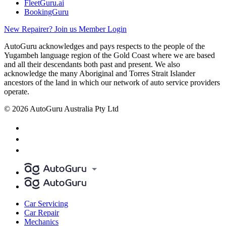
FleetGuru.ai
BookingGuru
New Repairer? Join us
Member Login
AutoGuru acknowledges and pays respects to the people of the
Yugambeh language region of the Gold Coast where we are based
and all their descendants both past and present. We also
acknowledge the many Aboriginal and Torres Strait Islander
ancestors of the land in which our network of auto service providers
operate.
© 2026 AutoGuru Australia Pty Ltd
Car Servicing
Car Repair
Mechanics