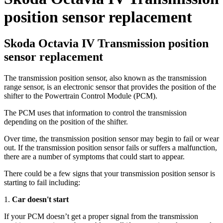
position sensor replacement
Skoda Octavia IV Transmission position
sensor replacement
The transmission position sensor, also known as the transmission
range sensor, is an electronic sensor that provides the position of the
shifter to the Powertrain Control Module (PCM).
The PCM uses that information to control the transmission
depending on the position of the shifter.
Over time
, the transmission position sensor may begin to fail or wear
out. If the transmission position sensor fails or suffers a malfunction,
there are a number of symptoms that could start to appear.
There could be a few signs that your transmission position sensor is
starting to fail including:
1.
Car doesn't start
If your PCM doesn’t get a proper signal from the transmission