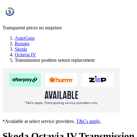
Transparent prices
no surprises
AutoGuru
Repairs
Skoda
Octavia IV
Transmission position sensor replacement
*Available at select service providers.
T&Cs apply.
Skoda Octavia IV Transmission