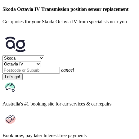
Skoda Octavia IV Transmission position sensor replacement
Get quotes for your Skoda Octavia IV from specialists near you
cancel
Let's go!
Australia's #1 booking site
for car services & car repairs
Book now, pay later
Interest-free payments