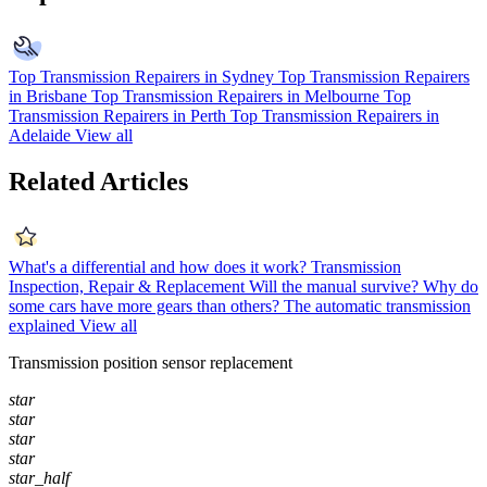
Top Transmission Repairers in Sydney
Top Transmission Repairers
in Brisbane
Top Transmission Repairers in Melbourne
Top
Transmission Repairers in Perth
Top Transmission Repairers in
Adelaide
View all
Related Articles
What's a differential and how does it work?
Transmission
Inspection, Repair & Replacement
Will the manual survive?
Why do
some cars have more gears than others?
The automatic transmission
explained
View all
Transmission position sensor replacement
star
star
star
star
star_half