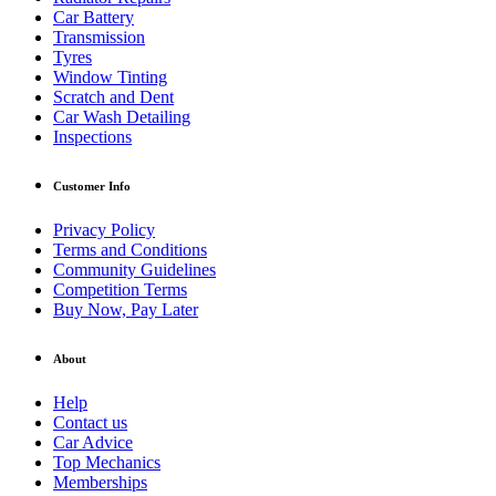
Car Battery
Transmission
Tyres
Window Tinting
Scratch and Dent
Car Wash Detailing
Inspections
Customer Info
Privacy Policy
Terms and Conditions
Community Guidelines
Competition Terms
Buy Now, Pay Later
About
Help
Contact us
Car Advice
Top Mechanics
Memberships