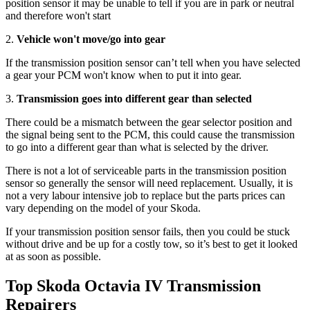
position sensor it may be unable to tell if you are in park or neutral
and therefore won't start
2.
Vehicle won't move/go into gear
If the transmission position sensor can’t tell when you have selected
a gear your PCM won't know when to put it into gear.
3.
Transmission goes into different gear than selected
There could be a mismatch between the gear selector position and
the signal being sent to the PCM, this could cause the transmission
to go into a different gear than what is selected by the driver.
There is not a lot of serviceable parts in the transmission position
sensor so generally the sensor will need replacement. Usually, it is
not a very labour intensive job to replace but the parts prices can
vary depending on the model of your Skoda.
If your transmission position sensor fails, then you could be stuck
without drive and be up for a costly tow, so it’s best to get it looked
at as soon as possible.
Top Skoda Octavia IV Transmission
Repairers