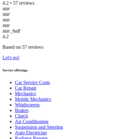
4.2 • 57 reviews
star
star
star
star
star_half
4.2
Based on 57 reviews
Let's go!
Service offerings
Car Service Costs
Car Repair
Mechanics
Mobile Mechanics
Windscreens
Brakes
Clutch
Air Conditioning
Suspension and Steering
Auto Electrician
Radiator Repairs