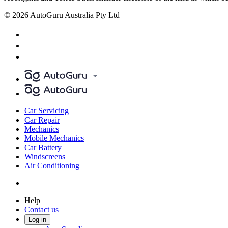
© 2026 AutoGuru Australia Pty Ltd
Car Servicing
Car Repair
Mechanics
Mobile Mechanics
Car Battery
Windscreens
Air Conditioning
Help
Contact us
Log in