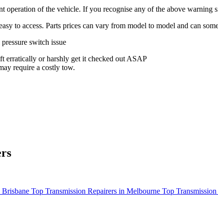
ient operation of the vehicle. If you recognise any of the above warnin
is easy to access. Parts prices can vary from model to model and can some
 pressure switch issue
ft erratically or harshly get it checked out ASAP
may require a costly tow.
ers
n Brisbane
Top Transmission Repairers in Melbourne
Top Transmission 