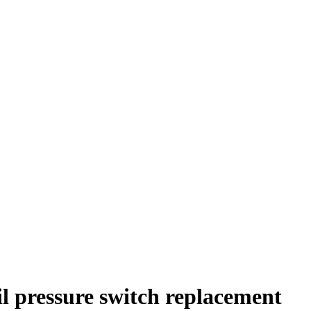
l pressure switch replacement