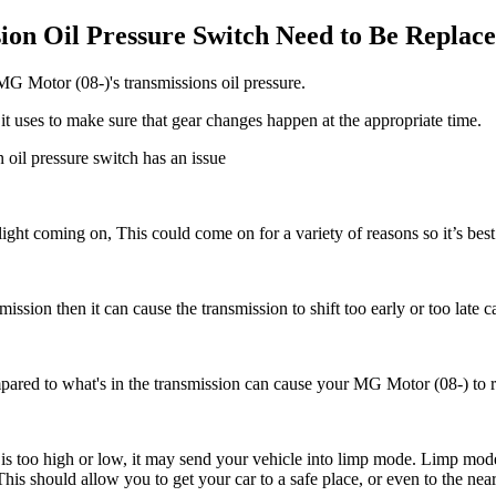
n Oil Pressure Switch Need to Be Replac
MG Motor (08-)'s transmissions oil pressure.
it uses to make sure that gear changes happen at the appropriate time.
 oil pressure switch has an issue
 light coming on, This could come on for a variety of reasons so it’s bes
smission then it can cause the transmission to shift too early or too late c
pared to what's in the transmission c
an cause your MG Motor (08-) to rev
e is too high or low, it may send your vehicle into limp mode. Limp mode
 This should allow you to get your car to a safe place, or even to the ne