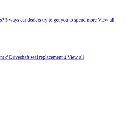
s?
5 ways car dealers try to get you to spend more
View all
ent
d
Driveshaft seal replacement
d
View all