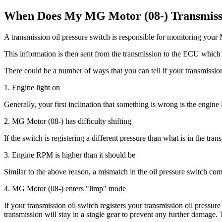
When Does My MG Motor (08-) Transmissio
A transmission oil pressure switch is responsible for monitoring your 
This information is then sent from the transmission to the ECU which 
There could be a number of ways that you can tell if your transmission
1. Engine light on
Generally, your first inclination that something is wrong is the engine
2. MG Motor (08-) has difficulty shifting
If the switch is registering a different pressure than what is in the tran
3. Engine RPM is higher than it should be
Similar to the above reason, a mismatch in the oil pressure switch com
4. MG Motor (08-) enters "limp" mode
If your transmission oil switch registers your transmission oil pressur
transmission will stay in a single gear to prevent any further damage.