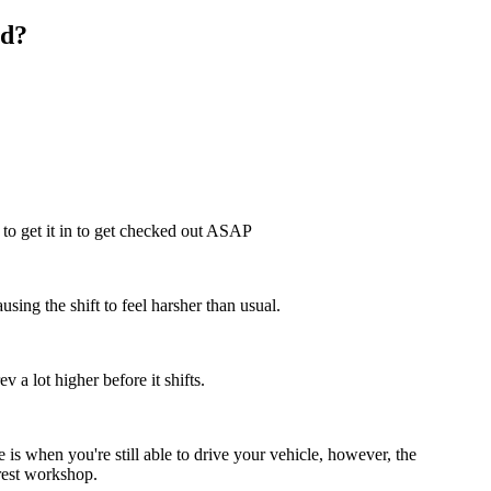
ed?
t to get it in to get checked out ASAP
ausing the shift to feel harsher than usual.
 a lot higher before it shifts.
 is when you're still able to drive your vehicle, however, the
arest workshop.