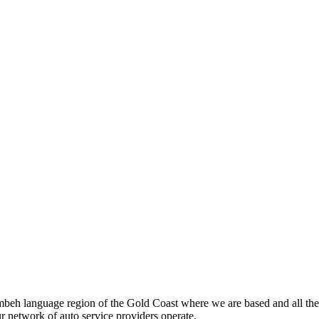
beh language region of the Gold Coast where we are based and all the
ur network of auto service providers operate.