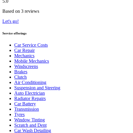
5.0
Based on 3 reviews
Let's go!
Service offerings
Car Service Costs
Car Repair
Mechanics
Mobile Mechanics
Windscreens
Brakes
Clutch
Air Conditioning
Suspension and Steering
Auto Electrician
Radiator Repairs
Car Battery
Transmission
Tyres
Window Tinting
Scratch and Dent
Car Wash Detailing