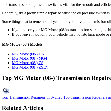
The transmission oil pressure switch is vital for the smooth and effic
Generally, it's a pretty simple repair because the oil pressure switch 
Some things that to remember if you think you have a transmission oil
If you notice your MG Motor (08-)'s transmission starting to shi
If you leave it too long your vehicle may go into limp mode or 
MG Motor (08-) Models
MG Motor (08-) HS
MG Motor (08-) MG4
MG Motor (08-) ZS
MG Motor (08-) ZSEV
Top MG Motor (08-) Transmission Repair
Top Transmission Repairers in Sydney
Top Transmission Repairers i
Related Articles