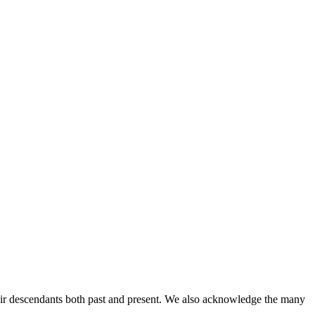
ir descendants both past and present. We also acknowledge the many