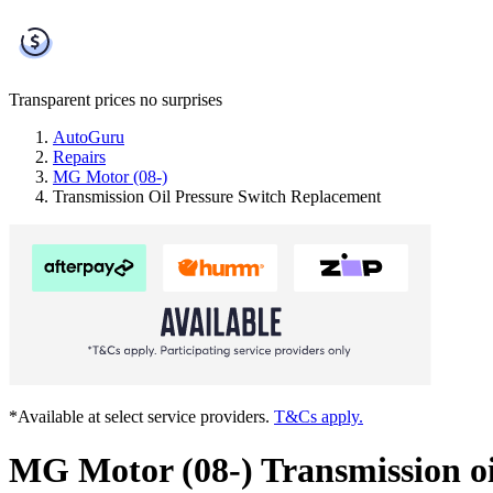
Transparent prices
no surprises
AutoGuru
Repairs
MG Motor (08-)
Transmission Oil Pressure Switch Replacement
*Available at select service providers.
T&Cs apply.
MG Motor (08-) Transmission oi