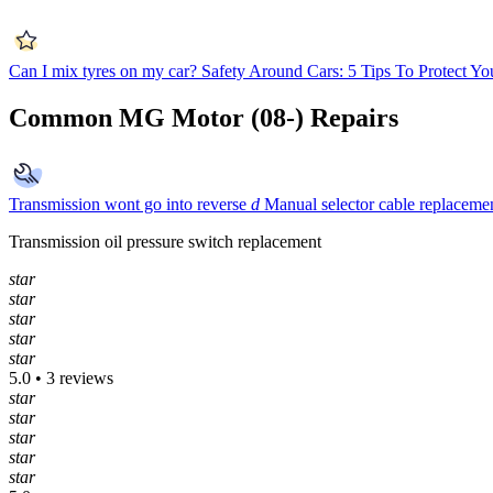
Can I mix tyres on my car?
Safety Around Cars: 5 Tips To Protect Yo
Common MG Motor (08-) Repairs
Transmission wont go into reverse
d
Manual selector cable replaceme
Transmission oil pressure switch replacement
star
star
star
star
star
5.0 • 3 reviews
star
star
star
star
star