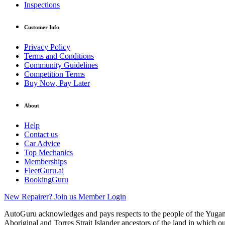
Inspections
Customer Info
Privacy Policy
Terms and Conditions
Community Guidelines
Competition Terms
Buy Now, Pay Later
About
Help
Contact us
Car Advice
Top Mechanics
Memberships
FleetGuru.ai
BookingGuru
New Repairer? Join us
Member Login
AutoGuru acknowledges and pays respects to the people of the Yugam
Aboriginal and Torres Strait Islander ancestors of the land in which o