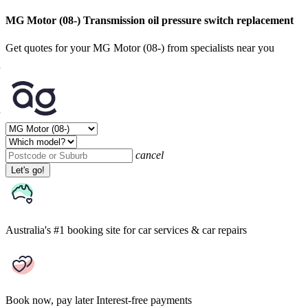
MG Motor (08-) Transmission oil pressure switch replacement
Get quotes for your MG Motor (08-) from specialists near you
cancel
Let's go!
Australia's #1 booking site
for car services & car repairs
Book now, pay later
Interest-free payments