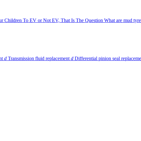
ur Children
To EV or Not EV, That Is The Question
What are mud tyre
nt
d
Transmission fluid replacement
d
Differential pinion seal replacem