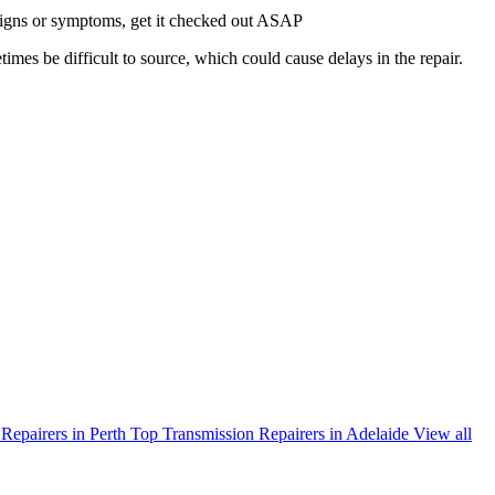
g signs or symptoms, get it checked out ASAP
times be difficult to source, which could cause delays in the repair.
Repairers in Perth
Top Transmission Repairers in Adelaide
View all