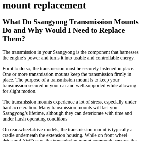
mount replacement
What Do Ssangyong Transmission Mounts
Do and Why Would I Need to Replace
Them?
The transmission in your Ssangyong is the component that harnesses
the engine’s power and turns it into usable and controllable energy.
For it to do so, the transmission must be securely fastened in place.
One or more transmission mounts keep the transmission firmly in
place. The purpose of a transmission mount is to keep your
transmission secured in your car and well-supported while allowing
for slight motion.
The transmission mounts experience a lot of stress, especially under
hard acceleration. Many transmission mounts will last your
Ssangyong’s lifetime, although they can deteriorate with time and
under harsh operating conditions.
On rear-wheel-drive models, the transmission mount is typically a
cradle underneath the extension housing. While on front-wheel-
drive and AWD cars, the transmission mount commonly secures the