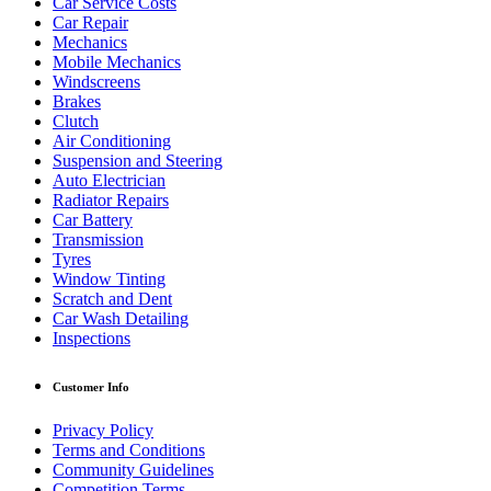
Car Service Costs
Car Repair
Mechanics
Mobile Mechanics
Windscreens
Brakes
Clutch
Air Conditioning
Suspension and Steering
Auto Electrician
Radiator Repairs
Car Battery
Transmission
Tyres
Window Tinting
Scratch and Dent
Car Wash Detailing
Inspections
Customer Info
Privacy Policy
Terms and Conditions
Community Guidelines
Competition Terms