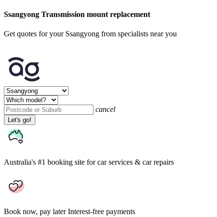
Ssangyong Transmission mount replacement
Get quotes for your Ssangyong from specialists near you
cancel
Let's go!
Australia's #1 booking site
for car services & car repairs
Book now, pay later
Interest-free payments