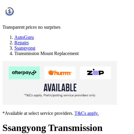
Transparent prices
no surprises
AutoGuru
Repairs
Ssangyong
Transmission Mount Replacement
*Available at select service providers.
T&Cs apply.
Ssangyong Transmission