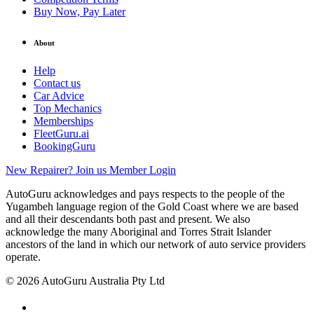
Buy Now, Pay Later
About
Help
Contact us
Car Advice
Top Mechanics
Memberships
FleetGuru.ai
BookingGuru
New Repairer? Join us
Member Login
AutoGuru acknowledges and pays respects to the people of the
Yugambeh language region of the Gold Coast where we are based
and all their descendants both past and present. We also
acknowledge the many Aboriginal and Torres Strait Islander
ancestors of the land in which our network of auto service providers
operate.
© 2026 AutoGuru Australia Pty Ltd