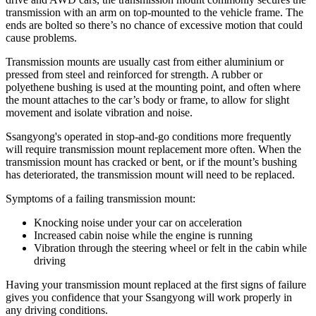
transmission with an arm on top-mounted to the vehicle frame. The
ends are bolted so there’s no chance of excessive motion that could
cause problems.
Transmission mounts are usually cast from either aluminium or
pressed from steel and reinforced for strength. A rubber or
polyethene bushing is used at the mounting point, and often where
the mount attaches to the car’s body or frame, to allow for slight
movement and isolate vibration and noise.
Ssangyong's operated in stop-and-go conditions more frequently
will require transmission mount replacement more often. When the
transmission mount has cracked or bent, or if the mount’s bushing
has deteriorated, the transmission mount will need to be replaced.
Symptoms of a failing transmission mount:
Knocking noise under your car on acceleration
Increased cabin noise while the engine is running
Vibration through the steering wheel or felt in the cabin while
driving
Having your transmission mount replaced at the first signs of failure
gives you confidence that your Ssangyong will work properly in
any driving conditions.