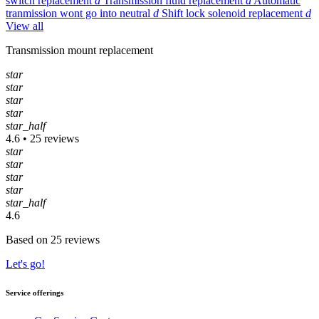
switch replacement
d
Transmission fluid replacement
d
Automatic
tranmission wont go into neutral
d
Shift lock solenoid replacement
d
View all
Transmission mount replacement
star
star
star
star
star_half
4.6 • 25 reviews
star
star
star
star
star_half
4.6
Based on 25 reviews
Let's go!
Service offerings