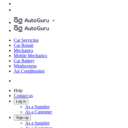
Car Servicing
Car Repair
Mechanics
Mobile Mechanics
Car Battery
Windscreens
Air Conditioning
Help
Contact us
Log in
As a Supplier
As a Customer
Sign up
As a Supplier