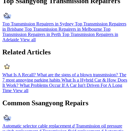
Top Ssangyong Transmission Repairers
Top Transmission Repairers in Sydney
Top Transmission Repairers
in Brisbane
Top Transmission Repairers in Melbourne
Top
Transmission Repairers in Perth
Top Transmission Repairers in
Adelaide
View all
Related Articles
What Is A Recall?
What are the signs of a blown transmission?
The
7 most annoying parking habits
What Is a Hybrid Car & How Does
It Work?
What Problems Occur If A Car Isn't Driven For A Long
Time
View all
Common Ssangyong Repairs
Automatic selector cable replacement
d
Transmission oil pressure