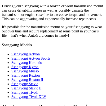
Driving your Ssangyong with a broken or worn transmission mount
can cause drivability issues as well as possibly damage the
transmission or engine case due to excessive torque and movement.
This can be aggravating and exponentially increase repair costs.
It’s possible for the transmission mount on your
Ssangyong to wear
out over time and require replacement at some point in your car’s
life – that’s when AutoGuru comes in handy!
Ssangyong Models
Ssangyong Actyon
Ssangyong Actyon Sports
Ssangyong Korando
Ssangyong Kyron
Ssangyong Musso
Ssangyong Rexton
Ssangyong Rexton II
Ssangyong Stavic
Ssangyong Stavic II
Ssangyong Tivoli
Ssangyong Tivoli XLV