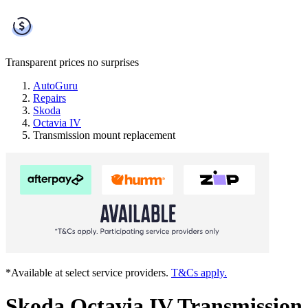
Transparent prices
no surprises
AutoGuru
Repairs
Skoda
Octavia IV
Transmission mount replacement
*Available at select service providers.
T&Cs apply.
Skoda Octavia IV Transmission