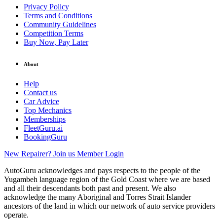
Privacy Policy
Terms and Conditions
Community Guidelines
Competition Terms
Buy Now, Pay Later
About
Help
Contact us
Car Advice
Top Mechanics
Memberships
FleetGuru.ai
BookingGuru
New Repairer? Join us
Member Login
AutoGuru acknowledges and pays respects to the people of the
Yugambeh language region of the Gold Coast where we are based
and all their descendants both past and present. We also
acknowledge the many Aboriginal and Torres Strait Islander
ancestors of the land in which our network of auto service providers
operate.