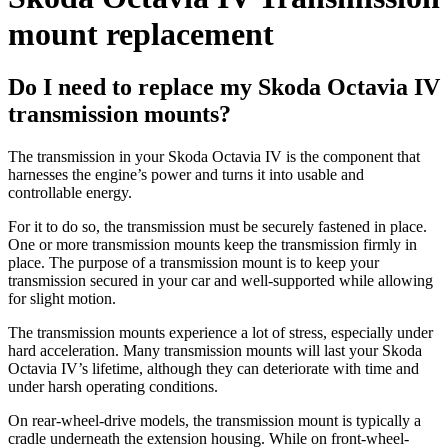
mount replacement
Do I need to replace my Skoda Octavia IV
transmission mounts?
The transmission in your Skoda Octavia IV is the component that
harnesses the engine’s power and turns it into usable and
controllable energy.
For it to do so, the transmission must be securely fastened in place.
One or more transmission mounts keep the transmission firmly in
place. The purpose of a transmission mount is to keep your
transmission secured in your car and well-supported while allowing
for slight motion.
The transmission mounts experience a lot of stress, especially under
hard acceleration. Many transmission mounts will last your Skoda
Octavia IV’s lifetime, although they can deteriorate with time and
under harsh operating conditions.
On rear-wheel-drive models, the transmission mount is typically a
cradle underneath the extension housing. While on front-wheel-