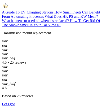
A Guide To EV Charging Stations
How Small Fleets Can Benefit
From Automating Processes
What Does HP, PS and KW Mean?
What happens to used oil when it's replaced?
How To Get Rid Of
The Smoke Smell In Your Car
View all
Transmission mount replacement
star
star
star
star
star_half
4.6 • 25 reviews
star
star
star
star
star_half
4.6
Based on 25 reviews
Let's go!