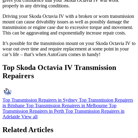
gives you confidence that your Skoda Octavia IV will work
properly in any driving conditions.
Driving your Skoda Octavia IV with a broken or worn transmission
mount can cause drivability issues as well as possibly damage the
transmission or engine case due to excessive torque and movement.
This can be aggravating and exponentially increase repair costs.
It’s possible for the transmission mount on your
Skoda Octavia IV to
wear out over time and require replacement at some point in your
car’s life – that’s when AutoGuru comes in handy!
Top Skoda Octavia IV Transmission
Repairers
Top Transmission Repairers in Sydney
Top Transmission Repairers
in Brisbane
Top Transmission Repairers in Melbourne
Top
Transmission Repairers in Perth
Top Transmission Repairers in
Adelaide
View all
Related Articles