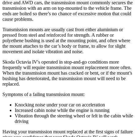
drive and AWD cars, the transmission mount commonly secures the
transmission with an arm on top-mounted to the vehicle frame. The
ends are bolted so there’s no chance of excessive motion that could
cause problems.
Transmission mounts are usually cast from either aluminium or
pressed from steel and reinforced for strength. A rubber or
polyethene bushing is used at the mounting point, and often where
the mount attaches to the car’s body or frame, to allow for slight
movement and isolate vibration and noise.
Skoda Octavia IV's operated in stop-and-go conditions more
frequently will require transmission mount replacement more often.
When the transmission mount has cracked or bent, or if the mount’s
bushing has deteriorated, the transmission mount will need to be
replaced.
Symptoms of a failing transmission mount:
Knocking noise under your car on acceleration
Increased cabin noise while the engine is running
Vibration through the steering wheel or felt in the cabin while
driving
Having your transmission mount replaced at the first signs of failure