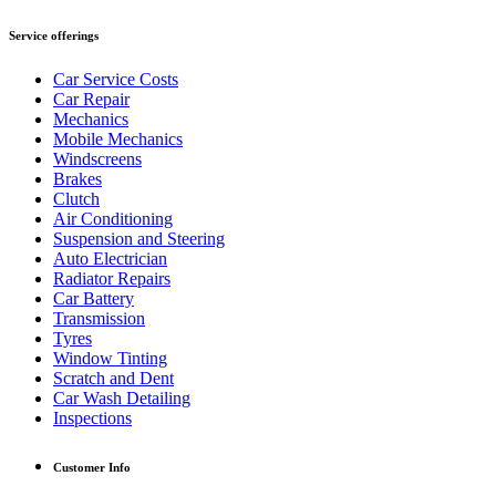
Service offerings
Car Service Costs
Car Repair
Mechanics
Mobile Mechanics
Windscreens
Brakes
Clutch
Air Conditioning
Suspension and Steering
Auto Electrician
Radiator Repairs
Car Battery
Transmission
Tyres
Window Tinting
Scratch and Dent
Car Wash Detailing
Inspections
Customer Info