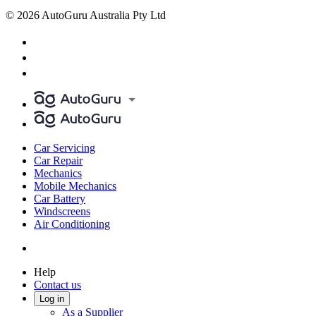
© 2026 AutoGuru Australia Pty Ltd
Car Servicing
Car Repair
Mechanics
Mobile Mechanics
Car Battery
Windscreens
Air Conditioning
Help
Contact us
Log in
As a Supplier