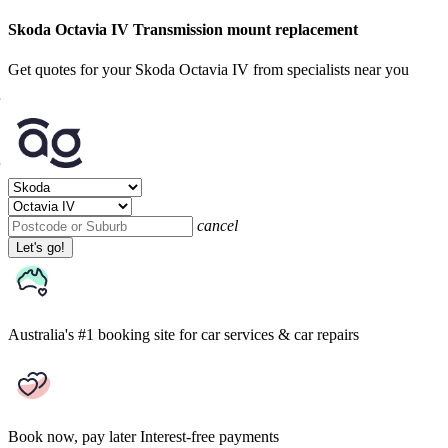
Skoda Octavia IV Transmission mount replacement
Get quotes for your Skoda Octavia IV from specialists near you
cancel
Let's go!
Australia's #1 booking site
for car services & car repairs
Book now, pay later
Interest-free payments