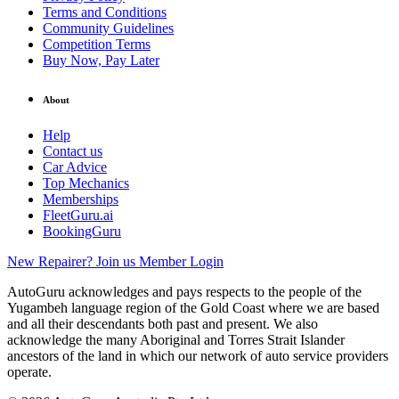
Terms and Conditions
Community Guidelines
Competition Terms
Buy Now, Pay Later
About
Help
Contact us
Car Advice
Top Mechanics
Memberships
FleetGuru.ai
BookingGuru
New Repairer? Join us
Member Login
AutoGuru acknowledges and pays respects to the people of the
Yugambeh language region of the Gold Coast where we are based
and all their descendants both past and present. We also
acknowledge the many Aboriginal and Torres Strait Islander
ancestors of the land in which our network of auto service providers
operate.