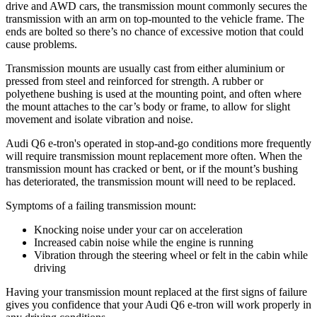
drive and AWD cars, the transmission mount commonly secures the
transmission with an arm on top-mounted to the vehicle frame. The
ends are bolted so there’s no chance of excessive motion that could
cause problems.
Transmission mounts are usually cast from either aluminium or
pressed from steel and reinforced for strength. A rubber or
polyethene bushing is used at the mounting point, and often where
the mount attaches to the car’s body or frame, to allow for slight
movement and isolate vibration and noise.
Audi Q6 e-tron's operated in stop-and-go conditions more frequently
will require transmission mount replacement more often. When the
transmission mount has cracked or bent, or if the mount’s bushing
has deteriorated, the transmission mount will need to be replaced.
Symptoms of a failing transmission mount:
Knocking noise under your car on acceleration
Increased cabin noise while the engine is running
Vibration through the steering wheel or felt in the cabin while
driving
Having your transmission mount replaced at the first signs of failure
gives you confidence that your Audi Q6 e-tron will work properly in