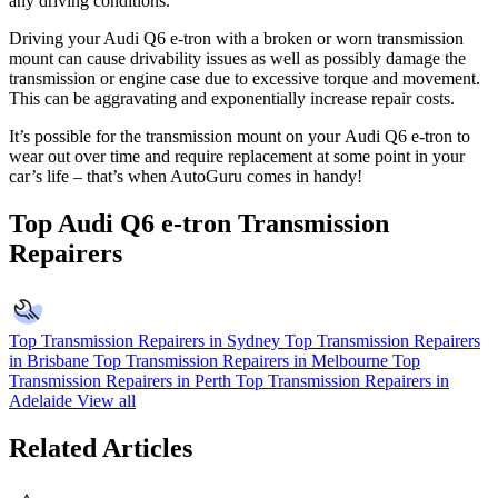
any driving conditions.
Driving your Audi Q6 e-tron with a broken or worn transmission
mount can cause drivability issues as well as possibly damage the
transmission or engine case due to excessive torque and movement.
This can be aggravating and exponentially increase repair costs.
It’s possible for the transmission mount on your
Audi Q6 e-tron to
wear out over time and require replacement at some point in your
car’s life – that’s when AutoGuru comes in handy!
Top Audi Q6 e-tron Transmission
Repairers
Top Transmission Repairers in Sydney
Top Transmission Repairers
in Brisbane
Top Transmission Repairers in Melbourne
Top
Transmission Repairers in Perth
Top Transmission Repairers in
Adelaide
View all
Related Articles