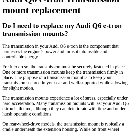
mount replacement
Do I need to replace my Audi Q6 e-tron
transmission mounts?
The transmission in your Audi Q6 e-tron is the component that
harnesses the engine’s power and turns it into usable and
controllable energy.
For it to do so, the transmission must be securely fastened in place.
One or more transmission mounts keep the transmission firmly in
place. The purpose of a transmission mount is to keep your
transmission secured in your car and well-supported while allowing
for slight motion.
The transmission mounts experience a lot of stress, especially under
hard acceleration. Many transmission mounts will last your Audi Q6
e-tron’s lifetime, although they can deteriorate with time and under
harsh operating conditions.
On rear-wheel-drive models, the transmission mount is typically a
cradle underneath the extension housing. While on front-wheel-