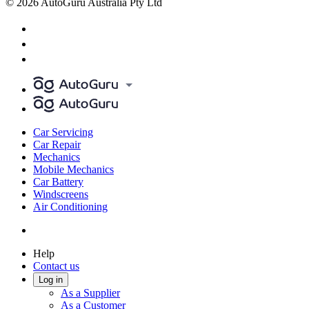
© 2026 AutoGuru Australia Pty Ltd
Car Servicing
Car Repair
Mechanics
Mobile Mechanics
Car Battery
Windscreens
Air Conditioning
Help
Contact us
Log in
As a Supplier
As a Customer