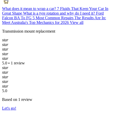
What does it mean to wrap a car?
7 Fluids That Keep Your Car In
Great Shape
What is a tyre rotation and why do I need it?
Ford
Falcon BA To FG 5 Most Common Repairs
The Results Are In:
Meet Australia's Top Mechanics for 2026
View all
Transmission mount replacement
star
star
star
star
star
5.0 • 1 review
star
star
star
star
star
5.0
Based on 1 review
Let's go!