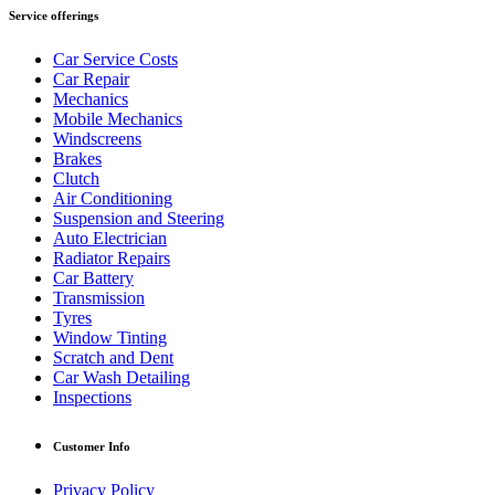
Service offerings
Car Service Costs
Car Repair
Mechanics
Mobile Mechanics
Windscreens
Brakes
Clutch
Air Conditioning
Suspension and Steering
Auto Electrician
Radiator Repairs
Car Battery
Transmission
Tyres
Window Tinting
Scratch and Dent
Car Wash Detailing
Inspections
Customer Info
Privacy Policy