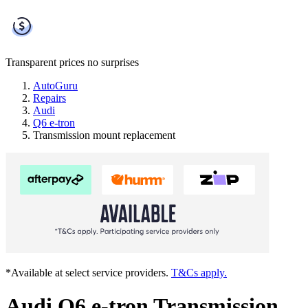
Transparent prices
no surprises
AutoGuru
Repairs
Audi
Q6 e-tron
Transmission mount replacement
*Available at select service providers.
T&Cs apply.
Audi Q6 e-tron Transmission