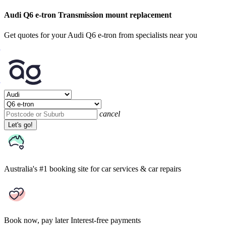
Audi Q6 e-tron Transmission mount replacement
Get quotes for your Audi Q6 e-tron from specialists near you
cancel
Let's go!
Australia's #1 booking site
for car services & car repairs
Book now, pay later
Interest-free payments