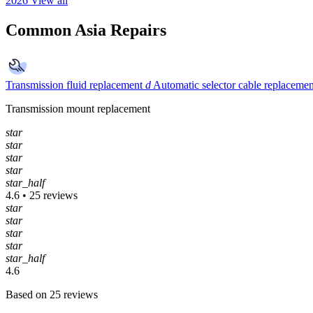
2026
View all
Common Asia Repairs
Transmission fluid replacement
d
Automatic selector cable replacemen
Transmission mount replacement
star
star
star
star
star_half
4.6 • 25 reviews
star
star
star
star
star_half
4.6
Based on 25 reviews