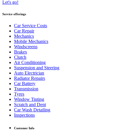
Let's go!
Service offerings
Car Service Costs
Car Repair
Mechanics
Mobile Mechanics
Windscreens
Brakes
Clutch
Air Conditioning
Suspension and Steering
Auto Electrician
Radiator Repairs
Car Battery
Transmission
Tyres
Window Tinting
Scratch and Dent
Car Wash Detailing
Inspections
Customer Info