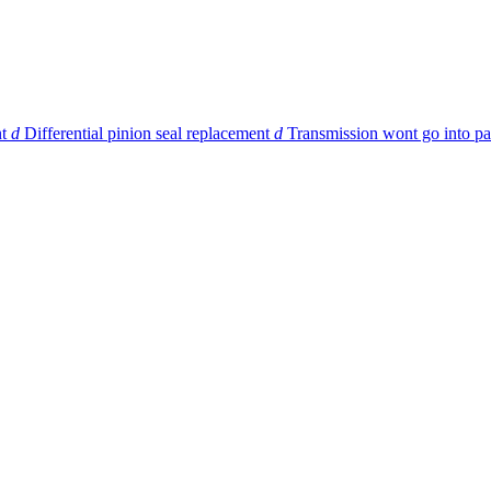
t
d
Differential pinion seal replacement
d
Transmission wont go into pa