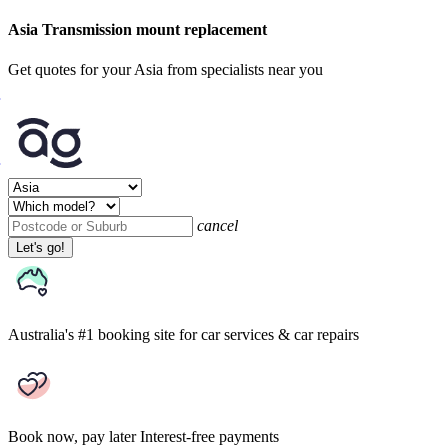
Asia Transmission mount replacement
Get quotes for your Asia from specialists near you
cancel
Let's go!
Australia's #1 booking site
for car services & car repairs
Book now, pay later
Interest-free payments