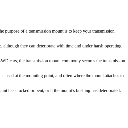
The purpose of a transmission mount is to keep your transmission
e, although they can deteriorate with time and under harsh operating
d AWD cars, the transmission mount commonly secures the transmission
 is used at the mounting point, and often where the mount attaches to
nt has cracked or bent, or if the mount’s bushing has deteriorated,