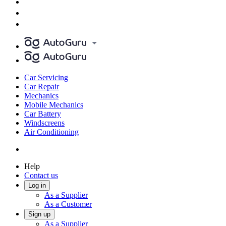
Car Servicing
Car Repair
Mechanics
Mobile Mechanics
Car Battery
Windscreens
Air Conditioning
Help
Contact us
Log in
As a Supplier
As a Customer
Sign up
As a Supplier