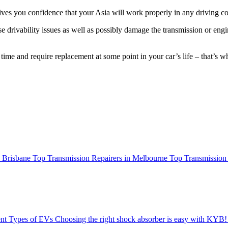
gives you confidence that your Asia will work properly in any driving co
 drivability issues as well as possibly damage the transmission or eng
 time and require replacement at some point in your car’s life – that’
n Brisbane
Top Transmission Repairers in Melbourne
Top Transmission 
ent Types of EVs
Choosing the right shock absorber is easy with KYB!