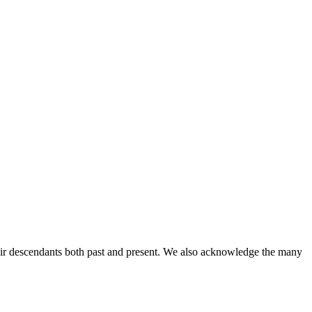
ir descendants both past and present. We also acknowledge the many