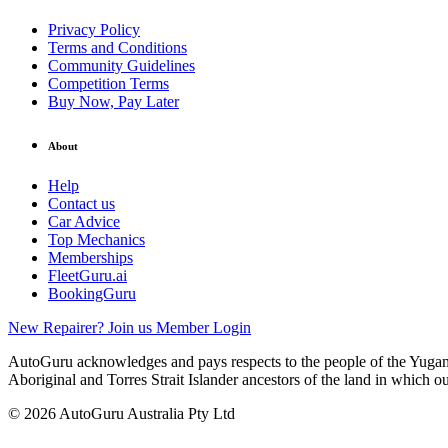
Privacy Policy
Terms and Conditions
Community Guidelines
Competition Terms
Buy Now, Pay Later
About
Help
Contact us
Car Advice
Top Mechanics
Memberships
FleetGuru.ai
BookingGuru
New Repairer? Join us
Member Login
AutoGuru acknowledges and pays respects to the people of the Yugam
Aboriginal and Torres Strait Islander ancestors of the land in which o
© 2026 AutoGuru Australia Pty Ltd