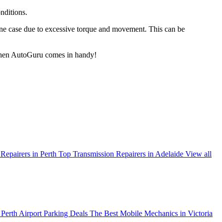
nditions.
ine case due to excessive torque and movement. This can be
s when AutoGuru comes in handy!
Repairers in Perth
Top Transmission Repairers in Adelaide
View all
Perth Airport Parking Deals
The Best Mobile Mechanics in Victoria