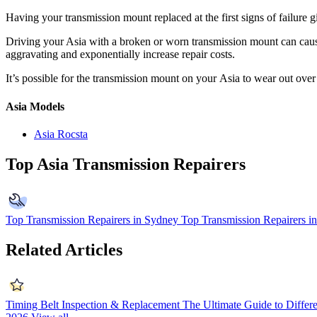
Having your transmission mount replaced at the first signs of failure 
Driving your Asia with a broken or worn transmission mount can cause
aggravating and exponentially increase repair costs.
It’s possible for the transmission mount on your
Asia to wear out over
Asia Models
Asia Rocsta
Top Asia Transmission Repairers
Top Transmission Repairers in Sydney
Top Transmission Repairers i
Related Articles
Timing Belt Inspection & Replacement
The Ultimate Guide to Differ