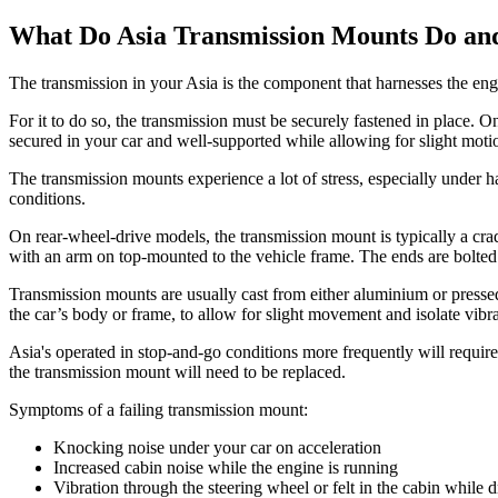
What Do Asia Transmission Mounts Do an
The transmission in your Asia is the component that harnesses the engi
For it to do so, the transmission must be securely fastened in place.
secured in your car and well-supported while allowing for slight moti
The transmission mounts experience a lot of stress, especially under h
conditions.
On rear-wheel-drive models, the transmission mount is typically a c
with an arm on top-mounted to the vehicle frame. The ends are bolted
Transmission mounts are usually cast from either aluminium or pressed
the car’s body or frame, to allow for slight movement and isolate vibr
Asia's operated in stop-and-go conditions more frequently will requir
the transmission mount will need to be replaced.
Symptoms of a failing transmission mount:
Knocking noise under your car on acceleration
Increased cabin noise while the engine is running
Vibration through the steering wheel or felt in the cabin while d