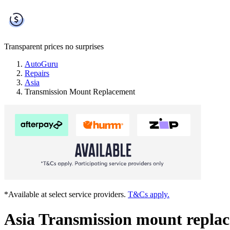
Transparent prices
no surprises
AutoGuru
Repairs
Asia
Transmission Mount Replacement
*Available at select service providers.
T&Cs apply.
Asia Transmission mount repla