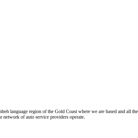
beh language region of the Gold Coast where we are based and all the
ur network of auto service providers operate.