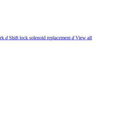
rk
d
Shift lock solenoid replacement
d
View all