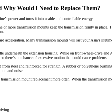
d Why Would I Need to Replace Them?
ne’s power and turns it into usable and controllable energy.
 One or more transmission mounts keep the transmission firmly in place. 
on.
ard acceleration. Many transmission mounts will last your Asia’s lifetim
radle underneath the extension housing. While on front-wheel-drive an
 so there’s no chance of excessive motion that could cause problems.
 from steel and reinforced for strength. A rubber or polyethene bushing
ation and noise.
e transmission mount replacement more often. When the transmission mou
riving