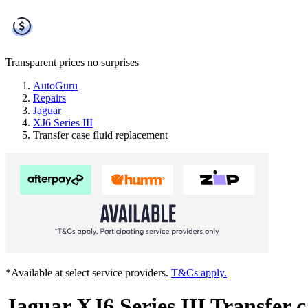
Transparent prices
no surprises
AutoGuru
Repairs
Jaguar
XJ6 Series III
Transfer case fluid replacement
*Available at select service providers.
T&Cs apply.
Jaguar XJ6 Series III Transfer c