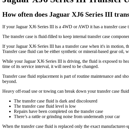
How often does Jaguar XJ6 Series III trans
If your Jaguar XJ6 Series III is a 4WD or AWD it has a transfer case t
The transfer case is fluid-filled to keep internal transfer case compone
If your Jaguar XJ6 Series III has a transfer case when it's in motion, th
Transfer case fluid can be either synthetic or mineral-based gear oil, 
While your Jaguar XJ6 Series III is driving, the fluid is exposed to he
time of its service interval, it will need to be changed.
Transfer case fluid replacement is part of routine maintenance and s
beyond.
Heavy off-road use or towing can break down your transfer case fluid f
The transfer case fluid is dark and discoloured
The transfer case fluid level is low
Repairs have been completed on the transfer case
There’s a rattle or grinding noise from underneath your car
When the transfer case fluid is replaced only the exact manufacturer-s