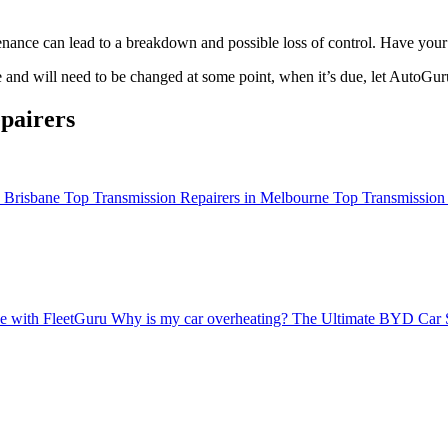
enance can lead to a breakdown and possible loss of control. Have your
e and will need to be changed at some point, when it’s due, let AutoGur
pairers
n Brisbane
Top Transmission Repairers in Melbourne
Top Transmission 
ce with FleetGuru
Why is my car overheating?
The Ultimate BYD Car 