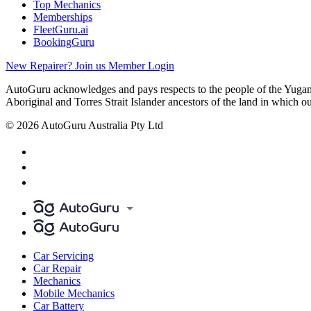
Top Mechanics
Memberships
FleetGuru.ai
BookingGuru
New Repairer? Join us
Member Login
AutoGuru acknowledges and pays respects to the people of the Yugam
Aboriginal and Torres Strait Islander ancestors of the land in which o
© 2026 AutoGuru Australia Pty Ltd
Car Servicing
Car Repair
Mechanics
Mobile Mechanics
Car Battery