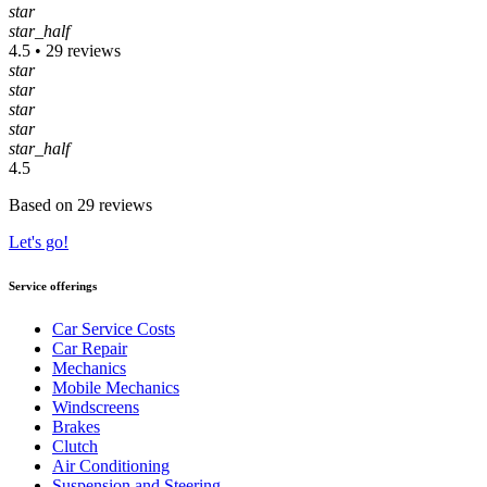
star
star_half
4.5 • 29 reviews
star
star
star
star
star_half
4.5
Based on 29 reviews
Let's go!
Service offerings
Car Service Costs
Car Repair
Mechanics
Mobile Mechanics
Windscreens
Brakes
Clutch
Air Conditioning
Suspension and Steering