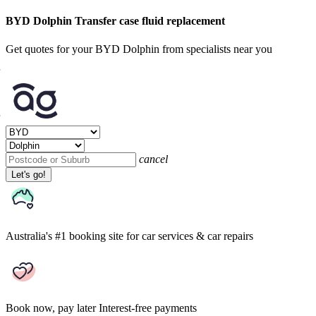
BYD Dolphin Transfer case fluid replacement
Get quotes for your BYD Dolphin from specialists near you
cancel
Let's go!
Australia's #1 booking site
for car services & car repairs
Book now, pay later
Interest-free payments