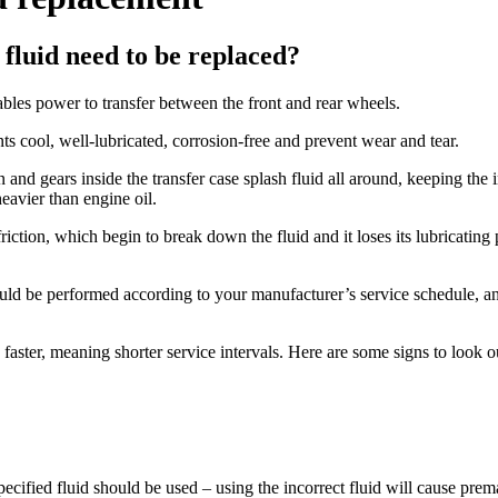
fluid need to be replaced?
les power to transfer between the front and rear wheels.
nts cool, well-lubricated, corrosion-free and prevent wear and tear.
nd gears inside the transfer case splash fluid all around, keeping the in
heavier than engine oil.
iction, which begin to break down the fluid and it loses its lubricating
hould be performed according to your manufacturer’s service schedule, 
aster, meaning shorter service intervals. Here are some signs to look out
pecified fluid should be used – using the incorrect fluid will cause prem