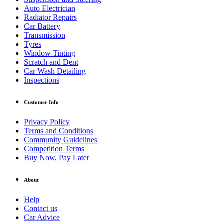
Auto Electrician
Radiator Repairs
Car Battery
Transmission
Tyres
Window Tinting
Scratch and Dent
Car Wash Detailing
Inspections
Customer Info
Privacy Policy
Terms and Conditions
Community Guidelines
Competition Terms
Buy Now, Pay Later
About
Help
Contact us
Car Advice