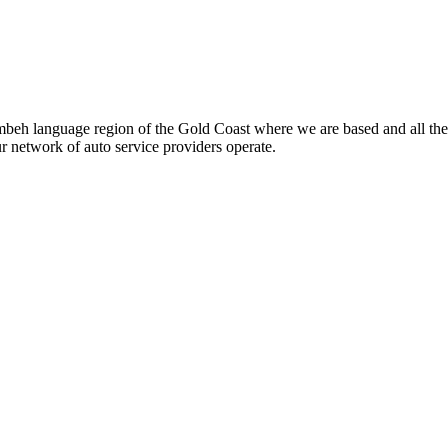
beh language region of the Gold Coast where we are based and all the
ur network of auto service providers operate.