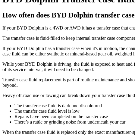
How often does BYD Dolphin transfer case 
If your BYD Dolphin is a 4WD or AWD it has a transfer case that enab
The transfer case is fluid-filled to keep internal transfer case compone
If your BYD Dolphin has a transfer case when it's in motion, the chain a
case fluid can be either synthetic or mineral-based gear oil, weighted 
While your BYD Dolphin is driving, the fluid is exposed to heat and fr
of its service interval, it will need to be changed.
Transfer case fluid replacement is part of routine maintenance and s
beyond.
Heavy off-road use or towing can break down your transfer case fluid f
The transfer case fluid is dark and discoloured
The transfer case fluid level is low
Repairs have been completed on the transfer case
There’s a rattle or grinding noise from underneath your car
When the transfer case fluid is replaced only the exact manufacturer-s