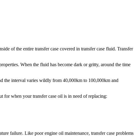
side of the entire transfer case covered in transfer case fluid. Transfer
 properties. When the fluid has become dark or gritty, around the time
and the interval varies wildly from 40,000km to 100,000km and
 for when your transfer case oil is in need of replacing:
ature failure. Like poor engine oil maintenance, transfer case problems