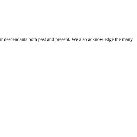
ir descendants both past and present. We also acknowledge the many