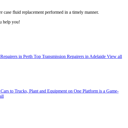
r case fluid replacement performed in a timely manner.
u help you!
Repairers in Perth
Top Transmission Repairers in Adelaide
View all
ars to Trucks, Plant and Equipment on One Platform is a Game-
ll