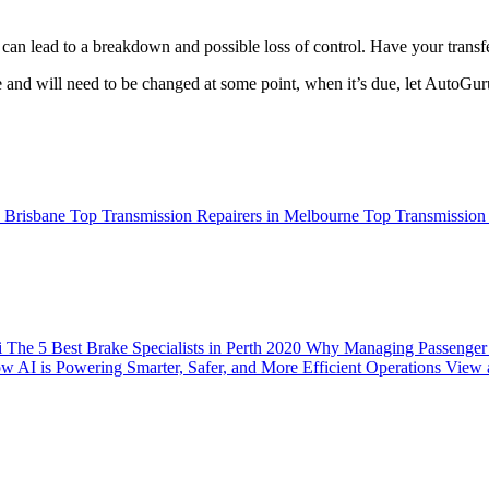
n lead to a breakdown and possible loss of control. Have your transfe
e and will need to be changed at some point, when it’s due, let AutoGur
n Brisbane
Top Transmission Repairers in Melbourne
Top Transmission 
i
The 5 Best Brake Specialists in Perth 2020
Why Managing Passenger C
w AI is Powering Smarter, Safer, and More Efficient Operations
View a