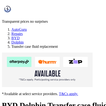
Transparent prices
no surprises
AutoGuru
Repairs
BYD
Dolphin
Transfer case fluid replacement
*Available at select service providers.
T&Cs apply.
BYD Dolphin Transfer case flui