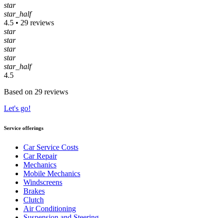
star
star_half
4.5 • 29 reviews
star
star
star
star
star_half
4.5
Based on 29 reviews
Let's go!
Service offerings
Car Service Costs
Car Repair
Mechanics
Mobile Mechanics
Windscreens
Brakes
Clutch
Air Conditioning
Suspension and Steering