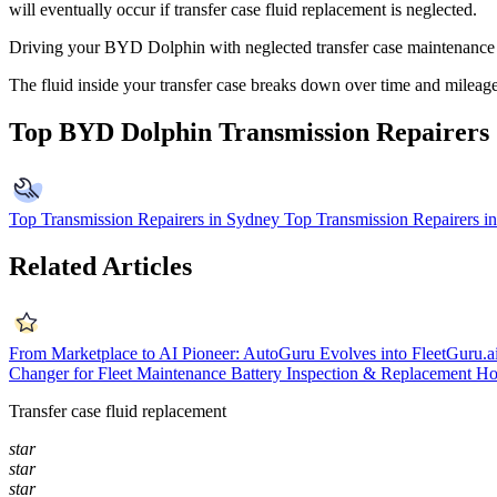
will eventually occur if transfer case fluid replacement is neglected.
Driving your BYD Dolphin with neglected transfer case maintenance ca
The fluid inside your transfer case breaks down over time and mileag
Top BYD Dolphin Transmission Repairers
Top Transmission Repairers in Sydney
Top Transmission Repairers i
Related Articles
From Marketplace to AI Pioneer: AutoGuru Evolves into FleetGuru.a
Changer for Fleet Maintenance
Battery Inspection & Replacement
Ho
Transfer case fluid replacement
star
star
star