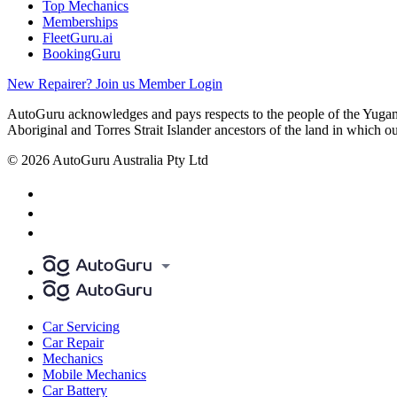
Top Mechanics
Memberships
FleetGuru.ai
BookingGuru
New Repairer? Join us
Member Login
AutoGuru acknowledges and pays respects to the people of the Yugam
Aboriginal and Torres Strait Islander ancestors of the land in which o
© 2026 AutoGuru Australia Pty Ltd
Car Servicing
Car Repair
Mechanics
Mobile Mechanics
Car Battery