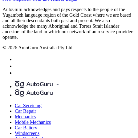
AutoGuru acknowledges and pays respects to the people of the
Yugambeh language region of the Gold Coast where we are based
and all their descendants both past and present. We also
acknowledge the many Aboriginal and Torres Strait Islander
ancestors of the land in which our network of auto service providers
operate.
© 2026 AutoGuru Australia Pty Ltd
Car Servicing
Car Repair
Mechanics
Mobile Mechanics
Car Battery
Windscreens