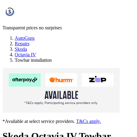
Transparent prices
no surprises
AutoGuru
Repairs
Skoda
Octavia IV
Towbar installation
*Available at select service providers.
T&Cs apply.
Skoda Octavia IV Towbar