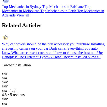
Top Mechanics in Sydney
Top Mechanics in Brisbane
Top
Mechanics in Melbourne
Top Mechanics in Perth
Top Mechanics in
Adelaide
View all
Related Articles
Why car covers should be the first accessory you purchase
Installing
a reversing camera on your car
Dash cams: everything you auto
know
What are car seat covers and how to choose the best one
Ute
Canopies: The Different Types & How They're Installed
View all
Towbar installation
star
star
star
star
star_half
4.8 • 5 reviews
star
star