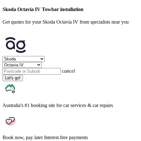
Skoda Octavia IV Towbar installation
Get quotes for your Skoda Octavia IV from specialists near you
cancel
Let's go!
Australia's #1 booking site
for car services & car repairs
Book now, pay later
Interest-free payments