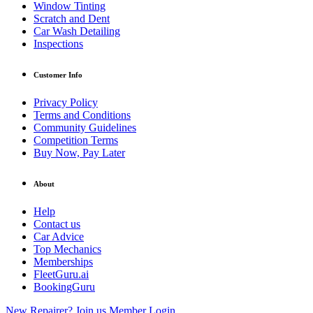
Window Tinting
Scratch and Dent
Car Wash Detailing
Inspections
Customer Info
Privacy Policy
Terms and Conditions
Community Guidelines
Competition Terms
Buy Now, Pay Later
About
Help
Contact us
Car Advice
Top Mechanics
Memberships
FleetGuru.ai
BookingGuru
New Repairer? Join us
Member Login