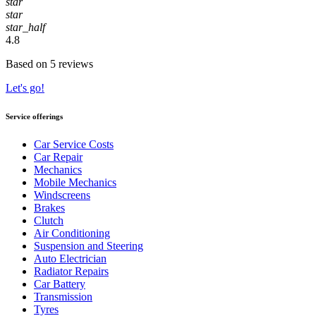
star
star
star_half
4.8
Based on 5 reviews
Let's go!
Service offerings
Car Service Costs
Car Repair
Mechanics
Mobile Mechanics
Windscreens
Brakes
Clutch
Air Conditioning
Suspension and Steering
Auto Electrician
Radiator Repairs
Car Battery
Transmission
Tyres