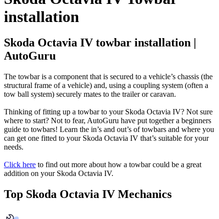
installation
Skoda Octavia IV towbar installation |
AutoGuru
The towbar is a component that is secured to a vehicle’s chassis (the
structural frame of a vehicle) and, using a coupling system (often a
tow ball system) securely mates to the trailer or caravan.
Thinking of fitting up a towbar to your Skoda Octavia IV? Not sure
where to start? Not to fear, AutoGuru have put together a beginners
guide to towbars! Learn the in’s and out’s of towbars and where you
can get one fitted to your Skoda Octavia IV that’s suitable for your
needs.
Click here
to find out more about how a towbar could be a great
addition on your Skoda Octavia IV.
Top Skoda Octavia IV Mechanics