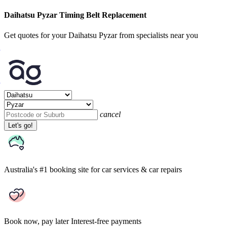
Daihatsu Pyzar Timing Belt Replacement
Get quotes for your Daihatsu Pyzar from specialists near you
cancel
Let's go!
Australia's #1 booking site
for car services & car repairs
Book now, pay later
Interest-free payments