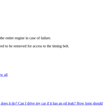
he entire engine in case of failure.
ed to be removed for access to the timing belt.
w all
 does it do?
Can I drive my car if it has an oil leak?
How long should