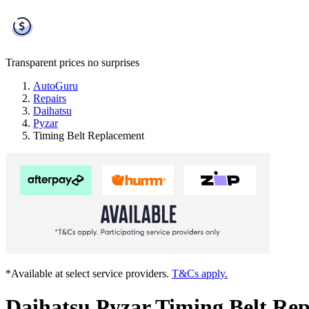
Transparent prices
no surprises
AutoGuru
Repairs
Daihatsu
Pyzar
Timing Belt Replacement
*Available at select service providers.
T&Cs apply.
Daihatsu Pyzar Timing Belt Re