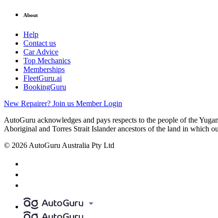
About
Help
Contact us
Car Advice
Top Mechanics
Memberships
FleetGuru.ai
BookingGuru
New Repairer? Join us
Member Login
AutoGuru acknowledges and pays respects to the people of the Yugam
Aboriginal and Torres Strait Islander ancestors of the land in which o
© 2026 AutoGuru Australia Pty Ltd