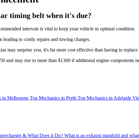
ar timing belt when it's due?
commended intervals is vital to keep your vehicle in optimal condition.
ten leading to costly repairs and towing charges.
r may surprise you, it's far more cost effective than having to replace t
$550 and may rise to more than $1300 if additional engine components ne
 in Melbourne
Top Mechanics in Perth
Top Mechanics in Adelaide
Vie
upercharger & What Does it Do?
What is an exhaust manifold and what