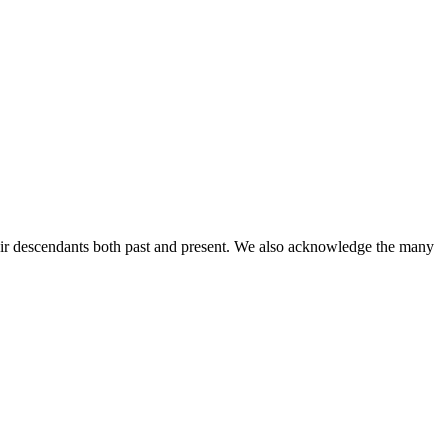
ir descendants both past and present. We also acknowledge the many