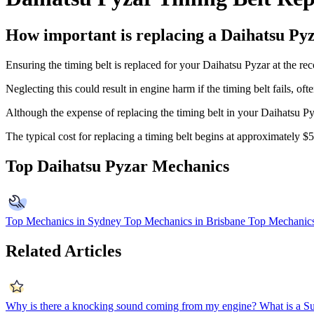
How important is replacing a Daihatsu Pyz
Ensuring the timing belt is replaced for your Daihatsu Pyzar at the re
Neglecting this could result in engine harm if the timing belt fails, of
Although the expense of replacing the timing belt in your Daihatsu Pyza
The typical cost for replacing a timing belt begins at approximately 
Top Daihatsu Pyzar Mechanics
Top Mechanics in Sydney
Top Mechanics in Brisbane
Top Mechanics
Related Articles
Why is there a knocking sound coming from my engine?
What is a S