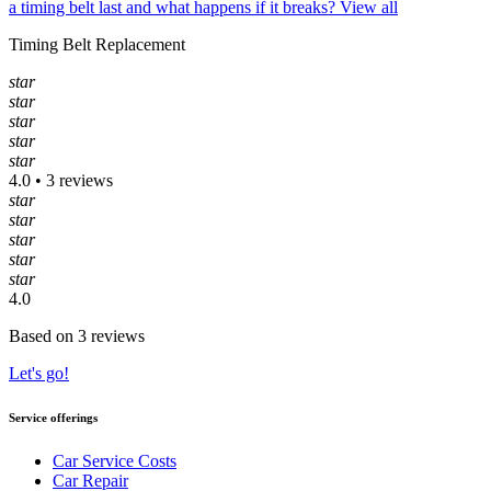
a timing belt last and what happens if it breaks?
View all
Timing Belt Replacement
star
star
star
star
star
4.0 • 3 reviews
star
star
star
star
star
4.0
Based on 3 reviews
Let's go!
Service offerings
Car Service Costs
Car Repair