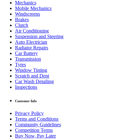
Mechanics
Mobile Mechanics
Windscreens
Brakes
Clutch
Air Conditioning
Suspension and Steering
Auto Electrician
Radiator Repairs
Car Battery
Transmission
Tyres
Window Tinting
Scratch and Dent
Car Wash Detailing
Inspections
Customer Info
Privacy Policy
Terms and Conditions
Community Guidelines
Competition Terms
Buy Now, Pay Later