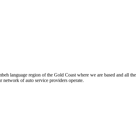
beh language region of the Gold Coast where we are based and all the
ur network of auto service providers operate.