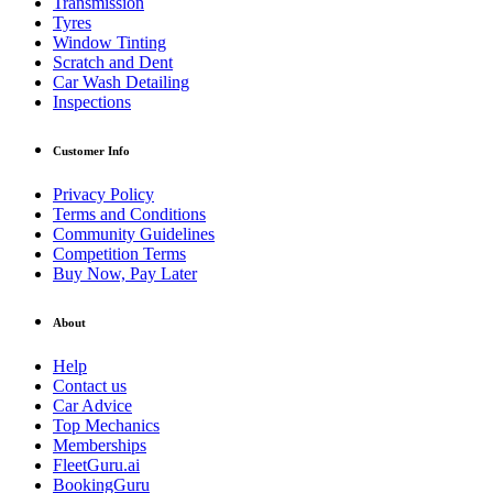
Transmission
Tyres
Window Tinting
Scratch and Dent
Car Wash Detailing
Inspections
Customer Info
Privacy Policy
Terms and Conditions
Community Guidelines
Competition Terms
Buy Now, Pay Later
About
Help
Contact us
Car Advice
Top Mechanics
Memberships
FleetGuru.ai
BookingGuru