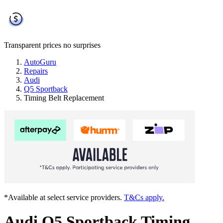
Transparent prices
no surprises
AutoGuru
Repairs
Audi
Q5 Sportback
Timing Belt Replacement
*Available at select service providers.
T&Cs apply.
Audi Q5 Sportback Timing