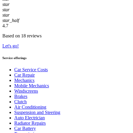
star
star
star
star_half
4.7
Based on 18 reviews
Let's go!
Service offerings
Car Service Costs
Car Repair
Mechanics
Mobile Mechanics
Windscreens
Brakes
Clutch
Air Conditioning
Suspension and Steering
Auto Electrician
Radiator Repairs
Car Battery