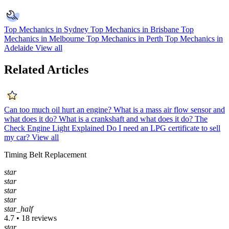
Top Mechanics in Sydney
Top Mechanics in Brisbane
Top
Mechanics in Melbourne
Top Mechanics in Perth
Top Mechanics in
Adelaide
View all
Related Articles
Can too much oil hurt an engine?
What is a mass air flow sensor and
what does it do?
What is a crankshaft and what does it do?
The
Check Engine Light Explained
Do I need an LPG certificate to sell
my car?
View all
Timing Belt Replacement
star
star
star
star
star_half
4.7 • 18 reviews
star