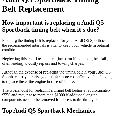
Belt Replacement
How important is replacing a Audi Q5
Sportback timing belt when it's due?
Ensuring the timing belt is replaced for your Audi Q5 Sportback at
the recommended intervals is vital to keep your vehicle in optimal
condition.
Neglecting this could result in engine harm if the timing belt fails,
often leading to costly repairs and towing charges.
Although the expense of replacing the timing belt in your Audi Q5
Sportback may surprise you, it's far more cost effective than having
to replace the entire engine in case of failure.
The typical cost for replacing a timing belt begins at approximately
$550 and may rise to more than $1300 if additional engine
components need to be removed for access to the timing belt.
Top Audi Q5 Sportback Mechanics