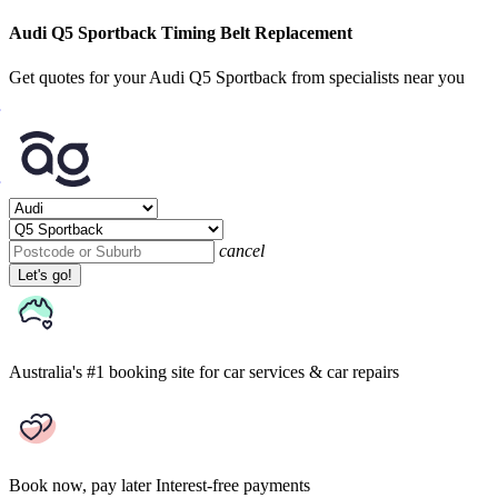
Audi Q5 Sportback Timing Belt Replacement
Get quotes for your Audi Q5 Sportback from specialists near you
cancel
Let's go!
Australia's #1 booking site
for car services & car repairs
Book now, pay later
Interest-free payments