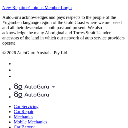
New Repairer? Join us
Member Login
AutoGuru acknowledges and pays respects to the people of the
Yugambeh language region of the Gold Coast where we are based
and all their descendants both past and present. We also
acknowledge the many Aboriginal and Torres Strait Islander
ancestors of the land in which our network of auto service providers
operate.
© 2026 AutoGuru Australia Pty Ltd
Car Servicing
Car Repair
Mechanics
Mobile Mechanics
Car Battery