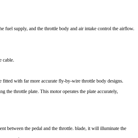
e fuel supply, and the throttle body and air intake control the airflow.
e cable.
fitted with far more accurate fly-by-wire throttle body designs.
g the throttle plate. This motor operates the plate accurately,
ent between the pedal and the throttle. blade, it will illuminate the