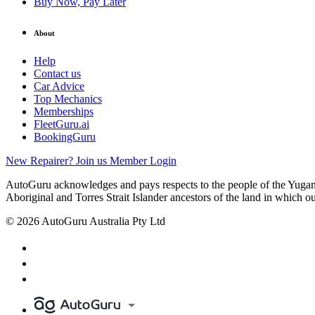
Buy Now, Pay Later
About
Help
Contact us
Car Advice
Top Mechanics
Memberships
FleetGuru.ai
BookingGuru
New Repairer? Join us
Member Login
AutoGuru acknowledges and pays respects to the people of the Yugam
Aboriginal and Torres Strait Islander ancestors of the land in which o
© 2026 AutoGuru Australia Pty Ltd