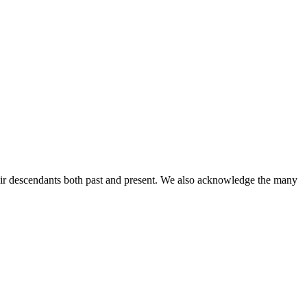
ir descendants both past and present. We also acknowledge the many