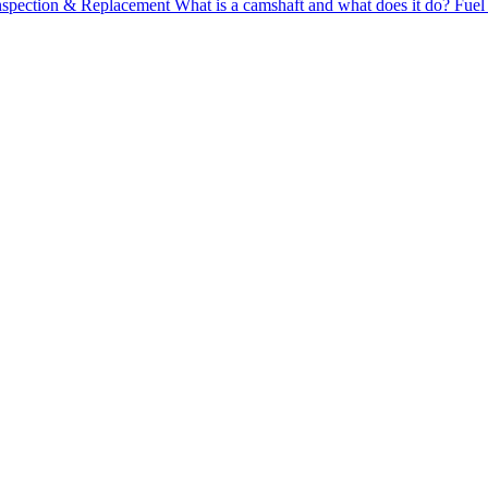
Inspection & Replacement
What is a camshaft and what does it do?
Fuel