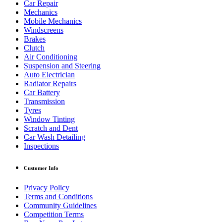
Car Repair
Mechanics
Mobile Mechanics
Windscreens
Brakes
Clutch
Air Conditioning
Suspension and Steering
Auto Electrician
Radiator Repairs
Car Battery
Transmission
Tyres
Window Tinting
Scratch and Dent
Car Wash Detailing
Inspections
Customer Info
Privacy Policy
Terms and Conditions
Community Guidelines
Competition Terms