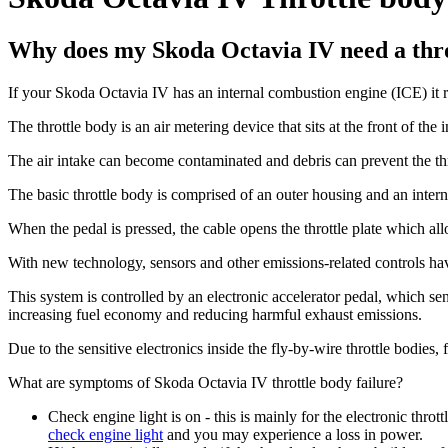
Why does my Skoda Octavia IV need a thr
If your Skoda Octavia IV has an internal combustion engine (ICE) it rel
The throttle body is an air metering device that sits at the front of the 
The air intake can become contaminated and debris can prevent the thr
The basic throttle body is comprised of an outer housing and an internal
When the pedal is pressed, the cable opens the throttle plate which all
With new technology, sensors and other emissions-related controls hav
This system is controlled by an electronic accelerator pedal, which sen
increasing fuel economy and reducing harmful exhaust emissions.
Due to the sensitive electronics inside the fly-by-wire throttle bodies,
What are symptoms of Skoda Octavia IV throttle body failure?
Check engine light is on - this is mainly for the electronic thrott
check engine light
and you may experience a loss in power.