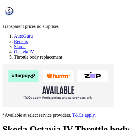
Transparent prices
no surprises
AutoGuru
Repairs
Skoda
Octavia IV
Throttle body replacement
*Available at select service providers.
T&Cs apply.
Skoda Octavia IV Throttle body