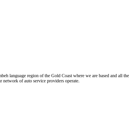
beh language region of the Gold Coast where we are based and all the
ur network of auto service providers operate.