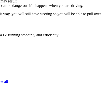
 may result.
his can be dangerous if it happens when you are driving.
s way, you will still have steering so you will be able to pull over
ia IV running smoothly and efficiently.
w all