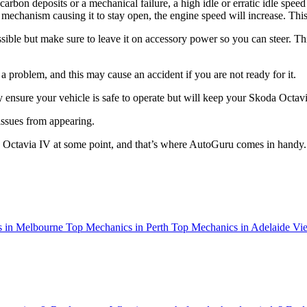
f carbon deposits or a mechanical failure, a high idle or erratic idle speed
tle mechanism causing it to stay open, the engine speed will increase. T
ssible but make sure to leave it on accessory power so you can steer. Thi
roblem, and this may cause an accident if you are not ready for it.
y ensure your vehicle is safe to operate but will keep your Skoda Octav
 issues from appearing.
a Octavia IV at some point, and that’s where AutoGuru comes in handy.
 in Melbourne
Top Mechanics in Perth
Top Mechanics in Adelaide
Vie