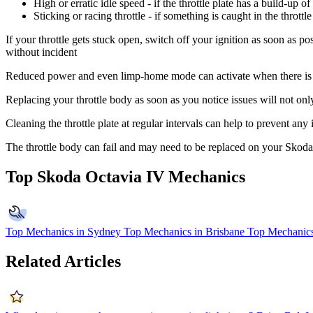
High or erratic idle speed - if the throttle plate has a build-up o
Sticking or racing throttle - if something is caught in the throt
If your throttle gets stuck open, switch off your ignition as soon as po
without incident
Reduced power and even limp-home mode can activate when there is a p
Replacing your throttle body as soon as you notice issues will not onl
Cleaning the throttle plate at regular intervals can help to prevent any
The throttle body can fail and may need to be replaced on your Skod
Top Skoda Octavia IV Mechanics
Top Mechanics in Sydney
Top Mechanics in Brisbane
Top Mechanics
Related Articles