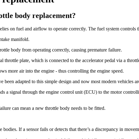
ottle body replacement?
ies on fuel and airflow to operate correctly. The fuel system controls th
intake manifold.
ottle body from operating correctly, causing premature failure.
 throttle plate, which is connected to the accelerator pedal via a throttl
ows more air into the engine - thus controlling the engine speed.
e been adapted to this simple design and now most modern vehicles are 
ds a signal through the engine control unit (ECU) to the motor controllin
 failure can mean a new throttle body needs to be fitted.
le bodies. If a sensor fails or detects that there’s a discrepancy in movem