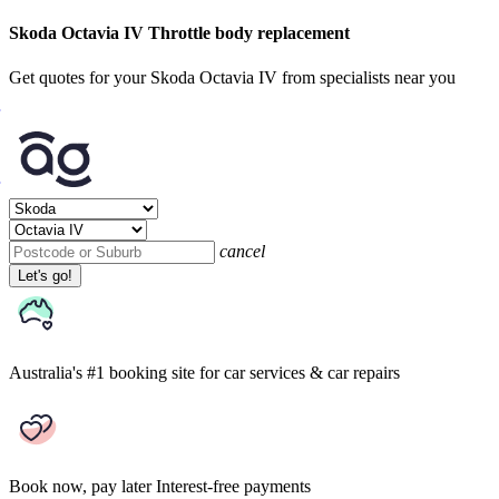
Skoda Octavia IV Throttle body replacement
Get quotes for your Skoda Octavia IV from specialists near you
cancel
Let's go!
Australia's #1 booking site
for car services & car repairs
Book now, pay later
Interest-free payments