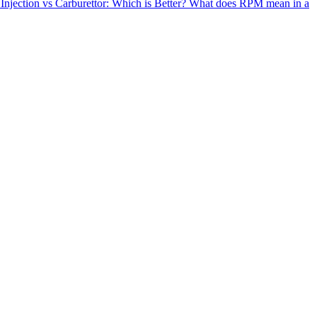
 Injection vs Carburettor: Which is Better?
What does RPM mean in a