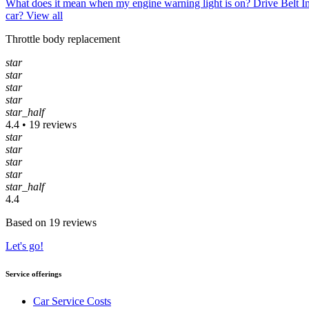
What does it mean when my engine warning light is on?
Drive Belt 
car?
View all
Throttle body replacement
star
star
star
star
star_half
4.4 • 19 reviews
star
star
star
star
star_half
4.4
Based on 19 reviews
Let's go!
Service offerings
Car Service Costs