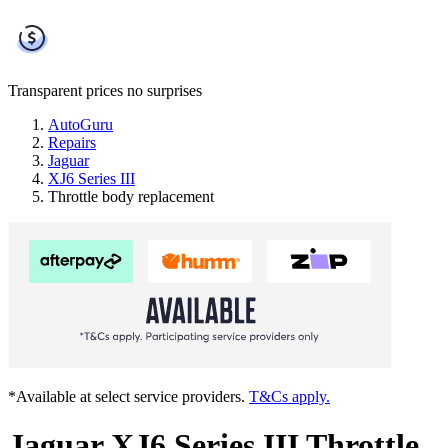
Transparent prices
no surprises
AutoGuru
Repairs
Jaguar
XJ6 Series III
Throttle body replacement
*Available at select service providers.
T&Cs apply.
Jaguar XJ6 Series III Throttle