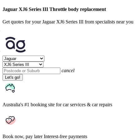
Jaguar XJ6 Series III Throttle body replacement
Get quotes for your Jaguar XJ6 Series III from specialists near you
cancel
Let's go!
Australia's #1 booking site
for car services & car repairs
Book now, pay later
Interest-free payments