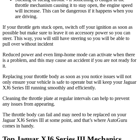
throttle mechanism causing it to stay open, the engine speed
will increase. This can be dangerous if it happens when you
are driving.
If your throttle gets stuck open, switch off your ignition as soon as
possible but make sure to leave it on accessory power so you can
steer. This way, you will still have steering so you will be able to
pull over without incident
Reduced power and even limp-home mode can activate when there
is a problem, and this may cause an accident if you are not ready for
it.
Replacing your throttle body as soon as you notice issues will not
only ensure your vehicle is safe to operate but will keep your Jaguar
XJ6 Series III running smoothly and efficiently.
Cleaning the throttle plate at regular intervals can help to prevent
any issues from appearing.
The throttle body can fail and may need to be replaced on your
Jaguar XJ6 Series III at some point, and that’s where AutoGuru
comes in handy.
Top Jaguar XJ6 Series III Mechanics