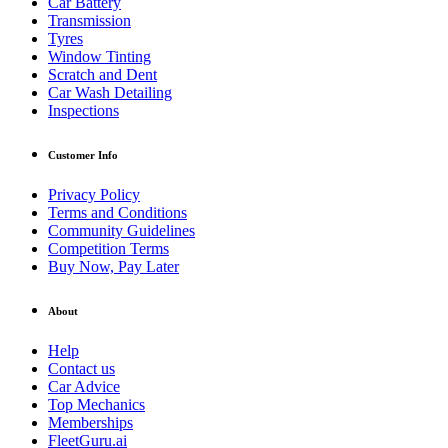
Car Battery
Transmission
Tyres
Window Tinting
Scratch and Dent
Car Wash Detailing
Inspections
Customer Info
Privacy Policy
Terms and Conditions
Community Guidelines
Competition Terms
Buy Now, Pay Later
About
Help
Contact us
Car Advice
Top Mechanics
Memberships
FleetGuru.ai