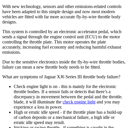
With new technology, sensors and other emissions-related controls
have been adapted to this simple design and now most modern
vehicles are fitted with far more accurate fly-by-wire throttle body
designs.
This system is controlled by an electronic accelerator pedal, which
sends a signal through the engine control unit (ECU) to the motor
controlling the throttle plate. This motor operates the plate
accurately, increasing fuel economy and reducing harmful exhaust
emissions.
Due to the sensitive electronics inside the fly-by-wire throttle bodies,
failure can mean a new throttle body needs to be fitted.
What are symptoms of Jaguar XJ6 Series III throttle body failure?
Check engine light is on - this is mainly for the electronic
throttle bodies. If a sensor fails or detects that there’s a
discrepancy in movement between the pedal and the throttle.
blade, it will illuminate the
check engine light
and you may
experience a loss in power.
High or erratic idle speed - if the throttle plate has a build-up
of carbon deposits or a mechanical failure, a high idle or
erratic idle speed may result.
Sticking or racing throttle - if something is caught in the