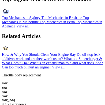
Top Mechanics in Sydney
Top Mechanics in Brisbane
Top
Mechanics in Melbourne
Top Mechanics in Perth
Top Mechanics in
Adelaide
View all
Related Articles
How & Why You Should Clean Your Engine Bay
Do oil stop-leak
additives work and are they worth using?
What is a Supercharger &
What Does it Do?
What is an exhaust manifold and what does it do?
Can too much oil hurt an engine?
View all
Throttle body replacement
star
star
star
star
star_half
4.4 • 19 reviews