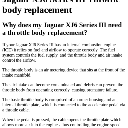
body replacement
Why does my Jaguar XJ6 Series III need
a throttle body replacement?
If your Jaguar XJ6 Series III has an internal combustion engine
(ICE) it relies on fuel and airflow to operate correctly. The fuel
system controls the fuel supply, and the throttle body and air intake
control the airflow.
The throttle body is an air metering device that sits at the front of the
intake manifold.
The air intake can become contaminated and debris can prevent the
throttle body from operating correctly, causing premature failure.
The basic throttle body is comprised of an outer housing and an
internal throttle plate, which is connected to the accelerator pedal via
a throttle cable.
When the pedal is pressed, the cable opens the throttle plate which
allows more air into the engine - thus controlling the engine speed.