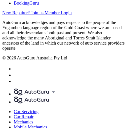
BookingGuru
New Repairer? Join us
Member Login
AutoGuru acknowledges and pays respects to the people of the
Yugambeh language region of the Gold Coast where we are based
and all their descendants both past and present. We also
acknowledge the many Aboriginal and Torres Strait Islander
ancestors of the land in which our network of auto service providers
operate.
© 2026 AutoGuru Australia Pty Ltd
Car Servicing
Car Repair
Mechanics
Mobile Mechanics