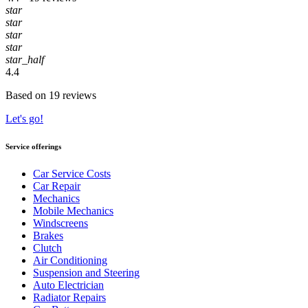
star
star
star
star
star_half
4.4
Based on 19 reviews
Let's go!
Service offerings
Car Service Costs
Car Repair
Mechanics
Mobile Mechanics
Windscreens
Brakes
Clutch
Air Conditioning
Suspension and Steering
Auto Electrician
Radiator Repairs