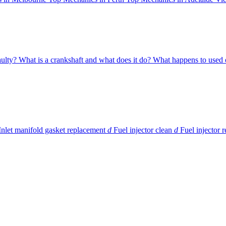
aulty?
What is a crankshaft and what does it do?
What happens to used o
Inlet manifold gasket replacement
d
Fuel injector clean
d
Fuel injector 