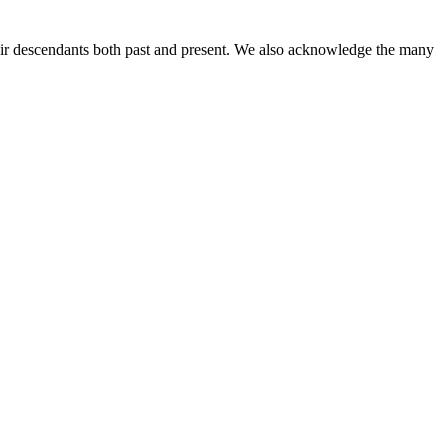
ir descendants both past and present. We also acknowledge the many