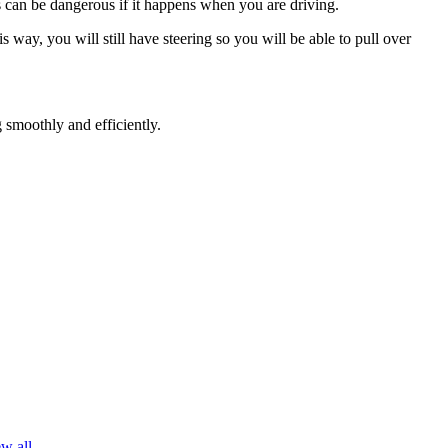
his can be dangerous if it happens when you are driving.
s way, you will still have steering so you will be able to pull over
 smoothly and efficiently.
w all