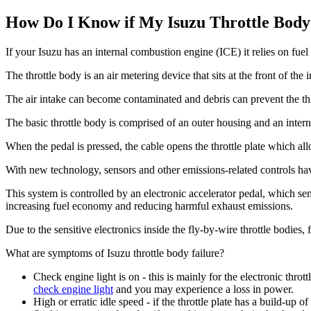
How Do I Know if My Isuzu Throttle Body
If your Isuzu has an internal combustion engine (ICE) it relies on fuel 
The throttle body is an air metering device that sits at the front of the 
The air intake can become contaminated and debris can prevent the thr
The basic throttle body is comprised of an outer housing and an internal
When the pedal is pressed, the cable opens the throttle plate which all
With new technology, sensors and other emissions-related controls hav
This system is controlled by an electronic accelerator pedal, which sen
increasing fuel economy and reducing harmful exhaust emissions.
Due to the sensitive electronics inside the fly-by-wire throttle bodies,
What are symptoms of Isuzu throttle body failure?
Check engine light is on - this is mainly for the electronic thrott
check engine light
and you may experience a loss in power.
High or erratic idle speed - if the throttle plate has a build-up o