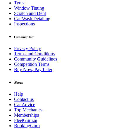
Tyres
Window Tinting
Scratch and Dent
Car Wash Detailing
Inspections
Customer Info
Privacy Policy
Terms and Conditions
Community Guidelines
Competition Terms
Buy Now, Pay Later
About
Help
Contact us
Car Advice
Top Mechanics
Memberships
FleetGuru.ai
BookingGuru