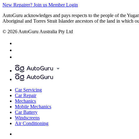
New Repairer? Join us
Member Login
AutoGuru acknowledges and pays respects to the people of the Yugam
Aboriginal and Torres Strait Islander ancestors of the land in which o
© 2026 AutoGuru Australia Pty Ltd
Car Servicing
Car Repair
Mechanics
Mobile Mechanics
Car Battery
Windscreens
Air Conditioning