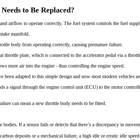
 Needs to Be Replaced?
and airflow to operate correctly. The fuel system controls the fuel supply
intake manifold.
ottle body from operating correctly, causing premature failure.
 throttle plate, which is connected to the accelerator pedal via a throttl
ows more air into the engine - thus controlling the engine speed.
e been adapted to this simple design and now most modern vehicles are 
ds a signal through the engine control unit (ECU) to the motor controllin
 failure can mean a new throttle body needs to be fitted.
le bodies. If a sensor fails or detects that there’s a discrepancy in movem
f carbon deposits or a mechanical failure, a high idle or erratic idle speed