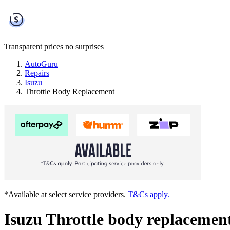
Transparent prices
no surprises
AutoGuru
Repairs
Isuzu
Throttle Body Replacement
*Available at select service providers.
T&Cs apply.
Isuzu Throttle body replacemen