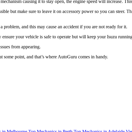
tle mechanism causing it to stay open, the engine speed will increase. T
ssible but make sure to leave it on accessory power so you can steer. Thi
roblem, and this may cause an accident if you are not ready for it.
y ensure your vehicle is safe to operate but will keep your Isuzu running
 issues from appearing.
 at some point, and that’s where AutoGuru comes in handy.
 in Melbourne
Top Mechanics in Perth
Top Mechanics in Adelaide
Vie