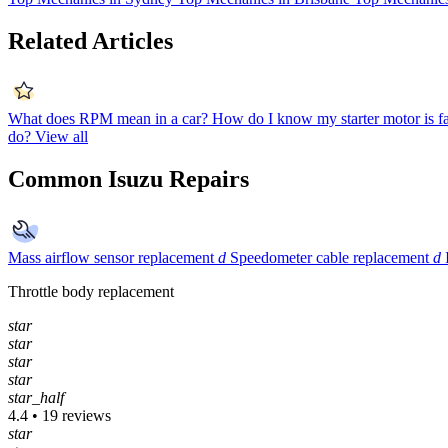
Related Articles
What does RPM mean in a car?
How do I know my starter motor is f
do?
View all
Common Isuzu Repairs
Mass airflow sensor replacement
d
Speedometer cable replacement
d
Throttle body replacement
star
star
star
star
star_half
4.4 • 19 reviews
star