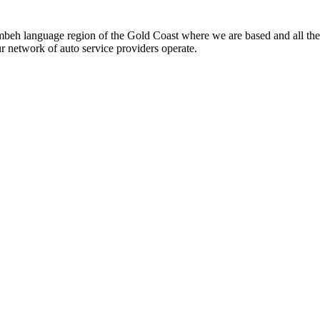
beh language region of the Gold Coast where we are based and all the
ur network of auto service providers operate.