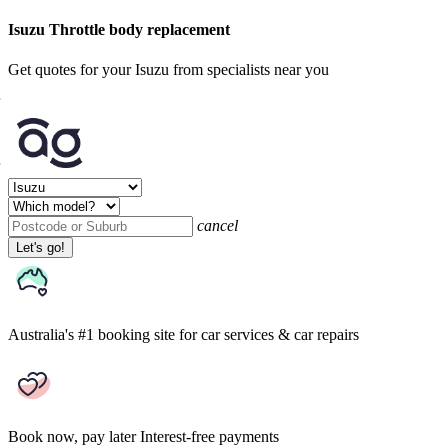
Isuzu Throttle body replacement
Get quotes for your Isuzu from specialists near you
cancel
Let's go!
Australia's #1 booking site
for car services & car repairs
Book now, pay later
Interest-free payments