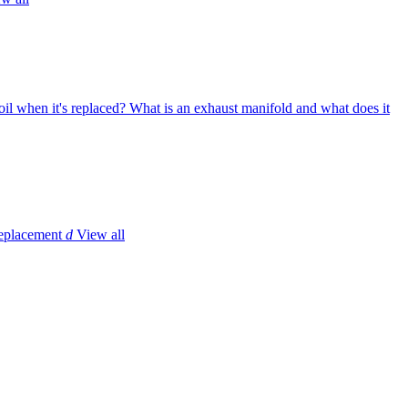
il when it's replaced?
What is an exhaust manifold and what does it
replacement
d
View all