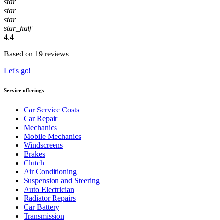
star
star
star
star_half
4.4
Based on 19 reviews
Let's go!
Service offerings
Car Service Costs
Car Repair
Mechanics
Mobile Mechanics
Windscreens
Brakes
Clutch
Air Conditioning
Suspension and Steering
Auto Electrician
Radiator Repairs
Car Battery
Transmission