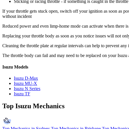
Sticking or racing throttle - if something is caught in the throt
If your throttle gets stuck open, switch off your ignition as soon as po
without incident
Reduced power and even limp-home mode can activate when there is a p
Replacing your throttle body as soon as you notice issues will not onl
Cleaning the throttle plate at regular intervals can help to prevent any
The throttle body can fail and may need to be replaced on your Isuzu
Isuzu Models
Isuzu D-Max
Isuzu MU-X
Isuzu N Series
Isuzu TF
Top Isuzu Mechanics
Top Mechanics in Sydney
Top Mechanics in Brisbane
Top Mechanics