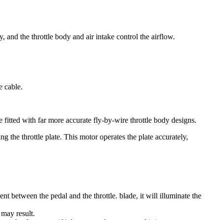
, and the throttle body and air intake control the airflow.
e cable.
fitted with far more accurate fly-by-wire throttle body designs.
g the throttle plate. This motor operates the plate accurately,
ent between the pedal and the throttle. blade, it will illuminate the
 may result.