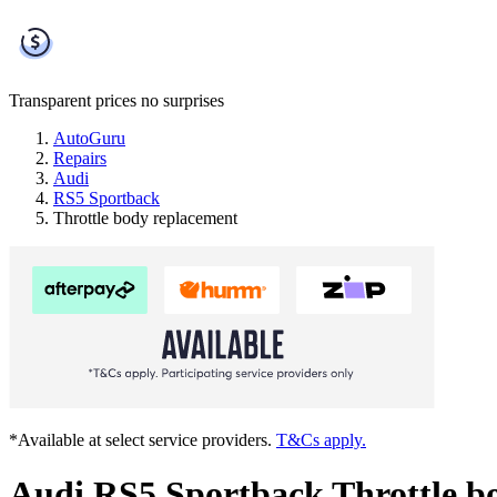
Transparent prices
no surprises
AutoGuru
Repairs
Audi
RS5 Sportback
Throttle body replacement
*Available at select service providers.
T&Cs apply.
Audi RS5 Sportback Throttle b