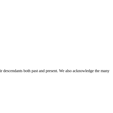
ir descendants both past and present. We also acknowledge the many