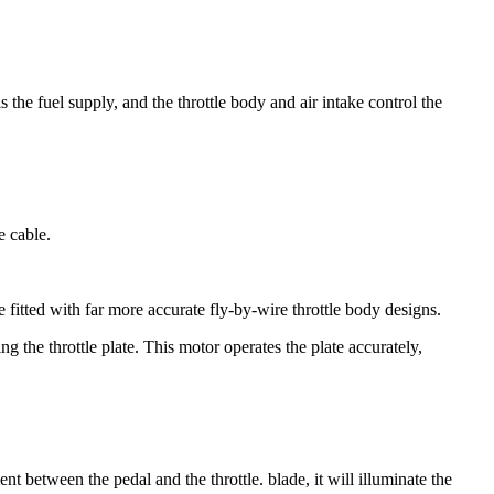
 the fuel supply, and the throttle body and air intake control the
e cable.
fitted with far more accurate fly-by-wire throttle body designs.
g the throttle plate. This motor operates the plate accurately,
ent between the pedal and the throttle. blade, it will illuminate the