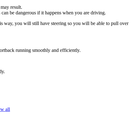
 may result.
his can be dangerous if it happens when you are driving.
s way, you will still have steering so you will be able to pull over
ortback running smoothly and efficiently.
dy.
w all