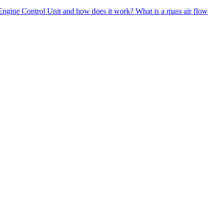
Engine Control Unit and how does it work?
What is a mass air flow