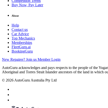
Competition Terms
Buy Now, Pay Later
About
Help
Contact us
Car Advice
Top Mechanics
Memberships
FleetGuru.ai
BookingGuru
New Repairer? Join us
Member Login
AutoGuru acknowledges and pays respects to the people of the Yugam
Aboriginal and Torres Strait Islander ancestors of the land in which o
© 2026 AutoGuru Australia Pty Ltd