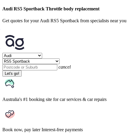
Audi RS5 Sportback Throttle body replacement
Get quotes for your Audi RS5 Sportback from specialists near you
cancel
Let's go!
Australia's #1 booking site
for car services & car repairs
Book now, pay later
Interest-free payments