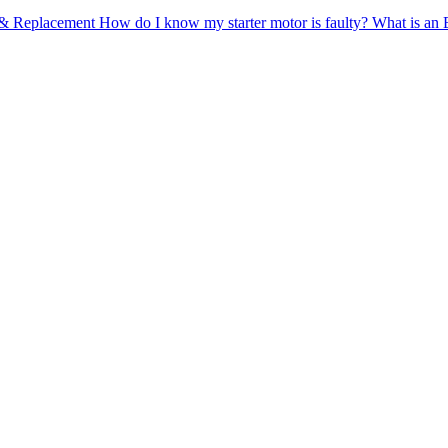
n & Replacement
How do I know my starter motor is faulty?
What is an 