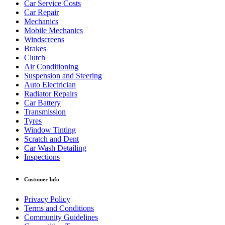
Car Service Costs
Car Repair
Mechanics
Mobile Mechanics
Windscreens
Brakes
Clutch
Air Conditioning
Suspension and Steering
Auto Electrician
Radiator Repairs
Car Battery
Transmission
Tyres
Window Tinting
Scratch and Dent
Car Wash Detailing
Inspections
Customer Info
Privacy Policy
Terms and Conditions
Community Guidelines