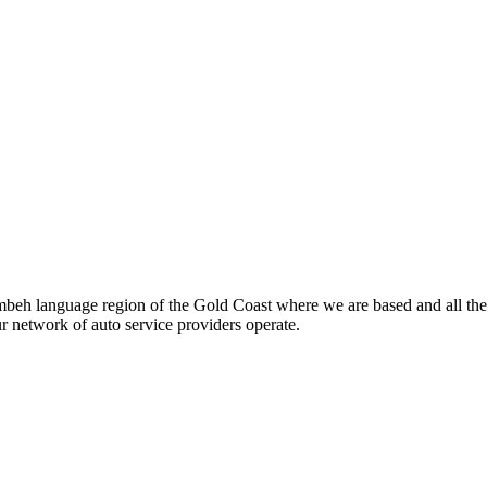
beh language region of the Gold Coast where we are based and all the
ur network of auto service providers operate.