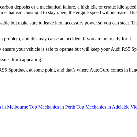
f carbon deposits or a mechanical failure, a high idle or erratic idle speed
tle mechanism causing it to stay open, the engine speed will increase. T
ssible but make sure to leave it on accessory power so you can steer. Thi
roblem, and this may cause an accident if you are not ready for it.
ly ensure your vehicle is safe to operate but will keep your Audi RS5 Sp
 issues from appearing.
 RS5 Sportback at some point, and that’s where AutoGuru comes in han
 in Melbourne
Top Mechanics in Perth
Top Mechanics in Adelaide
Vie