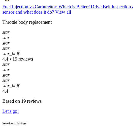
Fuel Injection vs Carburettor: Which is Better?
Drive Belt Inspectio
sensor and what does it do?
View all
Throttle body replacement
star
star
star
star
star_half
4.4 • 19 reviews
star
star
star
star
star_half
4.4
Based on 19 reviews
Let's go!
Service offerings