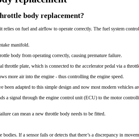
hrottle body replacement?
elies on fuel and airflow to operate correctly. The fuel system controls
intake manifold.
ottle body from operating correctly, causing premature failure.
 throttle plate, which is connected to the accelerator pedal via a throttl
ows more air into the engine - thus controlling the engine speed.
e been adapted to this simple design and now most modern vehicles are 
ds a signal through the engine control unit (ECU) to the motor controllin
 failure can mean a new throttle body needs to be fitted.
le bodies. If a sensor fails or detects that there’s a discrepancy in movem