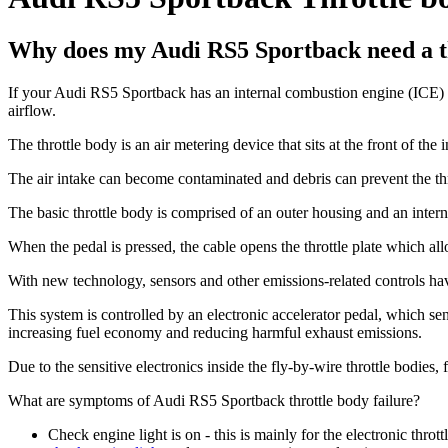
Why does my Audi RS5 Sportback need a t
If your Audi RS5 Sportback has an internal combustion engine (ICE) it r
airflow.
The throttle body is an air metering device that sits at the front of the 
The air intake can become contaminated and debris can prevent the thr
The basic throttle body is comprised of an outer housing and an internal
When the pedal is pressed, the cable opens the throttle plate which all
With new technology, sensors and other emissions-related controls hav
This system is controlled by an electronic accelerator pedal, which sen
increasing fuel economy and reducing harmful exhaust emissions.
Due to the sensitive electronics inside the fly-by-wire throttle bodies,
What are symptoms of Audi RS5 Sportback throttle body failure?
Check engine light is on - this is mainly for the electronic thrott