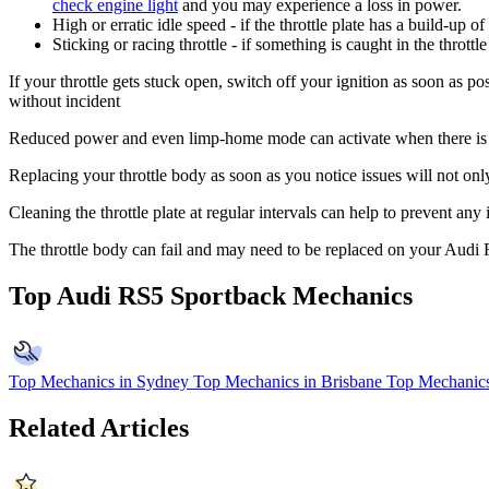
check engine light
and you may experience a loss in power.
High or erratic idle speed - if the throttle plate has a build-up o
Sticking or racing throttle - if something is caught in the throt
If your throttle gets stuck open, switch off your ignition as soon as po
without incident
Reduced power and even limp-home mode can activate when there is a p
Replacing your throttle body as soon as you notice issues will not on
Cleaning the throttle plate at regular intervals can help to prevent any
The throttle body can fail and may need to be replaced on your Audi
Top Audi RS5 Sportback Mechanics
Top Mechanics in Sydney
Top Mechanics in Brisbane
Top Mechanics
Related Articles