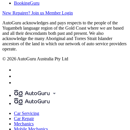
BookingGuru
New Repairer? Join us
Member Login
AutoGuru acknowledges and pays respects to the people of the
Yugambeh language region of the Gold Coast where we are based
and all their descendants both past and present. We also
acknowledge the many Aboriginal and Torres Strait Islander
ancestors of the land in which our network of auto service providers
operate.
© 2026 AutoGuru Australia Pty Ltd
Car Servicing
Car Repair
Mechanics
Mobile Mechanics