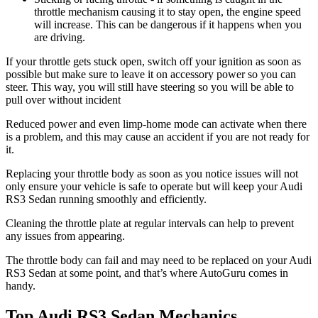
throttle mechanism causing it to stay open, the engine speed
will increase. This can be dangerous if it happens when you
are driving.
If your throttle gets stuck open, switch off your ignition as soon as
possible but make sure to leave it on accessory power so you can
steer. This way, you will still have steering so you will be able to
pull over without incident
Reduced power and even limp-home mode can activate when there
is a problem, and this may cause an accident if you are not ready for
it.
Replacing your throttle body as soon as you notice issues will not
only ensure your vehicle is safe to operate but will keep your Audi
RS3 Sedan running smoothly and efficiently.
Cleaning the throttle plate at regular intervals can help to prevent
any issues from appearing.
The throttle body can fail and may need to be replaced on your Audi
RS3 Sedan at some point, and that’s where AutoGuru comes in
handy.
Top Audi RS3 Sedan Mechanics