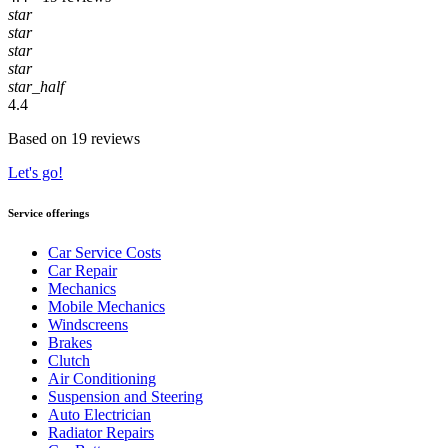
star
star
star
star
star_half
4.4
Based on 19 reviews
Let's go!
Service offerings
Car Service Costs
Car Repair
Mechanics
Mobile Mechanics
Windscreens
Brakes
Clutch
Air Conditioning
Suspension and Steering
Auto Electrician
Radiator Repairs