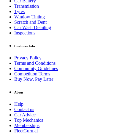
Car Battery
Transmission
Tyres
Window Tinting
Scratch and Dent
Car Wash Detailing
Inspections
Customer Info
Privacy Policy
Terms and Conditions
Community Guidelines
Competition Terms
Buy Now, Pay Later
About
Help
Contact us
Car Advice
Top Mechanics
Memberships
FleetGuru.ai