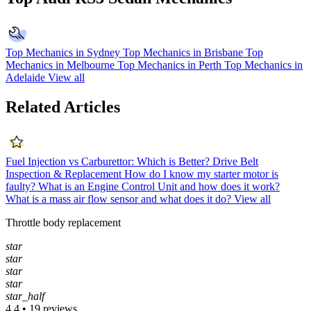
Top Mechanics in Sydney
Top Mechanics in Brisbane
Top
Mechanics in Melbourne
Top Mechanics in Perth
Top Mechanics in
Adelaide
View all
Related Articles
Fuel Injection vs Carburettor: Which is Better?
Drive Belt
Inspection & Replacement
How do I know my starter motor is
faulty?
What is an Engine Control Unit and how does it work?
What is a mass air flow sensor and what does it do?
View all
Throttle body replacement
star
star
star
star
star_half
4.4 • 19 reviews