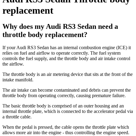
replacement
Why does my Audi RS3 Sedan need a
throttle body replacement?
If your Audi RS3 Sedan has an internal combustion engine (ICE) it
relies on fuel and airflow to operate correctly. The fuel system
controls the fuel supply, and the throttle body and air intake control
the airflow.
The throttle body is an air metering device that sits at the front of the
intake manifold.
The air intake can become contaminated and debris can prevent the
throttle body from operating correctly, causing premature failure.
The basic throttle body is comprised of an outer housing and an
internal throttle plate, which is connected to the accelerator pedal via
a throttle cable.
When the pedal is pressed, the cable opens the throttle plate which
allows more air into the engine - thus controlling the engine speed.