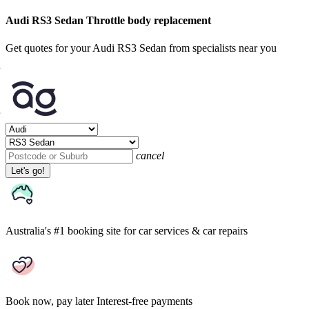
Audi RS3 Sedan Throttle body replacement
Get quotes for your Audi RS3 Sedan from specialists near you
cancel
Let's go!
Australia's #1 booking site
for car services & car repairs
Book now, pay later
Interest-free payments