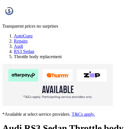
Transparent prices
no surprises
AutoGuru
Repairs
Audi
RS3 Sedan
Throttle body replacement
*Available at select service providers.
T&Cs apply.
Audi RS3 Sedan Throttle body