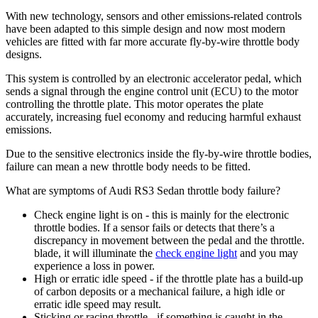
With new technology, sensors and other emissions-related controls
have been adapted to this simple design and now most modern
vehicles are fitted with far more accurate fly-by-wire throttle body
designs.
This system is controlled by an electronic accelerator pedal, which
sends a signal through the engine control unit (ECU) to the motor
controlling the throttle plate. This motor operates the plate
accurately, increasing fuel economy and reducing harmful exhaust
emissions.
Due to the sensitive electronics inside the fly-by-wire throttle bodies,
failure can mean a new throttle body needs to be fitted.
What are symptoms of Audi RS3 Sedan throttle body failure?
Check engine light is on - this is mainly for the electronic
throttle bodies. If a sensor fails or detects that there’s a
discrepancy in movement between the pedal and the throttle.
blade, it will illuminate the
check engine light
and you may
experience a loss in power.
High or erratic idle speed - if the throttle plate has a build-up
of carbon deposits or a mechanical failure, a high idle or
erratic idle speed may result.
Sticking or racing throttle - if something is caught in the