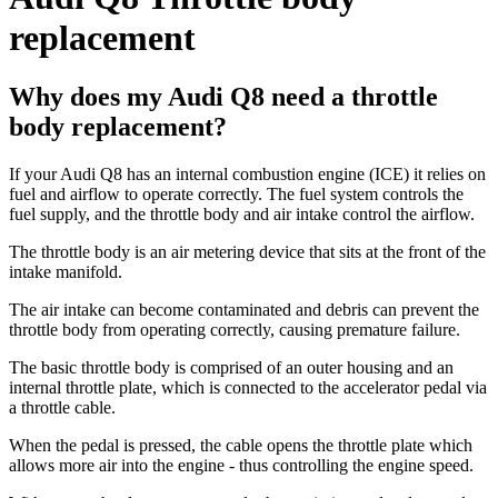
replacement
Why does my Audi Q8 need a throttle
body replacement?
If your Audi Q8 has an internal combustion engine (ICE) it relies on
fuel and airflow to operate correctly. The fuel system controls the
fuel supply, and the throttle body and air intake control the airflow.
The throttle body is an air metering device that sits at the front of the
intake manifold.
The air intake can become contaminated and debris can prevent the
throttle body from operating correctly, causing premature failure.
The basic throttle body is comprised of an outer housing and an
internal throttle plate, which is connected to the accelerator pedal via
a throttle cable.
When the pedal is pressed, the cable opens the throttle plate which
allows more air into the engine - thus controlling the engine speed.