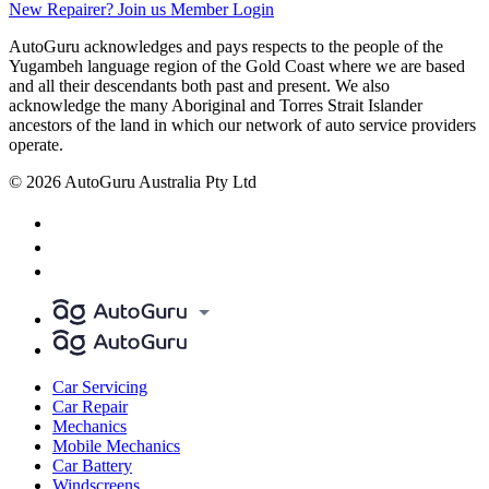
New Repairer? Join us
Member Login
AutoGuru acknowledges and pays respects to the people of the
Yugambeh language region of the Gold Coast where we are based
and all their descendants both past and present. We also
acknowledge the many Aboriginal and Torres Strait Islander
ancestors of the land in which our network of auto service providers
operate.
© 2026 AutoGuru Australia Pty Ltd
Car Servicing
Car Repair
Mechanics
Mobile Mechanics
Car Battery
Windscreens