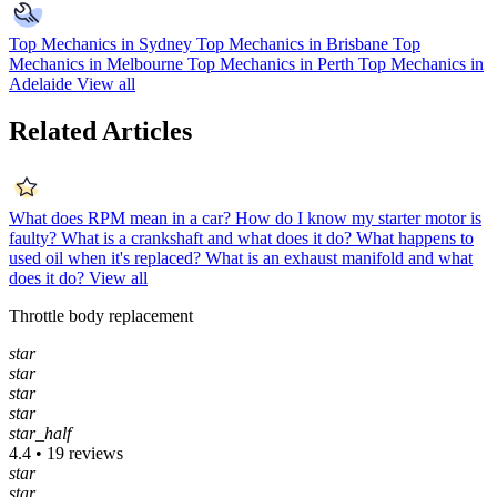
Top Mechanics in Sydney
Top Mechanics in Brisbane
Top
Mechanics in Melbourne
Top Mechanics in Perth
Top Mechanics in
Adelaide
View all
Related Articles
What does RPM mean in a car?
How do I know my starter motor is
faulty?
What is a crankshaft and what does it do?
What happens to
used oil when it's replaced?
What is an exhaust manifold and what
does it do?
View all
Throttle body replacement
star
star
star
star
star_half
4.4 • 19 reviews
star
star