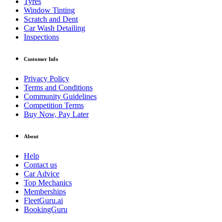
Tyres
Window Tinting
Scratch and Dent
Car Wash Detailing
Inspections
Customer Info
Privacy Policy
Terms and Conditions
Community Guidelines
Competition Terms
Buy Now, Pay Later
About
Help
Contact us
Car Advice
Top Mechanics
Memberships
FleetGuru.ai
BookingGuru