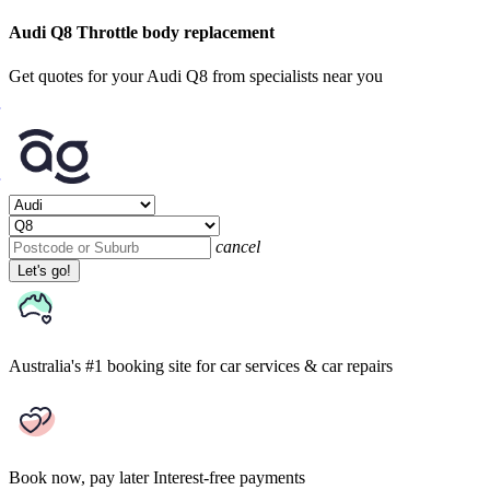
Audi Q8 Throttle body replacement
Get quotes for your Audi Q8 from specialists near you
cancel
Let's go!
Australia's #1 booking site
for car services & car repairs
Book now, pay later
Interest-free payments