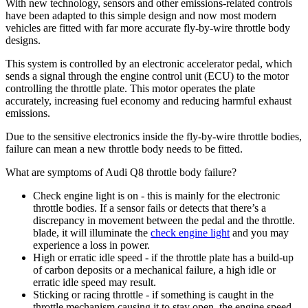
With new technology, sensors and other emissions-related controls
have been adapted to this simple design and now most modern
vehicles are fitted with far more accurate fly-by-wire throttle body
designs.
This system is controlled by an electronic accelerator pedal, which
sends a signal through the engine control unit (ECU) to the motor
controlling the throttle plate. This motor operates the plate
accurately, increasing fuel economy and reducing harmful exhaust
emissions.
Due to the sensitive electronics inside the fly-by-wire throttle bodies,
failure can mean a new throttle body needs to be fitted.
What are symptoms of Audi Q8 throttle body failure?
Check engine light is on - this is mainly for the electronic
throttle bodies. If a sensor fails or detects that there’s a
discrepancy in movement between the pedal and the throttle.
blade, it will illuminate the
check engine light
and you may
experience a loss in power.
High or erratic idle speed - if the throttle plate has a build-up
of carbon deposits or a mechanical failure, a high idle or
erratic idle speed may result.
Sticking or racing throttle - if something is caught in the
throttle mechanism causing it to stay open, the engine speed