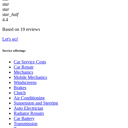
star
star
star_half
4.4
Based on 19 reviews
Let's go!
Service offerings
Car Service Costs
Car Repair
Mechanics
Mobile Mechanics
Windscreens
Brakes
Clutch
Air Conditioning
Suspension and Steering
Auto Electrician
Radiator Repairs
Car Battery
Transmission