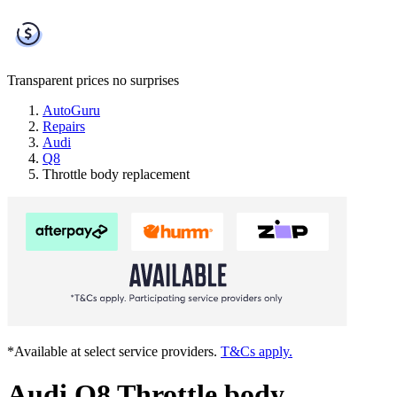
Transparent prices
no surprises
AutoGuru
Repairs
Audi
Q8
Throttle body replacement
*Available at select service providers.
T&Cs apply.
Audi Q8 Throttle body