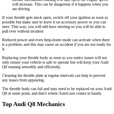
will increase. This can be dangerous if it happens when you
are driving.
If your throttle gets stuck open, switch off your ignition as soon as
possible but make sure to leave it on accessory power so you can
steer. This way, you will still have steering so you will be able to
pull over without incident
Reduced power and even limp-home mode can activate when there
is a problem, and this may cause an accident if you are not ready for
it.
Replacing your throttle body as soon as you notice issues will not
only ensure your vehicle is safe to operate but will keep your Audi
Q8 running smoothly and efficiently.
Cleaning the throttle plate at regular intervals can help to prevent
any issues from appearing.
The throttle body can fail and may need to be replaced on your Audi
Q8 at some point, and that’s where AutoGuru comes in handy.
Top Audi Q8 Mechanics