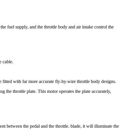
he fuel supply, and the throttle body and air intake control the
e cable.
fitted with far more accurate fly-by-wire throttle body designs.
g the throttle plate. This motor operates the plate accurately,
ent between the pedal and the throttle. blade, it will illuminate the