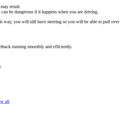
 may result.
his can be dangerous if it happens when you are driving.
s way, you will still have steering so you will be able to pull over
rtback running smoothly and efficiently.
y.
w all