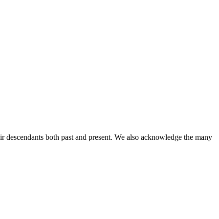
ir descendants both past and present. We also acknowledge the many