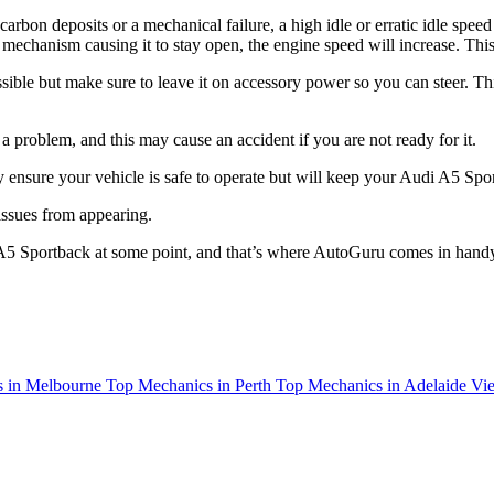
f carbon deposits or a mechanical failure, a high idle or erratic idle speed
tle mechanism causing it to stay open, the engine speed will increase. T
ssible but make sure to leave it on accessory power so you can steer. Thi
roblem, and this may cause an accident if you are not ready for it.
y ensure your vehicle is safe to operate but will keep your Audi A5 Spo
 issues from appearing.
 A5 Sportback at some point, and that’s where AutoGuru comes in hand
 in Melbourne
Top Mechanics in Perth
Top Mechanics in Adelaide
Vie