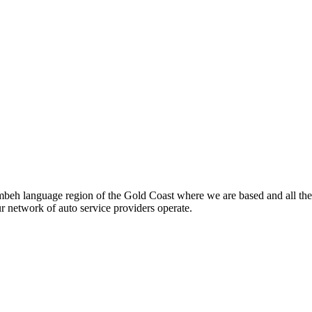
beh language region of the Gold Coast where we are based and all the
ur network of auto service providers operate.