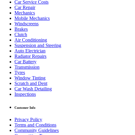
Car Service Costs
Car Repair
Mechanics
Mobile Mechanics
Windscreens
Brakes
Clutch
Air Conditioning
Suspension and Steering
Auto Electrician
Radiator Repairs
Car Battery
Transmission
Tyres
Window Tinting
Scratch and Dent
Car Wash Detailing
Inspections
Customer Info
Privacy Policy
Terms and Conditions
Community Guidelines