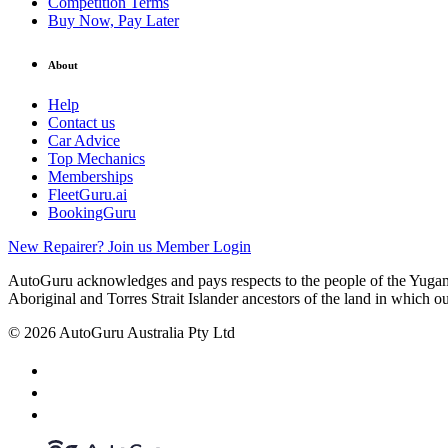
Competition Terms
Buy Now, Pay Later
About
Help
Contact us
Car Advice
Top Mechanics
Memberships
FleetGuru.ai
BookingGuru
New Repairer? Join us
Member Login
AutoGuru acknowledges and pays respects to the people of the Yugam
Aboriginal and Torres Strait Islander ancestors of the land in which o
© 2026 AutoGuru Australia Pty Ltd