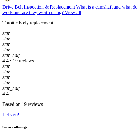
Drive Belt Inspection & Replacement
What is a camshaft and what do
work and are they worth using?
View all
Throttle body replacement
star
star
star
star
star_half
4.4 • 19 reviews
star
star
star
star
star_half
4.4
Based on 19 reviews
Let's go!
Service offerings