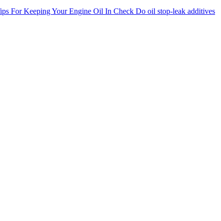
ips For Keeping Your Engine Oil In Check
Do oil stop-leak additives