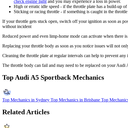
check engine light
and you may experience a loss in power.
High or erratic idle speed - if the throttle plate has a build-up o
Sticking or racing throttle - if something is caught in the throt
If your throttle gets stuck open, switch off your ignition as soon as po
without incident
Reduced power and even limp-home mode can activate when there is a p
Replacing your throttle body as soon as you notice issues will not onl
Cleaning the throttle plate at regular intervals can help to prevent any
The throttle body can fail and may need to be replaced on your Audi
Top Audi A5 Sportback Mechanics
Top Mechanics in Sydney
Top Mechanics in Brisbane
Top Mechanics
Related Articles