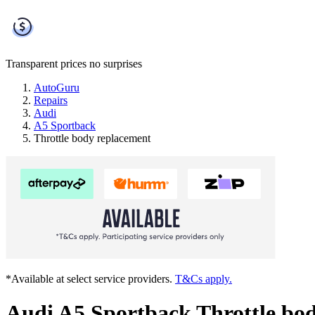
Transparent prices
no surprises
AutoGuru
Repairs
Audi
A5 Sportback
Throttle body replacement
*Available at select service providers.
T&Cs apply.
Audi A5 Sportback Throttle bo