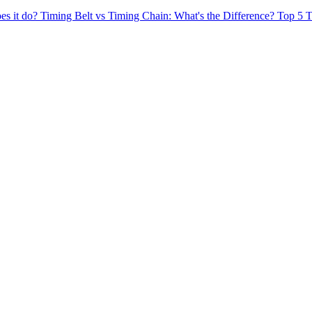
es it do?
Timing Belt vs Timing Chain: What's the Difference?
Top 5 T