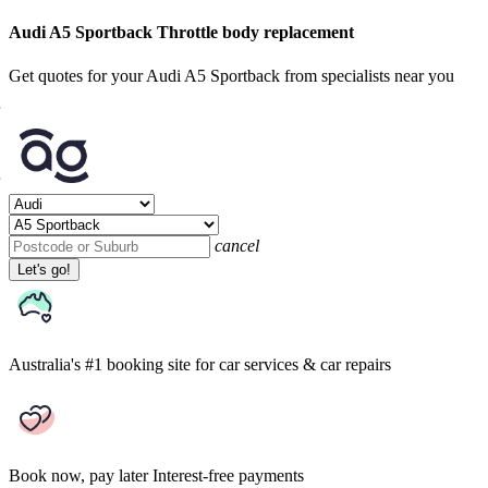
Audi A5 Sportback Throttle body replacement
Get quotes for your Audi A5 Sportback from specialists near you
cancel
Let's go!
Australia's #1 booking site
for car services & car repairs
Book now, pay later
Interest-free payments