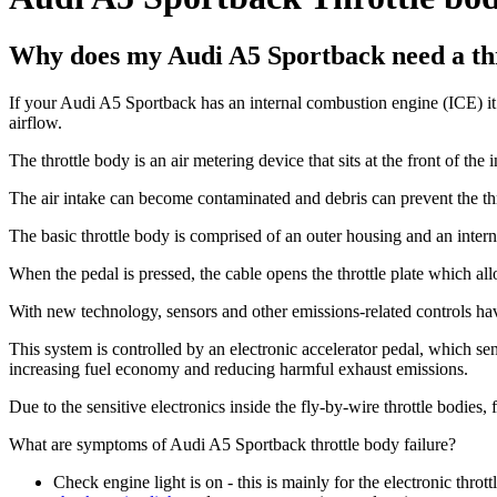
Why does my Audi A5 Sportback need a th
If your Audi A5 Sportback has an internal combustion engine (ICE) it re
airflow.
The throttle body is an air metering device that sits at the front of the 
The air intake can become contaminated and debris can prevent the thr
The basic throttle body is comprised of an outer housing and an internal
When the pedal is pressed, the cable opens the throttle plate which all
With new technology, sensors and other emissions-related controls hav
This system is controlled by an electronic accelerator pedal, which sen
increasing fuel economy and reducing harmful exhaust emissions.
Due to the sensitive electronics inside the fly-by-wire throttle bodies,
What are symptoms of Audi A5 Sportback throttle body failure?
Check engine light is on - this is mainly for the electronic thrott