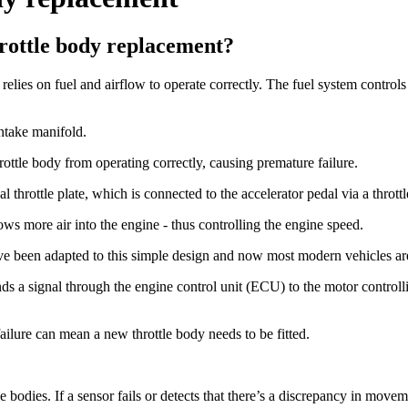
rottle body replacement?
lies on fuel and airflow to operate correctly. The fuel system controls t
intake manifold.
ottle body from operating correctly, causing premature failure.
 throttle plate, which is connected to the accelerator pedal via a throttl
ows more air into the engine - thus controlling the engine speed.
e been adapted to this simple design and now most modern vehicles are 
ds a signal through the engine control unit (ECU) to the motor controllin
 failure can mean a new throttle body needs to be fitted.
le bodies. If a sensor fails or detects that there’s a discrepancy in movem