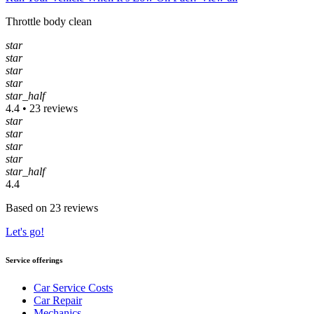
Throttle body clean
star
star
star
star
star_half
4.4 • 23 reviews
star
star
star
star
star_half
4.4
Based on 23 reviews
Let's go!
Service offerings
Car Service Costs
Car Repair
Mechanics