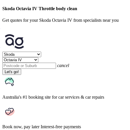
Skoda Octavia IV Throttle body clean
Get quotes for your Skoda Octavia IV from specialists near you
cancel
Let's go!
Australia's #1 booking site
for car services & car repairs
Book now, pay later
Interest-free payments