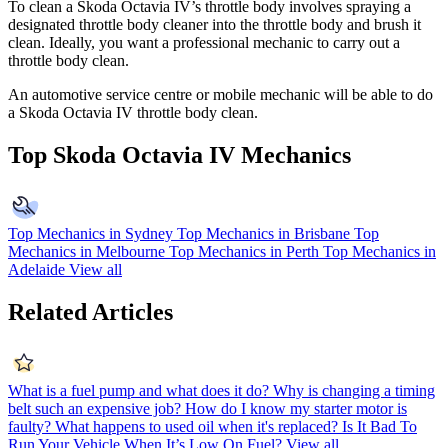
To clean a Skoda Octavia IV’s throttle body involves spraying a
designated throttle body cleaner into the throttle body and brush it
clean. Ideally, you want a professional mechanic to carry out a
throttle body clean.
An automotive service centre or mobile mechanic will be able to do
a Skoda Octavia IV throttle body clean.
Top Skoda Octavia IV Mechanics
Top Mechanics in Sydney
Top Mechanics in Brisbane
Top
Mechanics in Melbourne
Top Mechanics in Perth
Top Mechanics in
Adelaide
View all
Related Articles
What is a fuel pump and what does it do?
Why is changing a timing
belt such an expensive job?
How do I know my starter motor is
faulty?
What happens to used oil when it's replaced?
Is It Bad To
Run Your Vehicle When It’s Low On Fuel?
View all