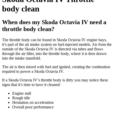
body clean
When does my Skoda Octavia IV need a
throttle body clean?
The throttle body can be found in Skoda Octavia IV engine bays,
it’s part of the air intake system on fuel-injected models. Air from the
outside of the Skoda Octavia IV is directed via tubes and flows
through the air filter, into the throttle body, where it is then drawn
into the intake manifold.
The air is then mixed with fuel and ignited, creating the combustion
required to power a Skoda Octavia IV.
If a Skoda Octavia IV’s throttle body is dirty you may notice these
signs that it’s time to have it cleaned:
Engine stall
Rough idle
Hesitation on acceleration
Overall poor performance