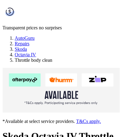
Transparent prices
no surprises
AutoGuru
Repairs
Skoda
Octavia IV
Throttle body clean
*Available at select service providers.
T&Cs apply.
Skoda Octavia IV Throttle