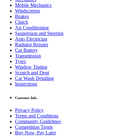
Mobile Mechanics
Windscreens
Brakes
Clutch
Air Conditioning
Suspension and Steering
Auto Electrician
Radiator Repairs
Car Battery
Transmission
Tyres
Window Tinting
Scratch and Dent
Car Wash Detailing
Inspections
Customer Info
Privacy Policy
Terms and Conditions
Community Guidelines
Competition Terms
Buy Now, Pay Later