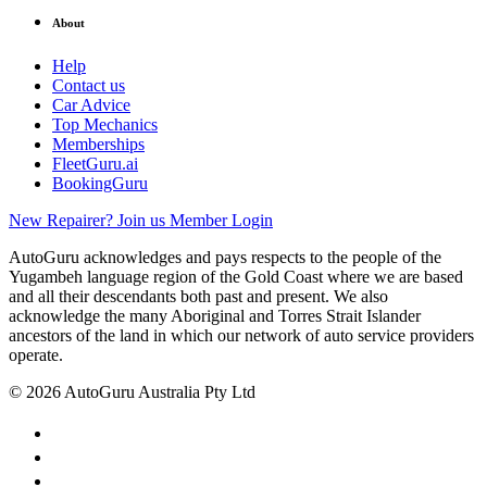
About
Help
Contact us
Car Advice
Top Mechanics
Memberships
FleetGuru.ai
BookingGuru
New Repairer? Join us
Member Login
AutoGuru acknowledges and pays respects to the people of the
Yugambeh language region of the Gold Coast where we are based
and all their descendants both past and present. We also
acknowledge the many Aboriginal and Torres Strait Islander
ancestors of the land in which our network of auto service providers
operate.
© 2026 AutoGuru Australia Pty Ltd