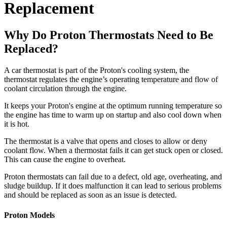
Replacement
Why Do Proton Thermostats Need to Be
Replaced?
A car thermostat is part of the Proton's cooling system, the
thermostat regulates the engine’s operating temperature and flow of
coolant circulation through the engine.
It keeps your Proton's engine at the optimum running temperature so
the engine has time to warm up on startup and also cool down when
it is hot.
The thermostat is a valve that opens and closes to allow or deny
coolant flow. When a thermostat fails it can get stuck open or closed.
This can cause the engine to overheat.
Proton thermostats can fail due to a defect, old age, overheating, and
sludge buildup. If it does malfunction it can lead to serious problems
and should be replaced as soon as an issue is detected.
Proton Models