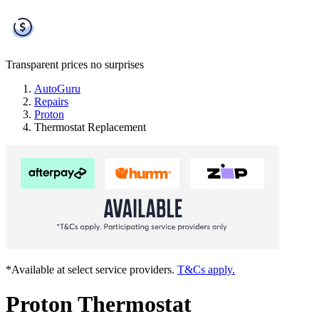
Transparent prices
no surprises
AutoGuru
Repairs
Proton
Thermostat Replacement
*Available at select service providers.
T&Cs apply.
Proton Thermostat