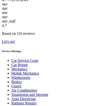
star
star
star
star
star_half
4.7
Based on 110 reviews
Let's go!
Service offerings
Car Service Costs
Car Repair
Mechanics
Mobile Mechanics
Windscreens
Brakes
Clutch
Air Conditioning
Suspension and Steering
Auto Electrician
Radiator Repairs