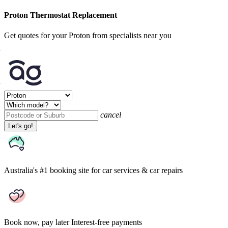
Proton Thermostat Replacement
Get quotes for your Proton from specialists near you
cancel
Let's go!
Australia's #1 booking site
for car services & car repairs
Book now, pay later
Interest-free payments