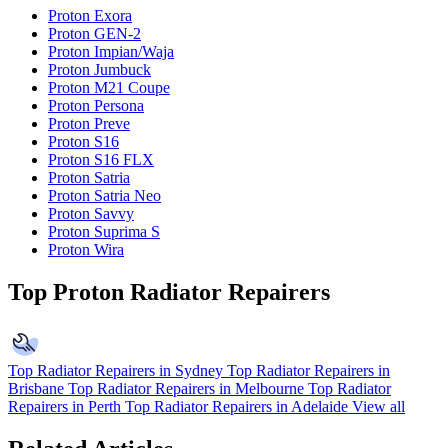
Proton Exora
Proton GEN-2
Proton Impian/Waja
Proton Jumbuck
Proton M21 Coupe
Proton Persona
Proton Preve
Proton S16
Proton S16 FLX
Proton Satria
Proton Satria Neo
Proton Savvy
Proton Suprima S
Proton Wira
Top Proton Radiator Repairers
Top Radiator Repairers in Sydney
Top Radiator Repairers in
Brisbane
Top Radiator Repairers in Melbourne
Top Radiator
Repairers in Perth
Top Radiator Repairers in Adelaide
View all