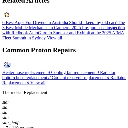
Related Articles
6 Best Apps For Drivers in Australia
Should I keep my old car?
The
3 Best Mobile Mechanics in Canberra 2025
Pre-purchase inspection
with Redbook
AutoGuru to Sponsor and Exhibit at the 2025 AfMA
Fleet Summit in Sydney
View all
Common Proton Repairs
Heater hose replacement
d
Cooling fan replacement
d
Radiator
bottom hose replacement
d
Coolant reservoir replacement
d
Radiator
Replacement
d
View all
Thermostat Replacement
star
star
star
star
star_half
4.7 • 110 reviews