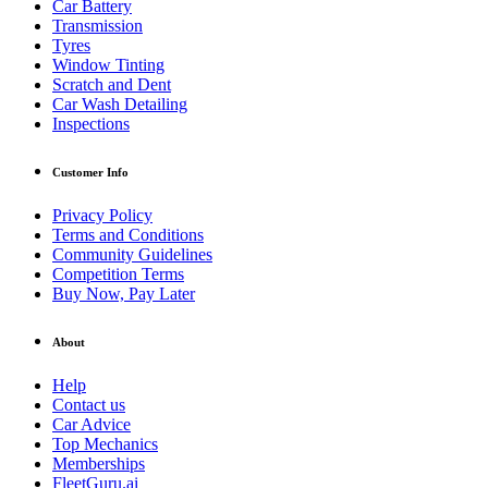
Car Battery
Transmission
Tyres
Window Tinting
Scratch and Dent
Car Wash Detailing
Inspections
Customer Info
Privacy Policy
Terms and Conditions
Community Guidelines
Competition Terms
Buy Now, Pay Later
About
Help
Contact us
Car Advice
Top Mechanics
Memberships
FleetGuru.ai