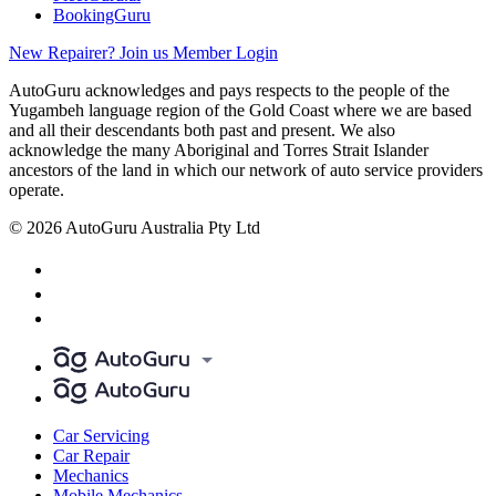
BookingGuru
New Repairer? Join us
Member Login
AutoGuru acknowledges and pays respects to the people of the
Yugambeh language region of the Gold Coast where we are based
and all their descendants both past and present. We also
acknowledge the many Aboriginal and Torres Strait Islander
ancestors of the land in which our network of auto service providers
operate.
© 2026 AutoGuru Australia Pty Ltd
Car Servicing
Car Repair
Mechanics
Mobile Mechanics