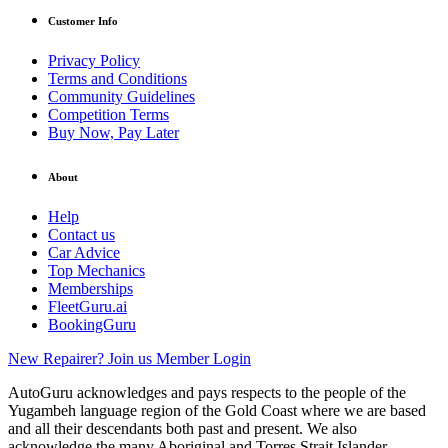
Customer Info
Privacy Policy
Terms and Conditions
Community Guidelines
Competition Terms
Buy Now, Pay Later
About
Help
Contact us
Car Advice
Top Mechanics
Memberships
FleetGuru.ai
BookingGuru
New Repairer? Join us
Member Login
AutoGuru acknowledges and pays respects to the people of the
Yugambeh language region of the Gold Coast where we are based
and all their descendants both past and present. We also
acknowledge the many Aboriginal and Torres Strait Islander