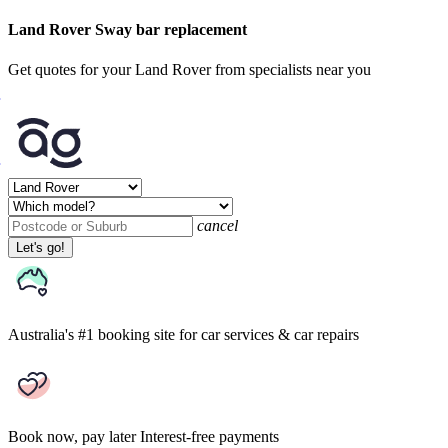
Land Rover Sway bar replacement
Get quotes for your Land Rover from specialists near you
cancel
Let's go!
Australia's #1 booking site
for car services & car repairs
Book now, pay later
Interest-free payments