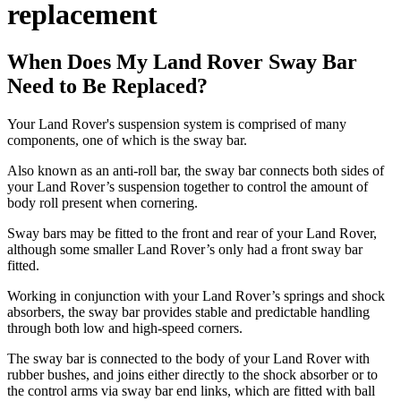
replacement
When Does My Land Rover Sway Bar
Need to Be Replaced?
Your Land Rover's suspension system is comprised of many
components, one of which is the sway bar.
Also known as an anti-roll bar, the sway bar connects both sides of
your Land Rover’s suspension together to control the amount of
body roll present when cornering.
Sway bars may be fitted to the front and rear of your Land Rover,
although some smaller Land Rover’s only had a front sway bar
fitted.
Working in conjunction with your Land Rover’s springs and shock
absorbers, the sway bar provides stable and predictable handling
through both low and high-speed corners.
The sway bar is connected to the body of your Land Rover with
rubber bushes, and joins either directly to the shock absorber or to
the control arms via sway bar end links, which are fitted with ball