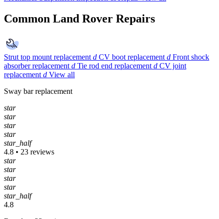
Common Land Rover Repairs
Strut top mount replacement
d
CV boot replacement
d
Front shock
absorber replacement
d
Tie rod end replacement
d
CV joint
replacement
d
View all
Sway bar replacement
star
star
star
star
star_half
4.8 • 23 reviews
star
star
star
star
star_half
4.8