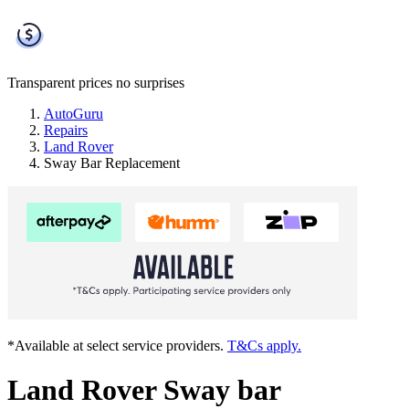
Transparent prices
no surprises
AutoGuru
Repairs
Land Rover
Sway Bar Replacement
*Available at select service providers.
T&Cs apply.
Land Rover Sway bar