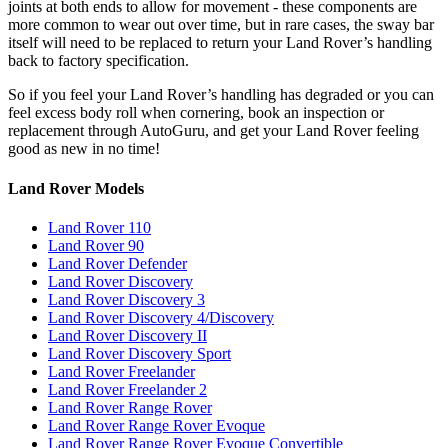
joints at both ends to allow for movement - these components are
more common to wear out over time, but in rare cases, the sway bar
itself will need to be replaced to return your Land Rover’s handling
back to factory specification.
So if you feel your Land Rover’s handling has degraded or you can
feel excess body roll when cornering, book an inspection or
replacement through AutoGuru, and get your Land Rover feeling
good as new in no time!
Land Rover Models
Land Rover 110
Land Rover 90
Land Rover Defender
Land Rover Discovery
Land Rover Discovery 3
Land Rover Discovery 4/Discovery
Land Rover Discovery II
Land Rover Discovery Sport
Land Rover Freelander
Land Rover Freelander 2
Land Rover Range Rover
Land Rover Range Rover Evoque
Land Rover Range Rover Evoque Convertible