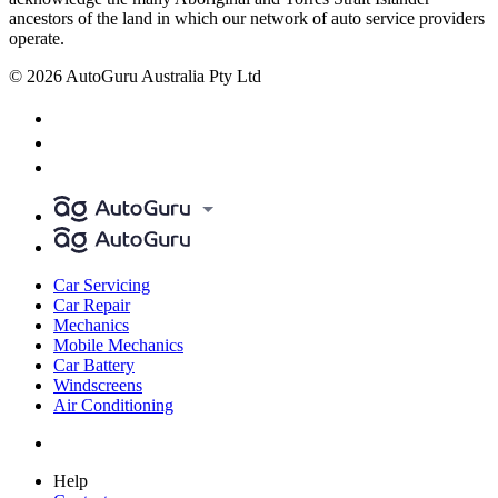
ancestors of the land in which our network of auto service providers
operate.
© 2026 AutoGuru Australia Pty Ltd
Car Servicing
Car Repair
Mechanics
Mobile Mechanics
Car Battery
Windscreens
Air Conditioning
Help