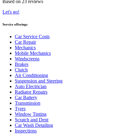
Based on 23 reviews
Let's go!
Service offerings
Car Service Costs
Car Repair
Mechanics
Mobile Mechanics
Windscreens
Brakes
Clutch
Air Conditioning
Suspension and Steering
Auto Electrician
Radiator Repairs
Car Battery
Transmission
Tyres
Window Tinting
Scratch and Dent
Car Wash Detailing
Inspections