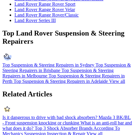
Land Rover Range Rover Sport
Land Rover Range Rover Velar
Land Rover Range Rover/Classic
Land Rover Series III
Top Land Rover Suspension & Steering
Repairers
Top Suspension & Steering Repairers in Sydney
Top Suspension &
Steering Repairers in Brisbane
Top Suspension & Steering
Repairers in Melbourne
Top Suspension & Steering Repairers in
Perth
Top Suspension & Steering Repairers in Adelaide
View all
Related Articles
Is it dangerous to drive with bad shock absorbers?
Mazda 3 BK/BL
- Front suspension knocking or clunking
What is an anti-roll bar and
what does it do?
Top 3 Shock Absorber Brands According To
Mechanics
Suspension Inspection & Repair
View all