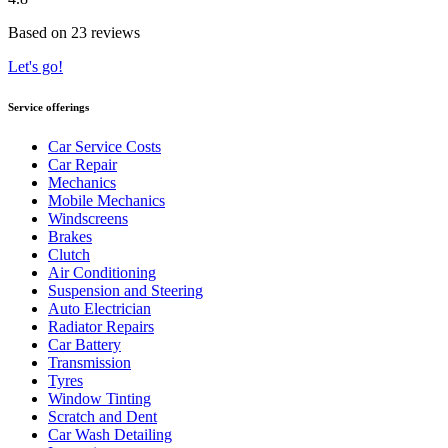
Based on 23 reviews
Let's go!
Service offerings
Car Service Costs
Car Repair
Mechanics
Mobile Mechanics
Windscreens
Brakes
Clutch
Air Conditioning
Suspension and Steering
Auto Electrician
Radiator Repairs
Car Battery
Transmission
Tyres
Window Tinting
Scratch and Dent
Car Wash Detailing