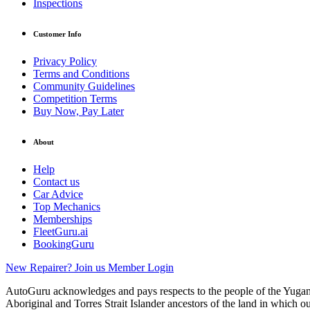
Inspections
Customer Info
Privacy Policy
Terms and Conditions
Community Guidelines
Competition Terms
Buy Now, Pay Later
About
Help
Contact us
Car Advice
Top Mechanics
Memberships
FleetGuru.ai
BookingGuru
New Repairer? Join us
Member Login
AutoGuru acknowledges and pays respects to the people of the Yugam
Aboriginal and Torres Strait Islander ancestors of the land in which o