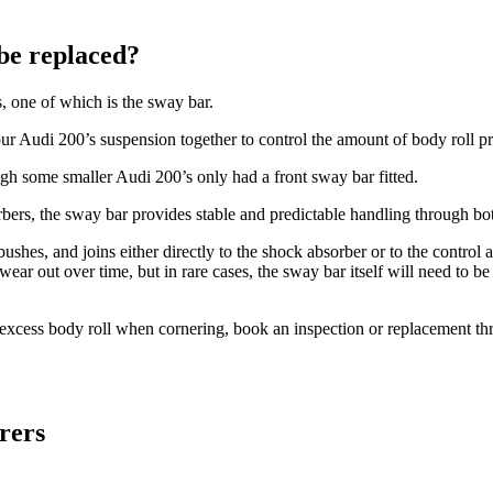
be replaced?
 one of which is the sway bar.
our Audi 200’s suspension together to control the amount of body roll p
ugh some smaller Audi 200’s only had a front sway bar fitted.
ers, the sway bar provides stable and predictable handling through bo
es, and joins either directly to the shock absorber or to the control ar
 out over time, but in rare cases, the sway bar itself will need to be 
l excess body roll when cornering, book an inspection or replacement 
rers