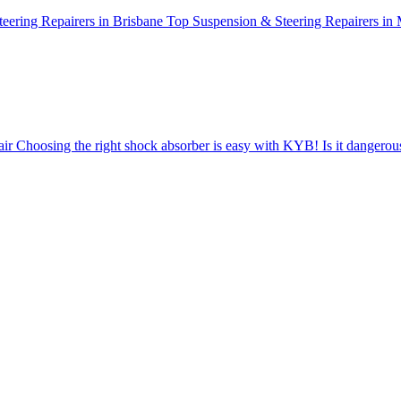
eering Repairers in Brisbane
Top Suspension & Steering Repairers in
air
Choosing the right shock absorber is easy with KYB!
Is it dangero