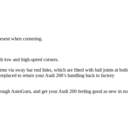
resent when cornering.
th low and high-speed corners.
ms via sway bar end links, which are fitted with ball joints at both
replaced to return your Audi 200’s handling back to factory
through AutoGuru, and get your Audi 200 feeling good as new in no