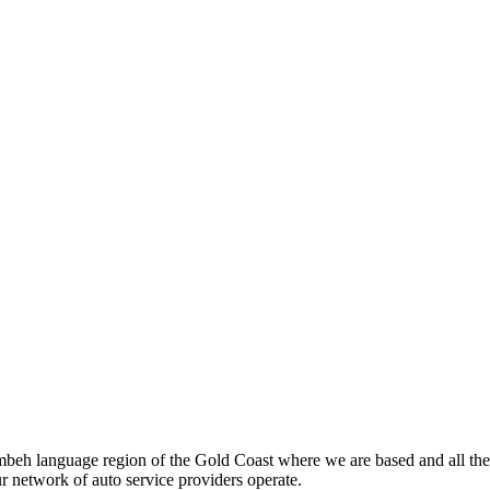
beh language region of the Gold Coast where we are based and all the
ur network of auto service providers operate.