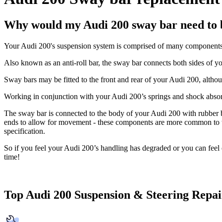
Why would my Audi 200 sway bar need to 
Your Audi 200's suspension system is comprised of many components,
Also known as an anti-roll bar, the sway bar connects both sides of y
Sway bars may be fitted to the front and rear of your Audi 200, altho
Working in conjunction with your Audi 200’s springs and shock absorb
The sway bar is connected to the body of your Audi 200 with rubber bush
ends to allow for movement - these components are more common to wear
specification.
So if you feel your Audi 200’s handling has degraded or you can fee
time!
Top Audi 200 Suspension & Steering Repai