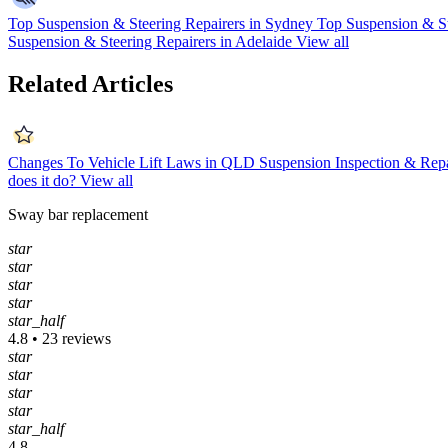
Top Suspension & Steering Repairers in Sydney
Top Suspension & St
Suspension & Steering Repairers in Adelaide
View all
Related Articles
Changes To Vehicle Lift Laws in QLD
Suspension Inspection & Rep
does it do?
View all
Sway bar replacement
star
star
star
star
star_half
4.8 • 23 reviews
star
star
star
star
star_half
4.8