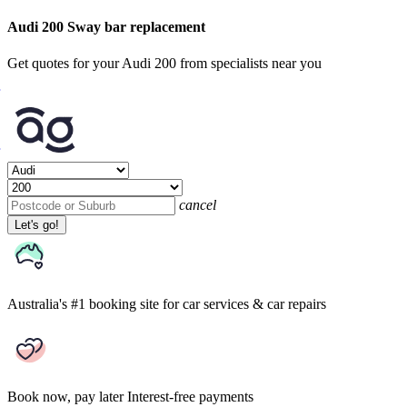
Audi 200 Sway bar replacement
Get quotes for your Audi 200 from specialists near you
cancel
Let's go!
Australia's #1 booking site
for car services & car repairs
Book now, pay later
Interest-free payments