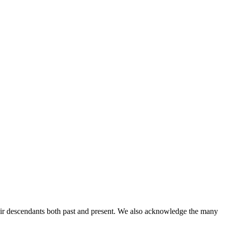
ir descendants both past and present. We also acknowledge the many