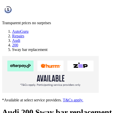
Transparent prices
no surprises
AutoGuru
Repairs
Audi
200
Sway bar replacement
*Available at select service providers.
T&Cs apply.
Audi 200 Sway bar replacement