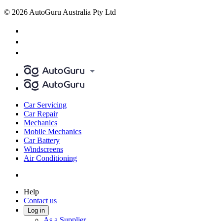
© 2026 AutoGuru Australia Pty Ltd
Car Servicing
Car Repair
Mechanics
Mobile Mechanics
Car Battery
Windscreens
Air Conditioning
Help
Contact us
Log in
As a Supplier