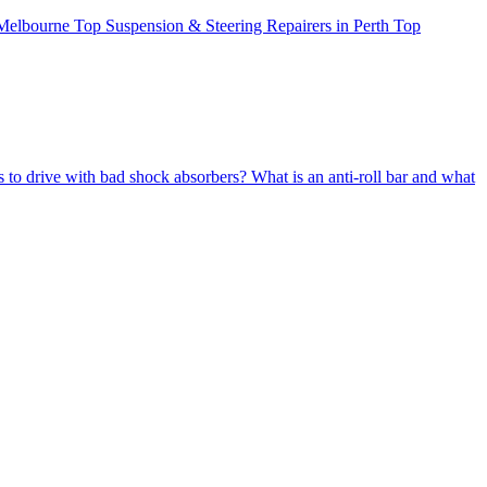
 Melbourne
Top Suspension & Steering Repairers in Perth
Top
us to drive with bad shock absorbers?
What is an anti-roll bar and what