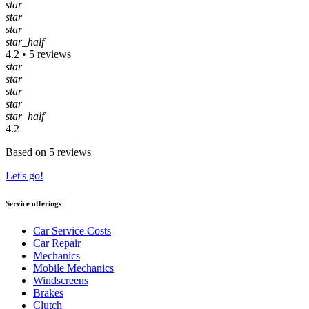
star
star
star
star_half
4.2 • 5 reviews
star
star
star
star
star_half
4.2
Based on 5 reviews
Let's go!
Service offerings
Car Service Costs
Car Repair
Mechanics
Mobile Mechanics
Windscreens
Brakes
Clutch