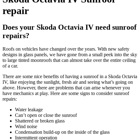
repair
Does your Skoda Octavia IV need sunroof
repairs?
Roofs on vehicles have changed over the years. With new safety
designs in glass panels, we have gone from a small peek into the sky
to large tinted moonroofs that can almost take over the entire ceiling
of a car.
There are some nice benefits of having a sunroof in a
Skoda Octavia
IV
, like enjoying the sunlight, fresh air and seeing what’s going on
above. However, there are problems that can arise whenever you
have mechanics at play. Here are some signs to consider sunroof
repairs:
Water leakage
Can’t open or close the sunroof
Shattered or broken glass
Wind noise
Condensation build-up on the inside of the glass
Intermittent operation