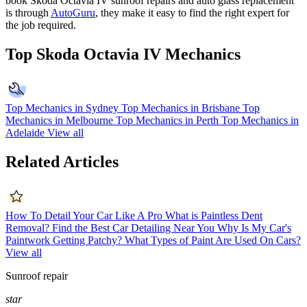
book
Skoda Octavia IV
sunroof repairs and auto glass replacement
is through
AutoGuru
, they make it easy to find the right expert for
the job required.
Top Skoda Octavia IV Mechanics
Top Mechanics in Sydney
Top Mechanics in Brisbane
Top
Mechanics in Melbourne
Top Mechanics in Perth
Top Mechanics in
Adelaide
View all
Related Articles
How To Detail Your Car Like A Pro
What is Paintless Dent
Removal?
Find the Best Car Detailing Near You
Why Is My Car's
Paintwork Getting Patchy?
What Types of Paint Are Used On Cars?
View all
Sunroof repair
star