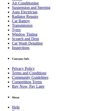
Air Conditioning
Suspension and Steering
Auto Electrician
Radiator Repairs
Car Battery
Transmission
Tyres
Window Tinting
Scratch and Dent
Car Wash Detailing
Inspections
Customer Info
Privacy Policy
Terms and Conditions
Community Guidelines
Competition Terms
Buy Now, Pay Later
About
Help