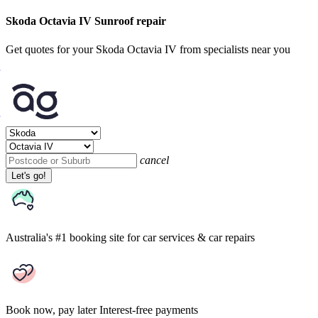
Skoda Octavia IV Sunroof repair
Get quotes for your Skoda Octavia IV from specialists near you
cancel
Let's go!
Australia's #1 booking site
for car services & car repairs
Book now, pay later
Interest-free payments