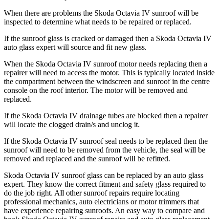
When there are problems the
Skoda Octavia IV
sunroof will be
inspected to determine what needs to be repaired or replaced.
If the sunroof glass is cracked or damaged then a
Skoda Octavia IV
auto glass expert will source and fit new glass.
When the
Skoda Octavia IV
sunroof motor needs replacing then a
repairer will need to access the motor. This is typically located inside
the compartment between the windscreen and sunroof in the centre
console on the roof interior. The motor will be removed and
replaced.
If the
Skoda Octavia IV
drainage tubes are blocked then a repairer
will locate the clogged drain/s and unclog it.
If the
Skoda Octavia IV
sunroof seal needs to be replaced then the
sunroof will need to be removed from the vehicle, the seal will be
removed and replaced and the sunroof will be refitted.
Skoda Octavia IV
sunroof glass can be replaced by an auto glass
expert. They know the correct fitment and safety glass required to
do the job right. All other sunroof repairs require locating
professional mechanics, auto electricians or motor trimmers that
have experience repairing sunroofs. An easy way to compare and