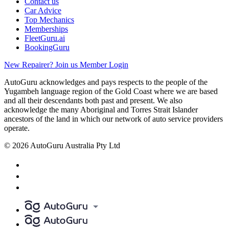
Contact us
Car Advice
Top Mechanics
Memberships
FleetGuru.ai
BookingGuru
New Repairer? Join us
Member Login
AutoGuru acknowledges and pays respects to the people of the
Yugambeh language region of the Gold Coast where we are based
and all their descendants both past and present. We also
acknowledge the many Aboriginal and Torres Strait Islander
ancestors of the land in which our network of auto service providers
operate.
© 2026 AutoGuru Australia Pty Ltd