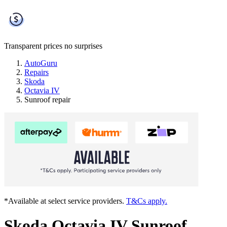
Transparent prices
no surprises
AutoGuru
Repairs
Skoda
Octavia IV
Sunroof repair
*Available at select service providers.
T&Cs apply.
Skoda Octavia IV Sunroof