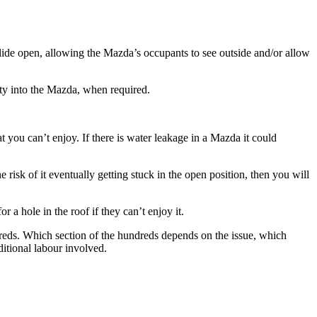
slide open, allowing the
Mazda’s
occupants to see outside and/or allow
ty into the
Mazda
, when required.
at you can’t enjoy. If there is water leakage in a
Mazda
it could
e risk of it eventually getting stuck in the open position, then you will
r a hole in the roof if they can’t enjoy it.
dreds. Which section of the hundreds depends on the issue, which
ditional labour involved.