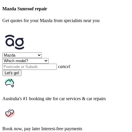
Mazda Sunroof repair
Get quotes for your Mazda from specialists near you
cancel
Let's go!
Australia's #1 booking site
for car services & car repairs
Book now, pay later
Interest-free payments