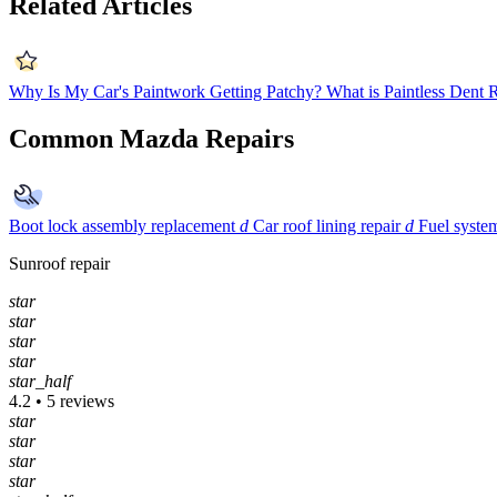
Related Articles
Why Is My Car's Paintwork Getting Patchy?
What is Paintless Dent
Common Mazda Repairs
Boot lock assembly replacement
d
Car roof lining repair
d
Fuel syste
Sunroof repair
star
star
star
star
star_half
4.2 • 5 reviews
star
star
star
star