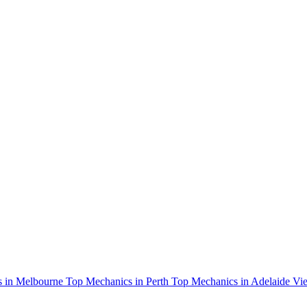
 in Melbourne
Top Mechanics in Perth
Top Mechanics in Adelaide
Vie