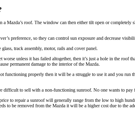
?
in a
Mazda’s
roof. The window can then either tilt open or completely 
er’s preference, so they can control sun exposure and decrease visibili
 glass, track assembly, motor, rails and cover panel.
worse unless it has failed altogether, then it’s just a hole in the roof th
ause permanent damage to the interior of the
Mazda
.
t functioning properly then it will be a struggle to use it and you run th
re difficult to sell with a non-functioning sunroof. No one wants to pay fo
price to repair a sunroof will generally range from the low to high hun
eeds to be removed from the
Mazda
it will be a higher cost due to the ad