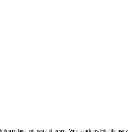
ir descendants both past and present. We also acknowledge the many