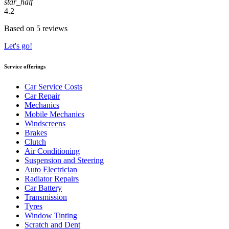
star_half
4.2
Based on 5 reviews
Let's go!
Service offerings
Car Service Costs
Car Repair
Mechanics
Mobile Mechanics
Windscreens
Brakes
Clutch
Air Conditioning
Suspension and Steering
Auto Electrician
Radiator Repairs
Car Battery
Transmission
Tyres
Window Tinting
Scratch and Dent