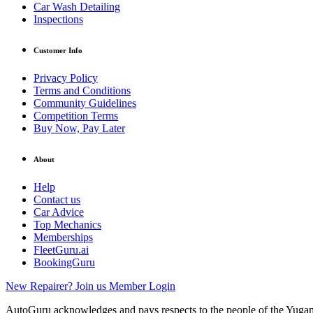
Car Wash Detailing
Inspections
Customer Info
Privacy Policy
Terms and Conditions
Community Guidelines
Competition Terms
Buy Now, Pay Later
About
Help
Contact us
Car Advice
Top Mechanics
Memberships
FleetGuru.ai
BookingGuru
New Repairer? Join us
Member Login
AutoGuru acknowledges and pays respects to the people of the Yugam