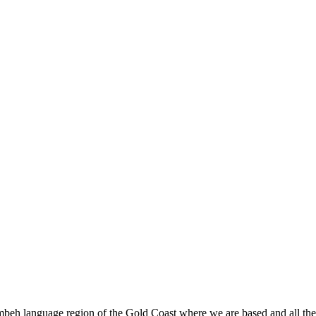
beh language region of the Gold Coast where we are based and all the