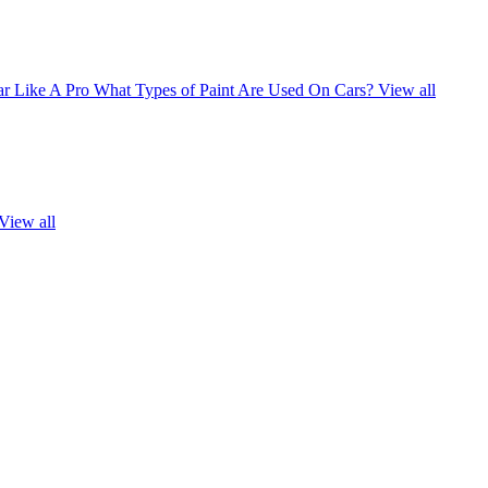
r Like A Pro
What Types of Paint Are Used On Cars?
View all
View all