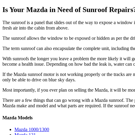
Is Your Mazda in Need of Sunroof Repairs
The sunroof is a panel that slides out of the way to expose a window 
fresh air into the cabin from above.
The sunroof allows the window to be exposed or hidden as per the driv
The term sunroof can also encapsulate the complete unit, including the
With sunroofs the longer you leave a problem the more likely it will get 
become a health issue. Depending on how bad the leak is, water can c
If the
Mazda
sunroof motor is not working properly or the tracks are no
only be able to drive on blue sky days.
Most importantly, if you ever plan on selling the
Mazda
, it will be mo
There are a few things that can go wrong with a
Mazda
sunroof. The 
Mazda
make and model and what parts are required. If the sunroof n
Mazda Models
Mazda 1000/1300
Mazda 121