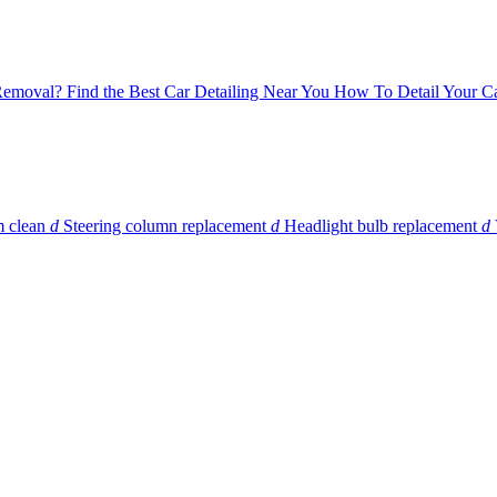
 Removal?
Find the Best Car Detailing Near You
How To Detail Your Ca
m clean
d
Steering column replacement
d
Headlight bulb replacement
d