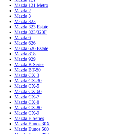
Mazda 121 Metro
Mazda 2
Mazda 3
Mazda 323
Mazda 323 Estate
Mazda 323/323F
Mazda 6
Mazda 626
Mazda 626 Estate
Mazda 818
Mazda 929
Mazda B Series
Mazda BT-50
Mazda CX-3
Mazda CX-30
Mazda CX-5
Mazda CX-60
Mazda CX-7
Mazda CX-8
Mazda CX-80
Mazda CX-9
Mazda E Series
Mazda Eunos 30X
Mazda Eunos 500