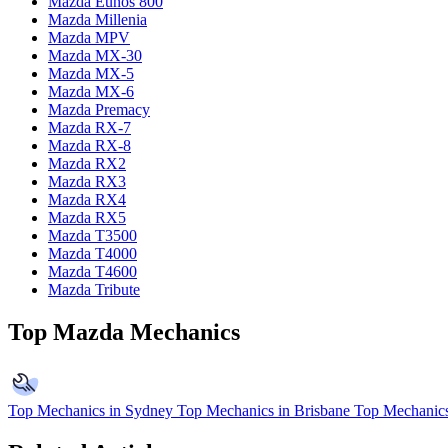
Mazda Eunos 800
Mazda Millenia
Mazda MPV
Mazda MX-30
Mazda MX-5
Mazda MX-6
Mazda Premacy
Mazda RX-7
Mazda RX-8
Mazda RX2
Mazda RX3
Mazda RX4
Mazda RX5
Mazda T3500
Mazda T4000
Mazda T4600
Mazda Tribute
Top Mazda Mechanics
Top Mechanics in Sydney
Top Mechanics in Brisbane
Top Mechanics