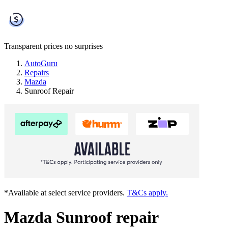
Transparent prices
no surprises
AutoGuru
Repairs
Mazda
Sunroof Repair
*Available at select service providers.
T&Cs apply.
Mazda Sunroof repair