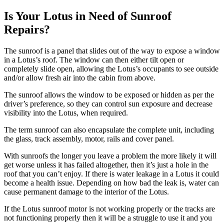
Is Your Lotus in Need of Sunroof
Repairs?
The sunroof is a panel that slides out of the way to expose a window
in a
Lotus’s
roof. The window can then either tilt open or
completely slide open, allowing the
Lotus’s
occupants to see outside
and/or allow fresh air into the cabin from above.
The sunroof allows the window to be exposed or hidden as per the
driver’s preference, so they can control sun exposure and decrease
visibility into the
Lotus
, when required.
The term sunroof can also encapsulate the complete unit, including
the glass, track assembly, motor, rails and cover panel.
With sunroofs the longer you leave a problem the more likely it will
get worse unless it has failed altogether, then it’s just a hole in the
roof that you can’t enjoy. If there is water leakage in a
Lotus
it could
become a health issue. Depending on how bad the leak is, water can
cause permanent damage to the interior of the
Lotus
.
If the
Lotus
sunroof motor is not working properly or the tracks are
not functioning properly then it will be a struggle to use it and you