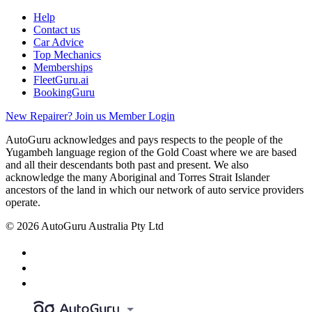
Help
Contact us
Car Advice
Top Mechanics
Memberships
FleetGuru.ai
BookingGuru
New Repairer? Join us
Member Login
AutoGuru acknowledges and pays respects to the people of the
Yugambeh language region of the Gold Coast where we are based
and all their descendants both past and present. We also
acknowledge the many Aboriginal and Torres Strait Islander
ancestors of the land in which our network of auto service providers
operate.
© 2026 AutoGuru Australia Pty Ltd