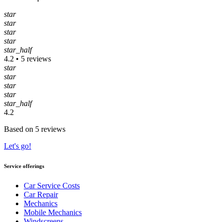
star
star
star
star
star_half
4.2 • 5 reviews
star
star
star
star
star_half
4.2
Based on 5 reviews
Let's go!
Service offerings
Car Service Costs
Car Repair
Mechanics
Mobile Mechanics
Windscreens