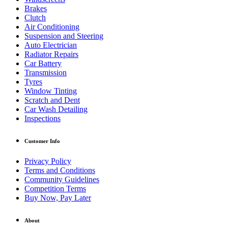
Brakes
Clutch
Air Conditioning
Suspension and Steering
Auto Electrician
Radiator Repairs
Car Battery
Transmission
Tyres
Window Tinting
Scratch and Dent
Car Wash Detailing
Inspections
Customer Info
Privacy Policy
Terms and Conditions
Community Guidelines
Competition Terms
Buy Now, Pay Later
About