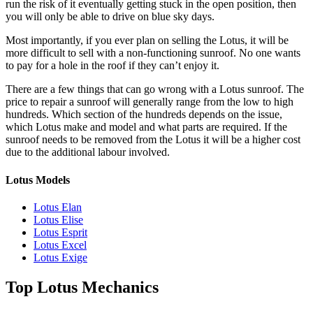
run the risk of it eventually getting stuck in the open position, then
you will only be able to drive on blue sky days.
Most importantly, if you ever plan on selling the
Lotus
, it will be
more difficult to sell with a non-functioning sunroof. No one wants
to pay for a hole in the roof if they can’t enjoy it.
There are a few things that can go wrong with a
Lotus
sunroof. The
price to repair a sunroof will generally range from the low to high
hundreds. Which section of the hundreds depends on the issue,
which
Lotus
make and model and what parts are required. If the
sunroof needs to be removed from the
Lotus
it will be a higher cost
due to the additional labour involved.
Lotus Models
Lotus Elan
Lotus Elise
Lotus Esprit
Lotus Excel
Lotus Exige
Top Lotus Mechanics