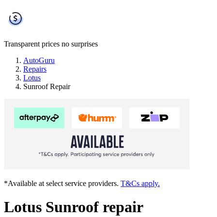
Transparent prices
no surprises
AutoGuru
Repairs
Lotus
Sunroof Repair
*Available at select service providers.
T&Cs apply.
Lotus Sunroof repair