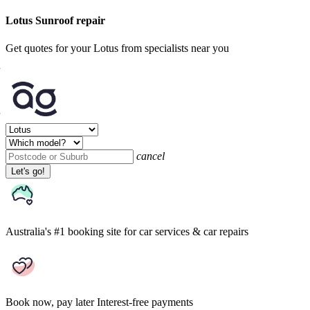
Lotus Sunroof repair
Get quotes for your Lotus from specialists near you
cancel
Let's go!
Australia's #1 booking site
for car services & car repairs
Book now, pay later
Interest-free payments