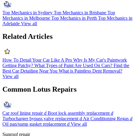
Top Mechanics in Sydney
Top Mechanics in Brisbane
Top
Mechanics in Melbourne
Top Mechanics in Perth
Top Mechanics in
Adelaide
View all
Related Articles
How To Detail Your Car Like A Pro
Why Is My Car's Paintwork
Getting Patchy?
What Types of Paint Are Used On Cars?
Find the
Best Car Detailing Near You
What is Paintless Dent Removal?
View all
Common Lotus Repairs
Car roof lining repair
d
Boot lock assembly replacement
d
Turbocharger bypass valve replacement
d
Air Conditioning Regas
d
Oil pan/sump gasket replacement
d
View all
Sunroof repair