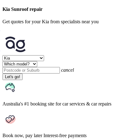
Kia Sunroof repair
Get quotes for your Kia from specialists near you
cancel
Let's go!
Australia's #1 booking site
for car services & car repairs
Book now, pay later
Interest-free payments