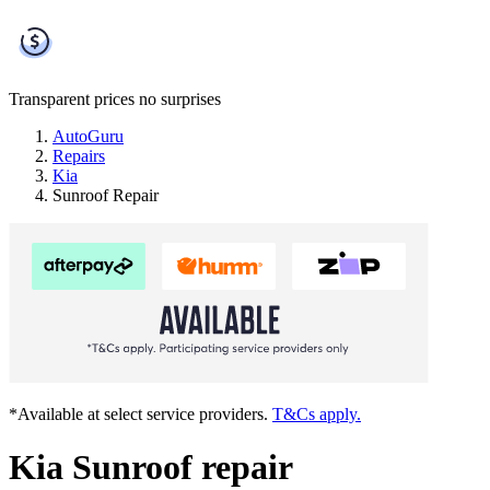
Transparent prices
no surprises
AutoGuru
Repairs
Kia
Sunroof Repair
*Available at select service providers.
T&Cs apply.
Kia Sunroof repair