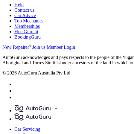
Help
Contact us
Car Advice
Top Mechanics
Memberships
FleetGuru.ai
BookingGuru
New Repairer? Join us
Member Login
AutoGuru acknowledges and pays respects to the people of the Yugam
Aboriginal and Torres Strait Islander ancestors of the land in which o
© 2026 AutoGuru Australia Pty Ltd
Car Servicing