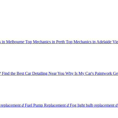
 in Melbourne
Top Mechanics in Perth
Top Mechanics in Adelaide
Vie
?
Find the Best Car Detailing Near You
Why Is My Car's Paintwork Get
 replacement
d
Fuel Pump Replacement
d
Fog light bulb replacement
d