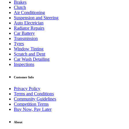
Brakes
Clutch
Air Conditioning
Suspension and Steering
Auto Electrician
Radiator Repairs
Car Battery
Transmission
Tyres
Window Tinting
Scratch and Dent
Car Wash Detailing
Inspections
Customer Info
Privacy Policy
Terms and Conditions
Community Guidelines
Competition Terms
Buy Now, Pay Later
About