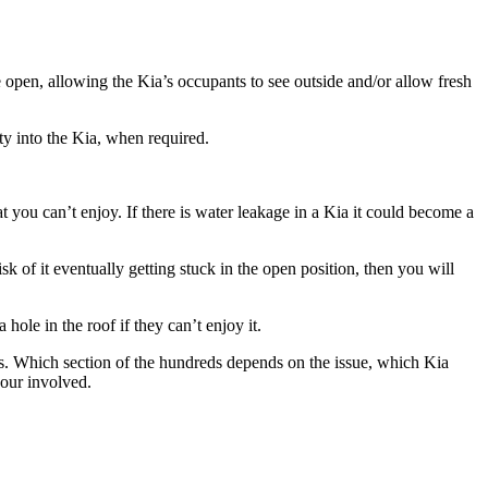
e open, allowing the
Kia’s
occupants to see outside and/or allow fresh
ty into the
Kia
, when required.
at you can’t enjoy. If there is water leakage in a
Kia
it could become a
sk of it eventually getting stuck in the open position, then you will
 hole in the roof if they can’t enjoy it.
ds. Which section of the hundreds depends on the issue, which
Kia
bour involved.