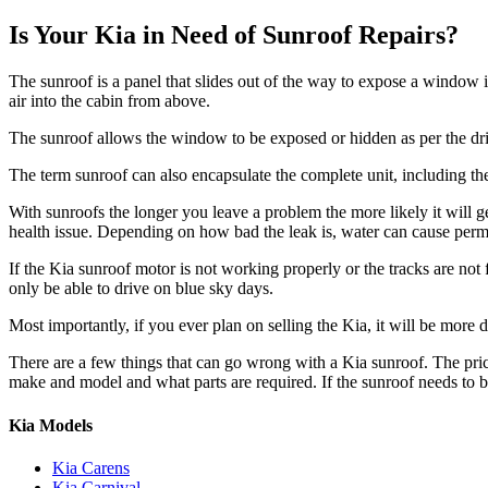
Is Your Kia in Need of Sunroof Repairs?
The sunroof is a panel that slides out of the way to expose a window 
air into the cabin from above.
The sunroof allows the window to be exposed or hidden as per the driv
The term sunroof can also encapsulate the complete unit, including the
With sunroofs the longer you leave a problem the more likely it will get 
health issue. Depending on how bad the leak is, water can cause perm
If the
Kia
sunroof motor is not working properly or the tracks are not fu
only be able to drive on blue sky days.
Most importantly, if you ever plan on selling the
Kia
, it will be more 
There are a few things that can go wrong with a
Kia
sunroof. The pri
make and model and what parts are required. If the sunroof needs to
Kia Models
Kia Carens
Kia Carnival