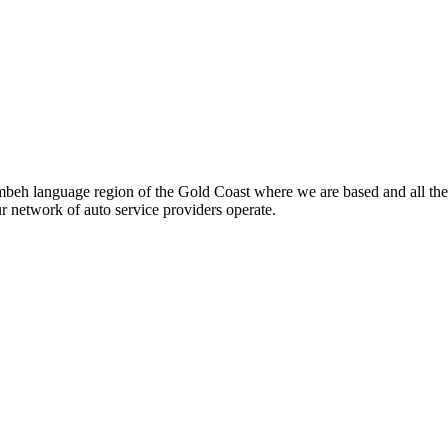
beh language region of the Gold Coast where we are based and all the
ur network of auto service providers operate.