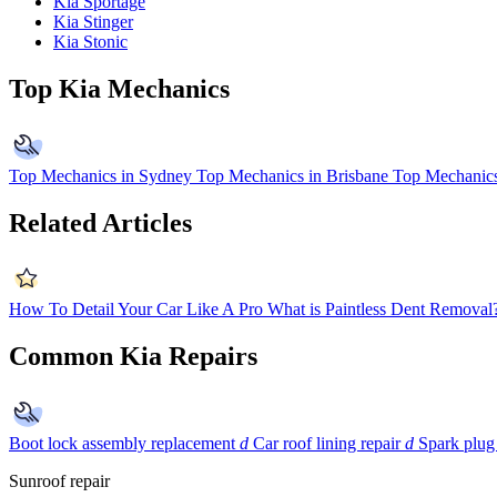
Kia Sportage
Kia Stinger
Kia Stonic
Top Kia Mechanics
Top Mechanics in Sydney
Top Mechanics in Brisbane
Top Mechanics
Related Articles
How To Detail Your Car Like A Pro
What is Paintless Dent Removal
Common Kia Repairs
Boot lock assembly replacement
d
Car roof lining repair
d
Spark plug
Sunroof repair