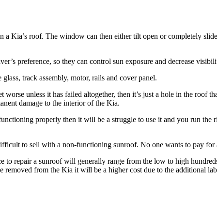
in a
Kia’s
roof. The window can then either tilt open or completely slid
er’s preference, so they can control sun exposure and decrease visibili
 glass, track assembly, motor, rails and cover panel.
worse unless it has failed altogether, then it’s just a hole in the roof th
anent damage to the interior of the
Kia
.
nctioning properly then it will be a struggle to use it and you run the ri
difficult to sell with a non-functioning sunroof. No one wants to pay for a
ce to repair a sunroof will generally range from the low to high hundre
 be removed from the
Kia
it will be a higher cost due to the additional la