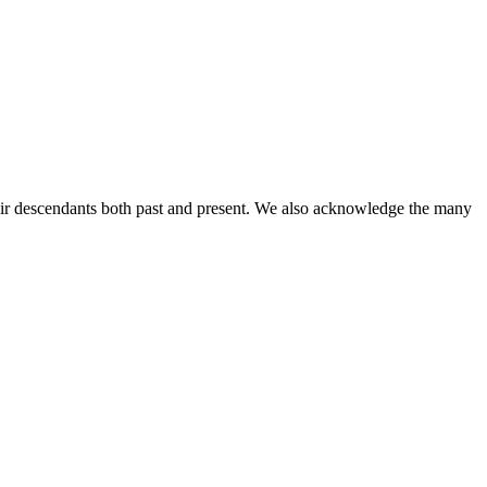
ir descendants both past and present. We also acknowledge the many