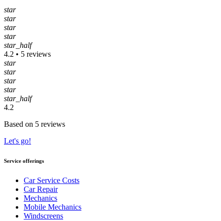
star
star
star
star
star_half
4.2 • 5 reviews
star
star
star
star
star_half
4.2
Based on 5 reviews
Let's go!
Service offerings
Car Service Costs
Car Repair
Mechanics
Mobile Mechanics
Windscreens