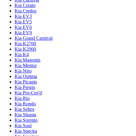
Kia Cerato
Kia Credos
Kia EV3
Kia EV5
Kia EV6
Kia EV9
Kia Grand Carnival
Kia K2700
Kia K2900
Kia K4
Kia Magentis
Kia Mentor
Kia Niro
Kia Optima
Kia Picanto
Kia Pregio
Kia Pro-Cee'd
Kia Rio
Kia Rondo
Kia Seltos
Kia Shuma
Kia Sorento
Kia Soul
Kia Spectra