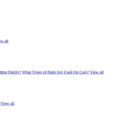
w all
ting Patchy?
What Types of Paint Are Used On Cars?
View all
View all