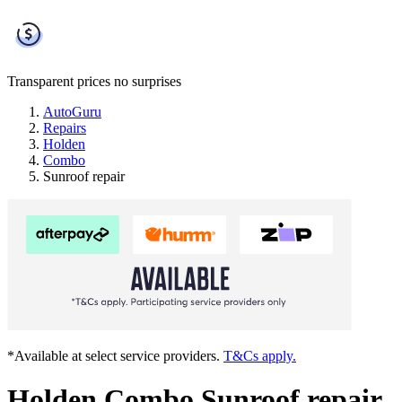
Transparent prices
no surprises
AutoGuru
Repairs
Holden
Combo
Sunroof repair
*Available at select service providers.
T&Cs apply.
Holden Combo Sunroof repair