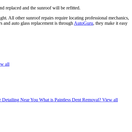
d replaced and the sunroof will be refitted.
ght. All other sunroof repairs require locating professional mechanics,
rs and auto glass replacement is through
AutoGuru
, they make it easy
w all
r Detailing Near You
What is Paintless Dent Removal?
View all