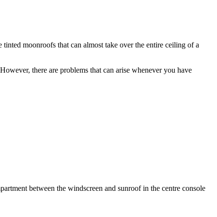
tinted moonroofs that can almost take over the entire ceiling of a
e. However, there are problems that can arise whenever you have
compartment between the windscreen and sunroof in the centre console