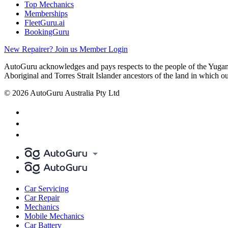
Top Mechanics
Memberships
FleetGuru.ai
BookingGuru
New Repairer? Join us
Member Login
AutoGuru acknowledges and pays respects to the people of the Yugam
Aboriginal and Torres Strait Islander ancestors of the land in which o
© 2026 AutoGuru Australia Pty Ltd
Car Servicing
Car Repair
Mechanics
Mobile Mechanics
Car Battery