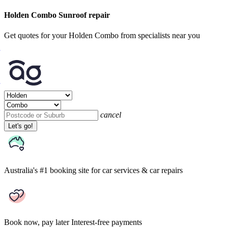
Holden Combo Sunroof repair
Get quotes for your Holden Combo from specialists near you
cancel
Let's go!
Australia's #1 booking site
for car services & car repairs
Book now, pay later
Interest-free payments