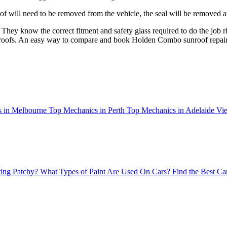
of will need to be removed from the vehicle, the seal will be removed an
 They know the correct fitment and safety glass required to do the job ri
sunroofs. An easy way to compare and book
Holden Combo
sunroof repai
 in Melbourne
Top Mechanics in Perth
Top Mechanics in Adelaide
Vie
ing Patchy?
What Types of Paint Are Used On Cars?
Find the Best Ca