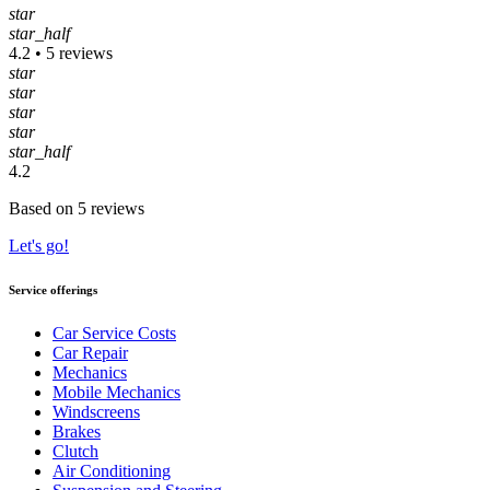
star
star_half
4.2 • 5 reviews
star
star
star
star
star_half
4.2
Based on 5 reviews
Let's go!
Service offerings
Car Service Costs
Car Repair
Mechanics
Mobile Mechanics
Windscreens
Brakes
Clutch
Air Conditioning