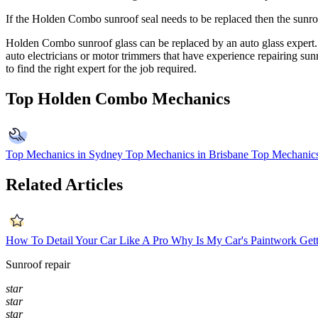
If the
Holden Combo
sunroof seal needs to be replaced then the sunro
Holden Combo
sunroof glass can be replaced by an auto glass expert.
auto electricians or motor trimmers that have experience repairing 
to find the right expert for the job required.
Top Holden Combo Mechanics
Top Mechanics in Sydney
Top Mechanics in Brisbane
Top Mechanics
Related Articles
How To Detail Your Car Like A Pro
Why Is My Car's Paintwork Gett
Sunroof repair
star
star
star