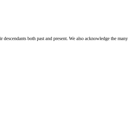
ir descendants both past and present. We also acknowledge the many