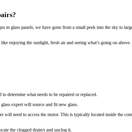
airs?
 in glass panels, we have gone from a small peek into the sky to large 
, like enjoying the sunlight, fresh air and seeing what’s going on abov
d to determine what needs to be repaired or replaced.
 glass expert will source and fit new glass.
er will need to access the motor. This is typically located inside the 
ocate the clogged drain/s and unclog it.