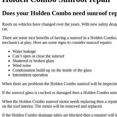
Does your Holden Combo need sunroof rep
Roofs on vehicles have changed over the years. With new safety designs
car.
There are some nice benefits of having a sunroof in a
Holden Combo
mechanics at play. Here are some signs to consider sunroof repairs:
Water leakage
Can’t open or close the sunroof
Shattered or broken glass
Wind noise
Condensation build-up on the inside of the glass
Intermittent operation
When there are problems the
Holden Combo
sunroof will be inspecte
If the sunroof glass is cracked or damaged then a
Holden Combo
auto
When the
Holden Combo
sunroof motor needs replacing then a repair
on the roof interior. The motor will be removed and replaced.
If the
Holden Combo
drainage tubes are blocked then a repairer will l