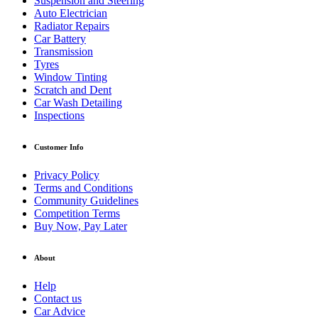
Suspension and Steering
Auto Electrician
Radiator Repairs
Car Battery
Transmission
Tyres
Window Tinting
Scratch and Dent
Car Wash Detailing
Inspections
Customer Info
Privacy Policy
Terms and Conditions
Community Guidelines
Competition Terms
Buy Now, Pay Later
About
Help
Contact us
Car Advice