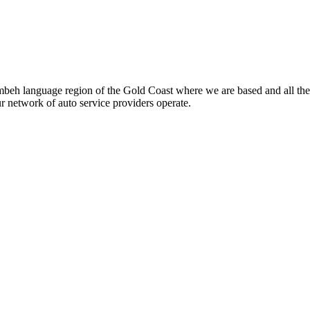
beh language region of the Gold Coast where we are based and all the
ur network of auto service providers operate.