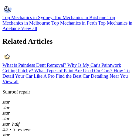
Top Mechanics in Sydney
Top Mechanics in Brisbane
Top
Mechanics in Melbourne
Top Mechanics in Perth
Top Mechanics in
Adelaide
View all
Related Articles
What is Paintless Dent Removal?
Why Is My Car's Paintwork
Getting Patchy?
What Types of Paint Are Used On Cars?
How To
Detail Your Car Like A Pro
Find the Best Car Detailing Near You
View all
Sunroof repair
star
star
star
star
star_half
4.2 • 5 reviews
star