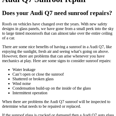
Does your Audi Q7 need sunroof repairs?
Roofs on vehicles have changed over the years. With new safety
designs in glass panels, we have gone from a small peek into the sky
to large tinted moonroofs that can almost take over the entire ceiling
of a car.
There are some nice benefits of having a sunroof in a
Audi Q7
, like
enjoying the sunlight, fresh air and seeing what’s going on above.
However, there are problems that can arise whenever you have
mechanics at play. Here are some signs to consider sunroof repairs:
Water leakage
Can’t open or close the sunroof
Shattered or broken glass
Wind noise
Condensation build-up on the inside of the glass
Intermittent operation
When there are problems the
Audi Q7
sunroof will be inspected to
determine what needs to be repaired or replaced.
If the sunroof glass is cracked or damaged then a
Audi Q7
auto glass