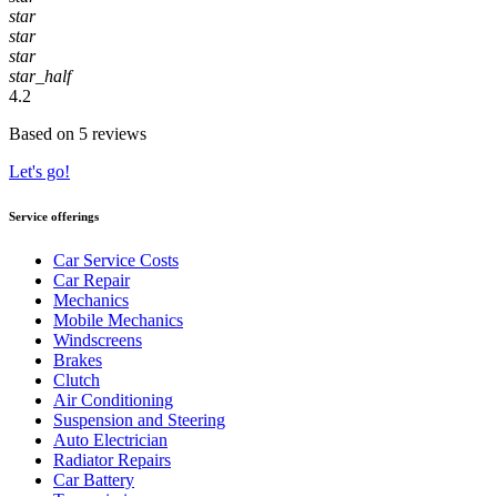
star
star
star
star_half
4.2
Based on 5 reviews
Let's go!
Service offerings
Car Service Costs
Car Repair
Mechanics
Mobile Mechanics
Windscreens
Brakes
Clutch
Air Conditioning
Suspension and Steering
Auto Electrician
Radiator Repairs
Car Battery