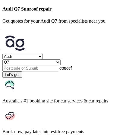
Audi Q7 Sunroof repair
Get quotes for your Audi Q7 from specialists near you
cancel
Let's go!
Australia's #1 booking site
for car services & car repairs
Book now, pay later
Interest-free payments