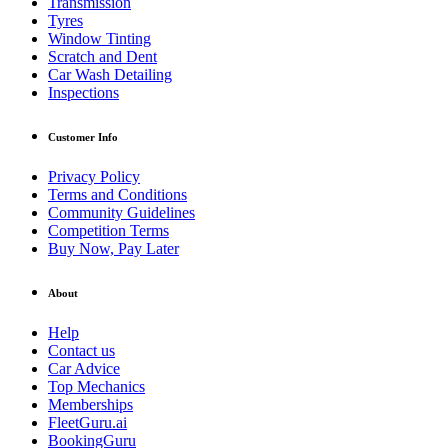
Transmission
Tyres
Window Tinting
Scratch and Dent
Car Wash Detailing
Inspections
Customer Info
Privacy Policy
Terms and Conditions
Community Guidelines
Competition Terms
Buy Now, Pay Later
About
Help
Contact us
Car Advice
Top Mechanics
Memberships
FleetGuru.ai
BookingGuru