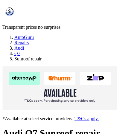
Transparent prices
no surprises
AutoGuru
Repairs
Audi
Q7
Sunroof repair
*Available at select service providers.
T&Cs apply.
Audi Q7 Sunroof repair