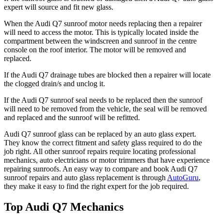
expert will source and fit new glass.
When the
Audi Q7
sunroof motor needs replacing then a repairer
will need to access the motor. This is typically located inside the
compartment between the windscreen and sunroof in the centre
console on the roof interior. The motor will be removed and
replaced.
If the
Audi Q7
drainage tubes are blocked then a repairer will locate
the clogged drain/s and unclog it.
If the
Audi Q7
sunroof seal needs to be replaced then the sunroof
will need to be removed from the vehicle, the seal will be removed
and replaced and the sunroof will be refitted.
Audi Q7
sunroof glass can be replaced by an auto glass expert.
They know the correct fitment and safety glass required to do the
job right. All other sunroof repairs require locating professional
mechanics, auto electricians or motor trimmers that have experience
repairing sunroofs. An easy way to compare and book
Audi Q7
sunroof repairs and auto glass replacement is through
AutoGuru
,
they make it easy to find the right expert for the job required.
Top Audi Q7 Mechanics