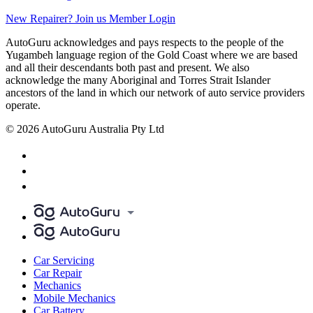
New Repairer? Join us
Member Login
AutoGuru acknowledges and pays respects to the people of the
Yugambeh language region of the Gold Coast where we are based
and all their descendants both past and present. We also
acknowledge the many Aboriginal and Torres Strait Islander
ancestors of the land in which our network of auto service providers
operate.
© 2026 AutoGuru Australia Pty Ltd
Car Servicing
Car Repair
Mechanics
Mobile Mechanics
Car Battery