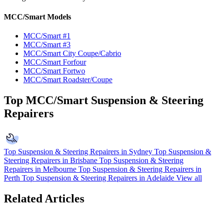
MCC/Smart Models
MCC/Smart #1
MCC/Smart #3
MCC/Smart City Coupe/Cabrio
MCC/Smart Forfour
MCC/Smart Fortwo
MCC/Smart Roadster/Coupe
Top MCC/Smart Suspension & Steering
Repairers
Top Suspension & Steering Repairers in Sydney
Top Suspension &
Steering Repairers in Brisbane
Top Suspension & Steering
Repairers in Melbourne
Top Suspension & Steering Repairers in
Perth
Top Suspension & Steering Repairers in Adelaide
View all
Related Articles