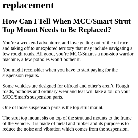
replacement
How Can I Tell When MCC/Smart Strut
Top Mount Needs to Be Replaced?
You’re a weekend adventurer, and love getting out of the rat race
and taking off to unexplored territory that may include navigating a
few rough roads. All good, you’re MCC/Smart's a non-stop warrior
machine, a few potholes won’t bother it.
You might reconsider when you have to start paying for the
suspension repairs.
Some vehicles are designed for offroad and other’s aren’t. Rough
roads, potholes and ordinary wear and tear will take a toll on your
MCC/Smart's suspension parts.
One of those suspension parts is the top strut mount.
The strut top mount sits on top of the strut and mounts to the frame
of the vehicle. It is made of metal and rubber and its purpose is to
reduce the noise and vibration which comes from the suspension.