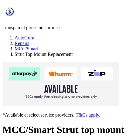
Transparent prices
no surprises
AutoGuru
Repairs
MCC/Smart
Strut Top Mount Replacement
*Available at select service providers.
T&Cs apply.
MCC/Smart Strut top mount