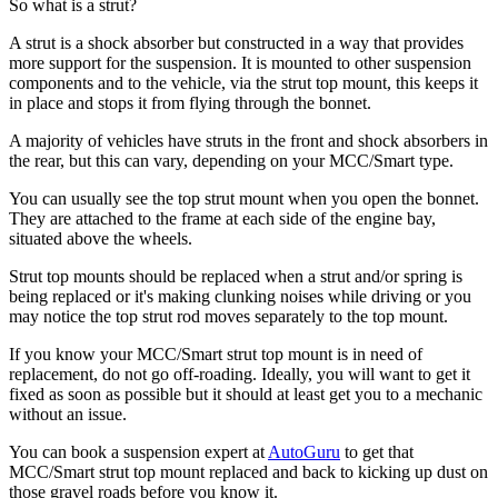
So what is a strut?
A strut is a shock absorber but constructed in a way that provides
more support for the suspension. It is mounted to other suspension
components and to the vehicle, via the strut top mount, this keeps it
in place and stops it from flying through the bonnet.
A majority of vehicles have struts in the front and shock absorbers in
the rear, but this can vary, depending on your MCC/Smart type.
You can usually see the top strut mount when you open the bonnet.
They are attached to the frame at each side of the engine bay,
situated above the wheels.
Strut top mounts should be replaced when a strut and/or spring is
being replaced or it's making clunking noises while driving or you
may notice the top strut rod moves separately to the top mount.
If you know your MCC/Smart strut top mount is in need of
replacement, do not go off-roading. Ideally, you will want to get it
fixed as soon as possible but it should at least get you to a mechanic
without an issue.
You can book a suspension expert at
AutoGuru
to get that
MCC/Smart strut top mount replaced and back to kicking up dust on
those gravel roads before you know it.