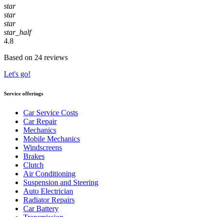
star
star
star
star_half
4.8
Based on 24 reviews
Let's go!
Service offerings
Car Service Costs
Car Repair
Mechanics
Mobile Mechanics
Windscreens
Brakes
Clutch
Air Conditioning
Suspension and Steering
Auto Electrician
Radiator Repairs
Car Battery