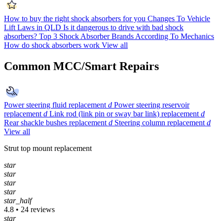
How to buy the right shock absorbers for you
Changes To Vehicle
Lift Laws in QLD
Is it dangerous to drive with bad shock
absorbers?
Top 3 Shock Absorber Brands According To Mechanics
How do shock absorbers work
View all
Common MCC/Smart Repairs
Power steering fluid replacement
d
Power steering reservoir
replacement
d
Link rod (link pin or sway bar link) replacement
d
Rear shackle bushes replacement
d
Steering column replacement
d
View all
Strut top mount replacement
star
star
star
star
star_half
4.8 • 24 reviews
star