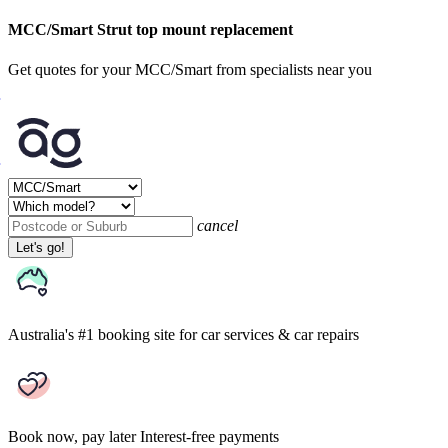
MCC/Smart Strut top mount replacement
Get quotes for your MCC/Smart from specialists near you
cancel
Let's go!
Australia's #1 booking site
for car services & car repairs
Book now, pay later
Interest-free payments