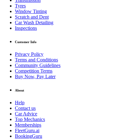
Transmission
Tyres
Window Tinting
Scratch and Dent
Car Wash Detailing
Inspections
Customer Info
Privacy Policy
Terms and Conditions
Community Guidelines
Competition Terms
Buy Now, Pay Later
About
Help
Contact us
Car Advice
Top Mechanics
Memberships
FleetGuru.ai
BookingGuru