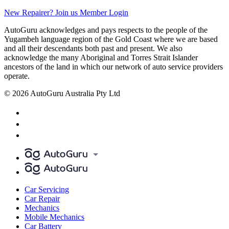
New Repairer? Join us
Member Login
AutoGuru acknowledges and pays respects to the people of the
Yugambeh language region of the Gold Coast where we are based
and all their descendants both past and present. We also
acknowledge the many Aboriginal and Torres Strait Islander
ancestors of the land in which our network of auto service providers
operate.
© 2026 AutoGuru Australia Pty Ltd
Car Servicing
Car Repair
Mechanics
Mobile Mechanics
Car Battery